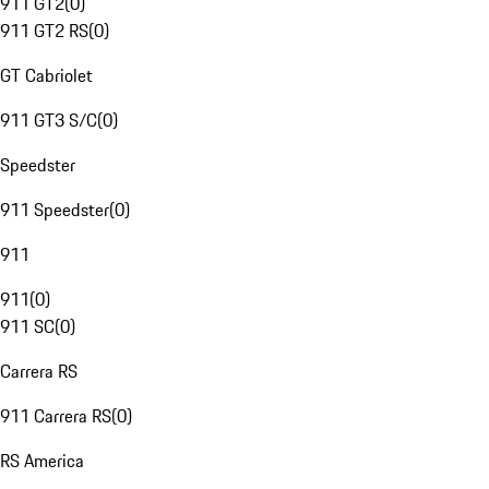
911 GT2
(
0
)
911 GT2 RS
(
0
)
GT Cabriolet
911 GT3 S/C
(
0
)
Speedster
911 Speedster
(
0
)
911
911
(
0
)
911 SC
(
0
)
Carrera RS
911 Carrera RS
(
0
)
RS America