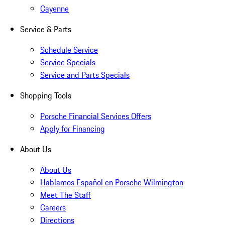
Cayenne
Service & Parts
Schedule Service
Service Specials
Service and Parts Specials
Shopping Tools
Porsche Financial Services Offers
Apply for Financing
About Us
About Us
Hablamos Español en Porsche Wilmington
Meet The Staff
Careers
Directions