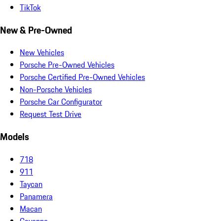
TikTok
New & Pre-Owned
New Vehicles
Porsche Pre-Owned Vehicles
Porsche Certified Pre-Owned Vehicles
Non-Porsche Vehicles
Porsche Car Configurator
Request Test Drive
Models
718
911
Taycan
Panamera
Macan
Cayenne