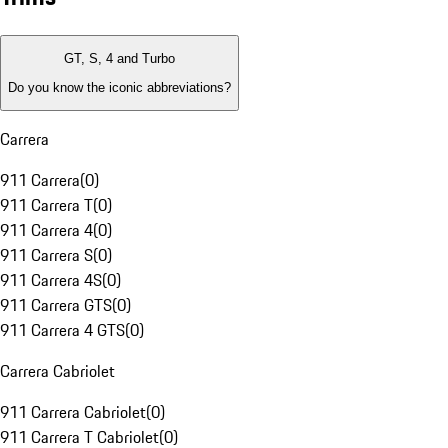
GT, S, 4 and Turbo
Do you know the iconic abbreviations?
Carrera
911 Carrera
(
0
)
911 Carrera T
(
0
)
911 Carrera 4
(
0
)
911 Carrera S
(
0
)
911 Carrera 4S
(
0
)
911 Carrera GTS
(
0
)
911 Carrera 4 GTS
(
0
)
Carrera Cabriolet
911 Carrera Cabriolet
(
0
)
911 Carrera T Cabriolet
(
0
)