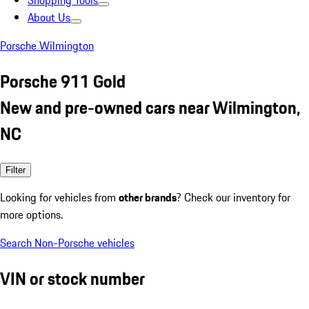
Shopping Tools
About Us
Porsche Wilmington
Porsche 911 Gold
New and pre-owned cars near Wilmington,
NC
Filter
Looking for vehicles from
other brands
? Check our inventory for
more options.
Search Non-Porsche vehicles
VIN or stock number