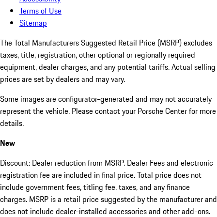
Terms of Use
Sitemap
The Total Manufacturers Suggested Retail Price (MSRP) excludes
taxes, title, registration, other optional or regionally required
equipment, dealer charges, and any potential tariffs. Actual selling
prices are set by dealers and may vary.
Some images are configurator-generated and may not accurately
represent the vehicle. Please contact your Porsche Center for more
details.
New
Discount: Dealer reduction from MSRP. Dealer Fees and electronic
registration fee are included in final price. Total price does not
include government fees, titling fee, taxes, and any finance
charges. MSRP is a retail price suggested by the manufacturer and
does not include dealer-installed accessories and other add-ons.