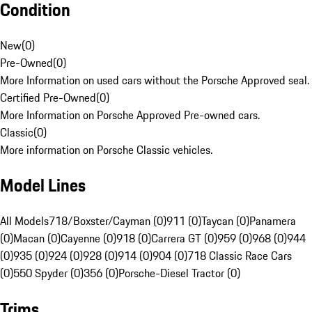
Condition
New
(
0
)
Pre-Owned
(
0
)
More Information on used cars without the Porsche Approved seal.
Certified Pre-Owned
(
0
)
More Information on Porsche Approved Pre-owned cars.
Classic
(
0
)
More information on Porsche Classic vehicles.
Model Lines
All Models
718/Boxster/Cayman (0)
911 (0)
Taycan (0)
Panamera
(0)
Macan (0)
Cayenne (0)
918 (0)
Carrera GT (0)
959 (0)
968 (0)
944
(0)
935 (0)
924 (0)
928 (0)
914 (0)
904 (0)
718 Classic Race Cars
(0)
550 Spyder (0)
356 (0)
Porsche-Diesel Tractor (0)
Trims