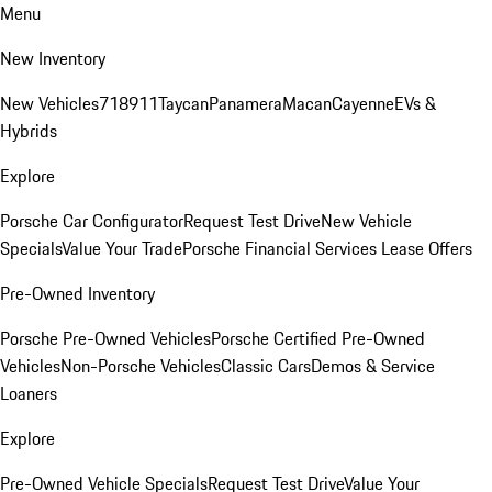
Menu
New Inventory
New Vehicles
718
911
Taycan
Panamera
Macan
Cayenne
EVs &
Hybrids
Explore
Porsche Car Configurator
Request Test Drive
New Vehicle
Specials
Value Your Trade
Porsche Financial Services Lease Offers
Pre-Owned Inventory
Porsche Pre-Owned Vehicles
Porsche Certified Pre-Owned
Vehicles
Non-Porsche Vehicles
Classic Cars
Demos & Service
Loaners
Explore
Pre-Owned Vehicle Specials
Request Test Drive
Value Your