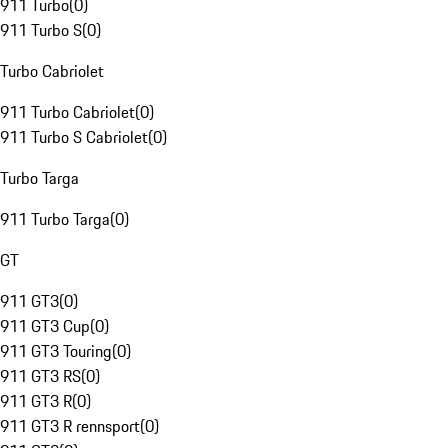
911 Turbo
(
0
)
911 Turbo S
(
0
)
Turbo Cabriolet
911 Turbo Cabriolet
(
0
)
911 Turbo S Cabriolet
(
0
)
Turbo Targa
911 Turbo Targa
(
0
)
GT
911 GT3
(
0
)
911 GT3 Cup
(
0
)
911 GT3 Touring
(
0
)
911 GT3 RS
(
0
)
911 GT3 R
(
0
)
911 GT3 R rennsport
(
0
)