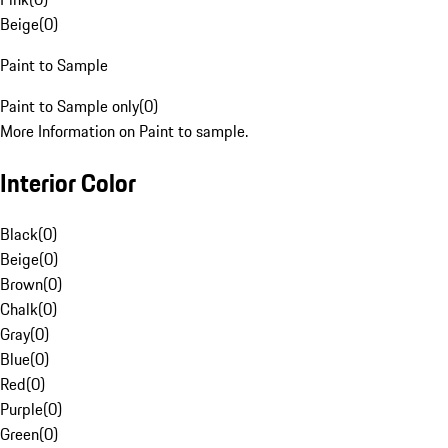
Beige
(
0
)
Paint to Sample
Paint to Sample only
(
0
)
More Information on Paint to sample.
Interior Color
Black
(
0
)
Beige
(
0
)
Brown
(
0
)
Chalk
(
0
)
Gray
(
0
)
Blue
(
0
)
Red
(
0
)
Purple
(
0
)
Green
(
0
)