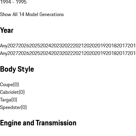
1994 - 1995
Show All 14 Model Generations
Year
Any
2027
2026
2025
2024
2023
2022
2021
2020
2019
2018
2017
201
Any
2027
2026
2025
2024
2023
2022
2021
2020
2019
2018
2017
201
Body Style
Coupe
(
0
)
Cabriolet
(
0
)
Targa
(
0
)
Speedster
(
0
)
Engine and Transmission