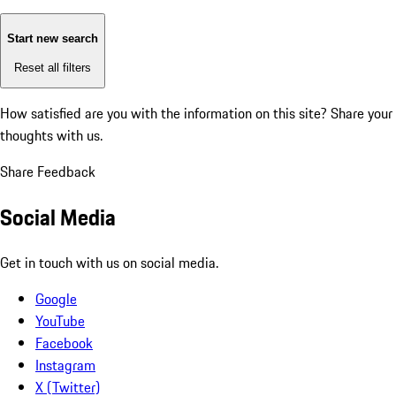
Start new search
Reset all filters
How satisfied are you with the information on this site?
Share your
thoughts with us.
Share Feedback
Social Media
Get in touch with us on social media.
Google
YouTube
Facebook
Instagram
X (Twitter)