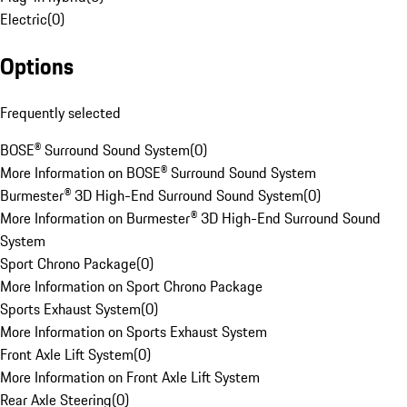
Electric
(
0
)
Options
Frequently selected
BOSE® Surround Sound System
(
0
)
More Information on BOSE® Surround Sound System
Burmester® 3D High-End Surround Sound System
(
0
)
More Information on Burmester® 3D High-End Surround Sound
System
Sport Chrono Package
(
0
)
More Information on Sport Chrono Package
Sports Exhaust System
(
0
)
More Information on Sports Exhaust System
Front Axle Lift System
(
0
)
More Information on Front Axle Lift System
Rear Axle Steering
(
0
)