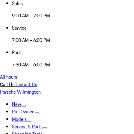
Sales
9:00 AM - 7:00 PM
Service
7:00 AM - 6:00 PM
Parts
7:30 AM - 6:00 PM
All hours
Call Us
Contact Us
Porsche Wilmington
New
Pre-Owned
Models
Service & Parts