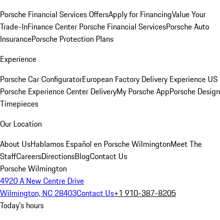
Porsche Financial Services Offers
Apply for Financing
Value Your
Trade-In
Finance Center
Porsche Financial Services
Porsche Auto
Insurance
Porsche Protection Plans
Experience
Porsche Car Configurator
European Factory Delivery Experience
US
Porsche Experience Center Delivery
My Porsche App
Porsche Design
Timepieces
Our Location
About Us
Hablamos Español en Porsche Wilmington
Meet The
Staff
Careers
Directions
Blog
Contact Us
Porsche Wilmington
4920 A New Centre Drive
Wilmington, NC 28403
Contact Us
+1 910-387-8205
Today's hours