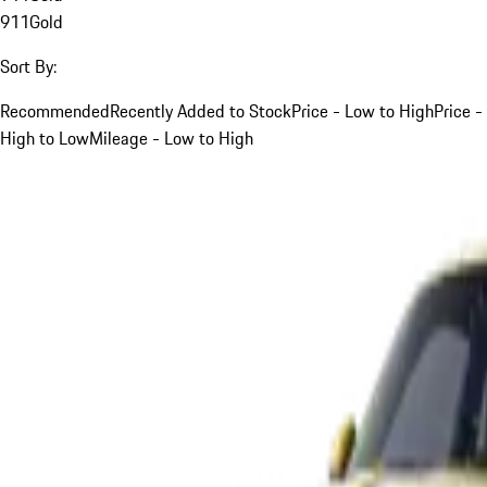
911
Gold
Sort By:
Recommended
Recently Added to Stock
Price - Low to High
Price -
High to Low
Mileage - Low to High