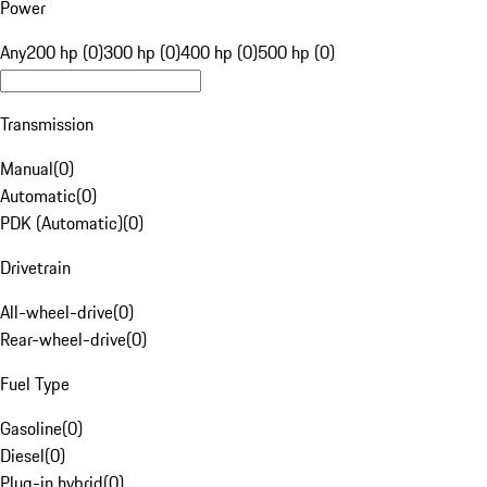
Power
Any
200 hp (0)
300 hp (0)
400 hp (0)
500 hp (0)
Transmission
Manual
(
0
)
Automatic
(
0
)
PDK (Automatic)
(
0
)
Drivetrain
All-wheel-drive
(
0
)
Rear-wheel-drive
(
0
)
Fuel Type
Gasoline
(
0
)
Diesel
(
0
)
Plug-in hybrid
(
0
)