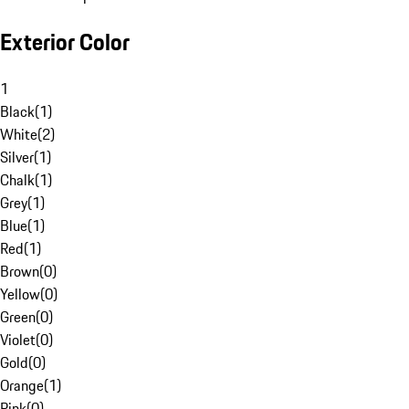
Exterior Color
1
Black
(
1
)
White
(
2
)
Silver
(
1
)
Chalk
(
1
)
Grey
(
1
)
Blue
(
1
)
Red
(
1
)
Brown
(
0
)
Yellow
(
0
)
Green
(
0
)
Violet
(
0
)
Gold
(
0
)
Orange
(
1
)
Pink
(
0
)