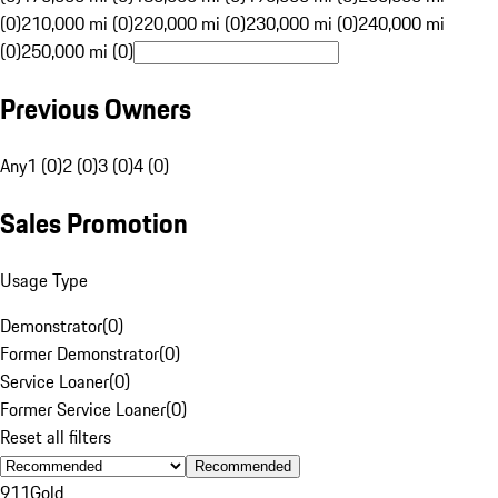
(0)
210,000 mi (0)
220,000 mi (0)
230,000 mi (0)
240,000 mi
(0)
250,000 mi (0)
Previous Owners
Any
1 (0)
2 (0)
3 (0)
4 (0)
Sales Promotion
Usage Type
Demonstrator
(
0
)
Former Demonstrator
(
0
)
Service Loaner
(
0
)
Former Service Loaner
(
0
)
Reset all filters
Recommended
911
Gold