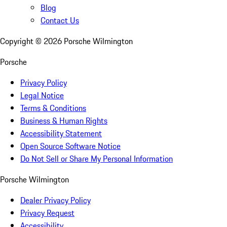
Blog
Contact Us
Copyright ©
2026
Porsche Wilmington
Porsche
Privacy Policy
Legal Notice
Terms & Conditions
Business & Human Rights
Accessibility Statement
Open Source Software Notice
Do Not Sell or Share My Personal Information
Porsche Wilmington
Dealer Privacy Policy
Privacy Request
Accessibility