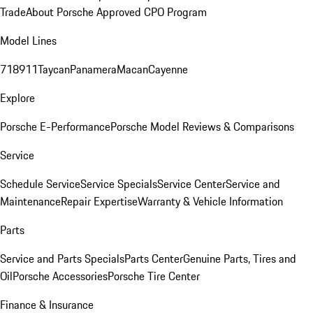
Trade
About Porsche Approved CPO Program
Model Lines
718
911
Taycan
Panamera
Macan
Cayenne
Explore
Porsche E-Performance
Porsche Model Reviews & Comparisons
Service
Schedule Service
Service Specials
Service Center
Service and
Maintenance
Repair Expertise
Warranty & Vehicle Information
Parts
Service and Parts Specials
Parts Center
Genuine Parts, Tires and
Oil
Porsche Accessories
Porsche Tire Center
Finance & Insurance