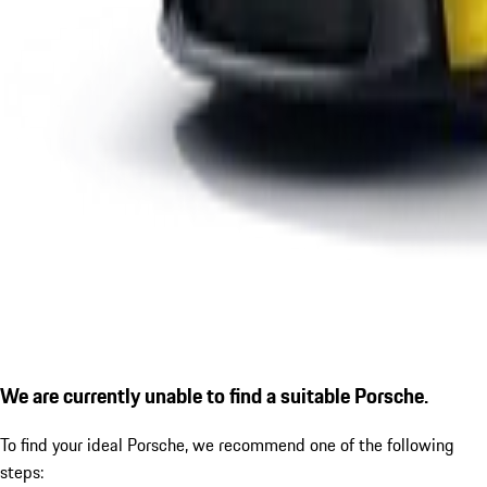
We are currently unable to find a suitable Porsche.
To find your ideal Porsche, we recommend one of the following
steps: