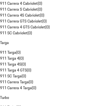
911 Carrera 4 Cabriolet
(
0
)
911 Carrera S Cabriolet
(
0
)
911 Carrera 4S Cabriolet
(
0
)
911 Carrera GTS Cabriolet
(
0
)
911 Carrera 4 GTS Cabriolet
(
0
)
911 SC Cabriolet
(
0
)
Targa
911 Targa
(
0
)
911 Targa 4
(
0
)
911 Targa 4S
(
0
)
911 Targa 4 GTS
(
0
)
911 SC Targa
(
0
)
911 Carrera Targa
(
0
)
911 Carrera 4 Targa
(
0
)
Turbo