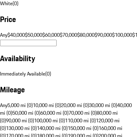
White
(
0
)
Price
Any
$40,000
$50,000
$60,000
$70,000
$80,000
$90,000
$100,000
$
Availability
Immediately Available
(
0
)
Mileage
Any
5,000 mi (0)
10,000 mi (0)
20,000 mi (0)
30,000 mi (0)
40,000
mi (0)
50,000 mi (0)
60,000 mi (0)
70,000 mi (0)
80,000 mi
(0)
90,000 mi (0)
100,000 mi (0)
110,000 mi (0)
120,000 mi
(0)
130,000 mi (0)
140,000 mi (0)
150,000 mi (0)
160,000 mi
(0)
170,000 mi (0)
180,000 mi (0)
190,000 mi (0)
200,000 mi