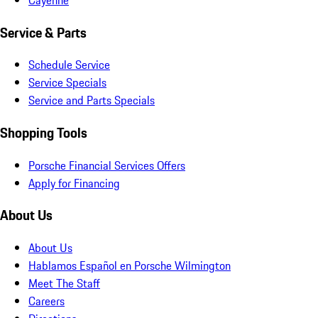
Service & Parts
Schedule Service
Service Specials
Service and Parts Specials
Shopping Tools
Porsche Financial Services Offers
Apply for Financing
About Us
About Us
Hablamos Español en Porsche Wilmington
Meet The Staff
Careers