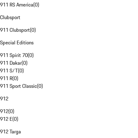
911 RS America
(
0
)
Clubsport
911 Clubsport
(
0
)
Special Editions
911 Spirit 70
(
0
)
911 Dakar
(
0
)
911 S/T
(
0
)
911 R
(
0
)
911 Sport Classic
(
0
)
912
912
(
0
)
912 E
(
0
)
912 Targa