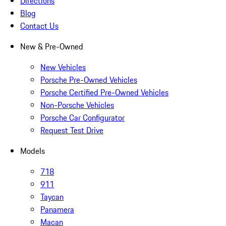
Directions
Blog
Contact Us
New & Pre-Owned
New Vehicles
Porsche Pre-Owned Vehicles
Porsche Certified Pre-Owned Vehicles
Non-Porsche Vehicles
Porsche Car Configurator
Request Test Drive
Models
718
911
Taycan
Panamera
Macan