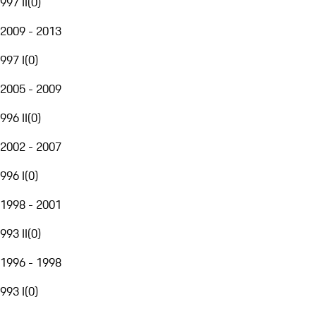
997 II
(
0
)
2009 - 2013
997 I
(
0
)
2005 - 2009
996 II
(
0
)
2002 - 2007
996 I
(
0
)
1998 - 2001
993 II
(
0
)
1996 - 1998
993 I
(
0
)