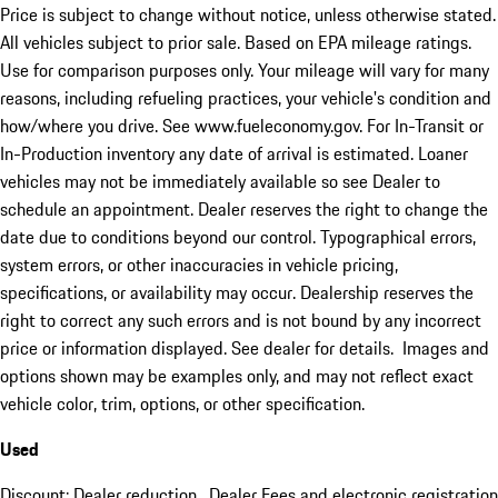
Price is subject to change without notice, unless otherwise stated.
All vehicles subject to prior sale. Based on EPA mileage ratings.
Use for comparison purposes only. Your mileage will vary for many
reasons, including refueling practices, your vehicle's condition and
how/where you drive. See www.fueleconomy.gov. For In-Transit or
In-Production inventory any date of arrival is estimated. Loaner
vehicles may not be immediately available so see Dealer to
schedule an appointment. Dealer reserves the right to change the
date due to conditions beyond our control. Typographical errors,
system errors, or other inaccuracies in vehicle pricing,
specifications, or availability may occur. Dealership reserves the
right to correct any such errors and is not bound by any incorrect
price or information displayed. See dealer for details. Images and
options shown may be examples only, and may not reflect exact
vehicle color, trim, options, or other specification.
Used
Discount: Dealer reduction. Dealer Fees and electronic registration