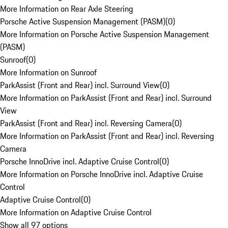
More Information on Rear Axle Steering
Porsche Active Suspension Management (PASM)
(
0
)
More Information on Porsche Active Suspension Management
(PASM)
Sunroof
(
0
)
More Information on Sunroof
ParkAssist (Front and Rear) incl. Surround View
(
0
)
More Information on ParkAssist (Front and Rear) incl. Surround
View
ParkAssist (Front and Rear) incl. Reversing Camera
(
0
)
More Information on ParkAssist (Front and Rear) incl. Reversing
Camera
Porsche InnoDrive incl. Adaptive Cruise Control
(
0
)
More Information on Porsche InnoDrive incl. Adaptive Cruise
Control
Adaptive Cruise Control
(
0
)
More Information on Adaptive Cruise Control
Show all 97 options