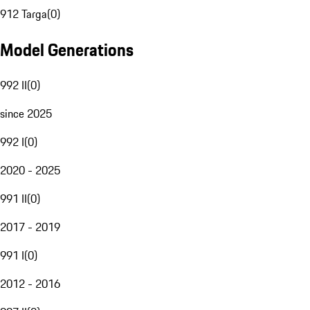
912 Targa
(
0
)
Model Generations
992 II
(
0
)
since 2025
992 I
(
0
)
2020 - 2025
991 II
(
0
)
2017 - 2019
991 I
(
0
)
2012 - 2016