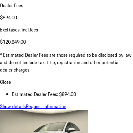
Dealer Fees
$894.00
Excl.taxes, incl.fees
$120,849.00
a
Estimated Dealer Fees are those required to be disclosed by law
and do not include tax, title, registration and other potential
dealer charges.
Close
Estimated Dealer Fees: $894.00
Show details
Request Information