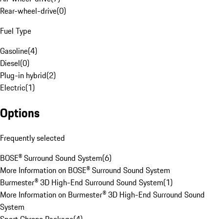
Rear-wheel-drive
(
0
)
Fuel Type
Gasoline
(
4
)
Diesel
(
0
)
Plug-in hybrid
(
2
)
Electric
(
1
)
Options
Frequently selected
BOSE® Surround Sound System
(
6
)
More Information on BOSE® Surround Sound System
Burmester® 3D High-End Surround Sound System
(
1
)
More Information on Burmester® 3D High-End Surround Sound
System