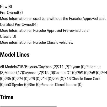
New
(
8
)
Pre-Owned
(
7
)
More Information on used cars without the Porsche Approved seal.
Certified Pre-Owned
(
4
)
More Information on Porsche Approved Pre-owned cars.
Classic
(
0
)
More information on Porsche Classic vehicles.
Model Lines
All Models
718/Boxster/Cayman (2)
911 (9)
Taycan (0)
Panamera
(3)
Macan (17)
Cayenne (7)
918 (0)
Carrera GT (0)
959 (0)
968 (0)
944
(0)
935 (0)
924 (0)
928 (0)
914 (0)
904 (0)
718 Classic Race Cars
(0)
550 Spyder (0)
356 (0)
Porsche-Diesel Tractor (0)
Trims