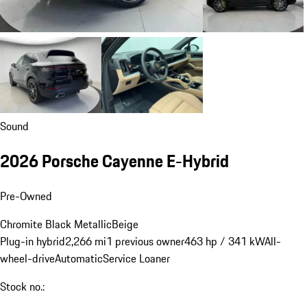
Sound
2026 Porsche Cayenne E-Hybrid
Pre-Owned
Chromite Black Metallic
Beige
Plug-in hybrid
2,266 mi
1 previous owner
463 hp / 341 kW
All-
wheel-drive
Automatic
Service Loaner
Stock no.: