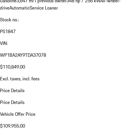
Gasoline
3,647 mi
1 previous owner
348 hp / 256 kW
All-wheel-
drive
Automatic
Service Loaner
Stock no.:
PS1847
VIN:
WP1BA2AY9TDA37078
$110,849.00
Excl. taxes, incl. fees
Price Details
Price Details
Vehicle Offer Price
$109,955.00