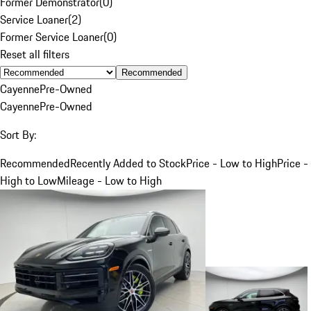
Former Demonstrator
(
0
)
Service Loaner
(
2
)
Former Service Loaner
(
0
)
Reset all filters
Recommended
Cayenne
Pre-Owned
Cayenne
Pre-Owned
Sort By:
Recommended
Recently Added to Stock
Price - Low to High
Price -
High to Low
Mileage - Low to High