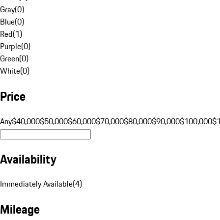
Gray
(
0
)
Blue
(
0
)
Red
(
1
)
Purple
(
0
)
Green
(
0
)
White
(
0
)
Price
Any
$40,000
$50,000
$60,000
$70,000
$80,000
$90,000
$100,000
$
Availability
Immediately Available
(
4
)
Mileage