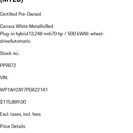
Certified Pre-Owned
Carrara White Metallic
Red
Plug-in hybrid
13,248 mi
670 hp / 500 kW
All-wheel-
drive
Automatic
Stock no.:
PP9872
VIN:
WP1AH2AY7PDA22141
$115,889.00
Excl. taxes, incl. fees
Price Details