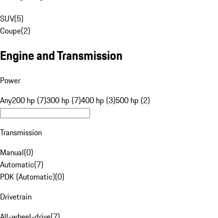
SUV
(
5
)
Coupe
(
2
)
Engine and Transmission
Power
Any
200 hp (7)
300 hp (7)
400 hp (3)
500 hp (2)
Transmission
Manual
(
0
)
Automatic
(
7
)
PDK (Automatic)
(
0
)
Drivetrain
All-wheel-drive
(
7
)