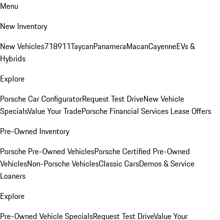
Menu
New Inventory
New Vehicles
718
911
Taycan
Panamera
Macan
Cayenne
EVs &
Hybrids
Explore
Porsche Car Configurator
Request Test Drive
New Vehicle
Specials
Value Your Trade
Porsche Financial Services Lease Offers
Pre-Owned Inventory
Porsche Pre-Owned Vehicles
Porsche Certified Pre-Owned
Vehicles
Non-Porsche Vehicles
Classic Cars
Demos & Service
Loaners
Explore
Pre-Owned Vehicle Specials
Request Test Drive
Value Your