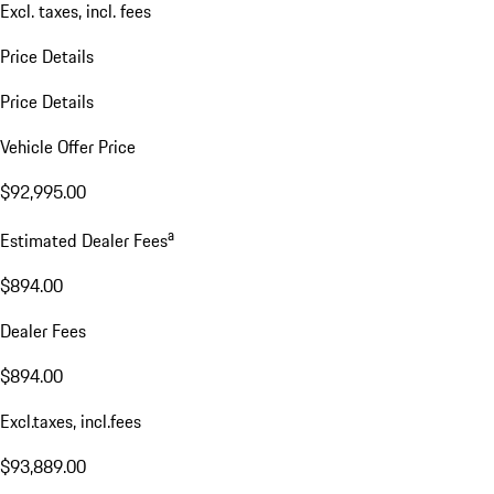
Excl. taxes, incl. fees
Price Details
Price Details
Vehicle Offer Price
$92,995.00
a
Estimated Dealer Fees
$894.00
Dealer Fees
$894.00
Excl.taxes, incl.fees
$93,889.00