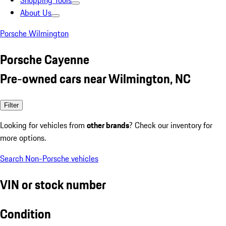
Shopping Tools
About Us
Porsche Wilmington
Porsche Cayenne
Pre-owned cars near Wilmington, NC
Filter
Looking for vehicles from
other brands
? Check our inventory for
more options.
Search Non-Porsche vehicles
VIN or stock number
Condition