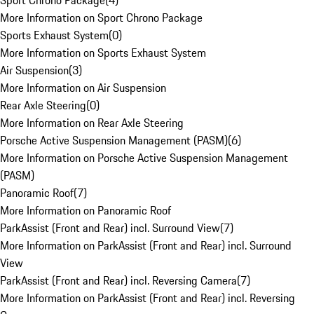
Sport Chrono Package
(
4
)
More Information on Sport Chrono Package
Sports Exhaust System
(
0
)
More Information on Sports Exhaust System
Air Suspension
(
3
)
More Information on Air Suspension
Rear Axle Steering
(
0
)
More Information on Rear Axle Steering
Porsche Active Suspension Management (PASM)
(
6
)
More Information on Porsche Active Suspension Management
(PASM)
Panoramic Roof
(
7
)
More Information on Panoramic Roof
ParkAssist (Front and Rear) incl. Surround View
(
7
)
More Information on ParkAssist (Front and Rear) incl. Surround
View
ParkAssist (Front and Rear) incl. Reversing Camera
(
7
)
More Information on ParkAssist (Front and Rear) incl. Reversing