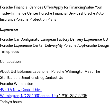
Porsche Financial Services Offers
Apply for Financing
Value Your
Trade-In
Finance Center
Porsche Financial Services
Porsche Auto
Insurance
Porsche Protection Plans
Experience
Porsche Car Configurator
European Factory Delivery Experience
US
Porsche Experience Center Delivery
My Porsche App
Porsche Design
Timepieces
Our Location
About Us
Hablamos Español en Porsche Wilmington
Meet The
Staff
Careers
Directions
Blog
Contact Us
Porsche Wilmington
4920 A New Centre Drive
Wilmington, NC 28403
Contact Us
+1 910-387-8205
Today's hours