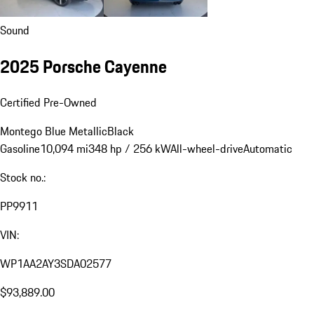
Sound
2025 Porsche Cayenne
Certified Pre-Owned
Montego Blue Metallic
Black
Gasoline
10,094 mi
348 hp / 256 kW
All-wheel-drive
Automatic
Stock no.:
PP9911
VIN:
WP1AA2AY3SDA02577
$93,889.00