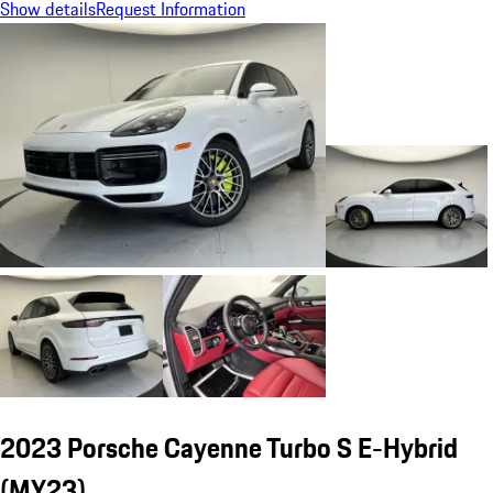
Show details
Request Information
2023 Porsche Cayenne Turbo S E-Hybrid
(MY23)