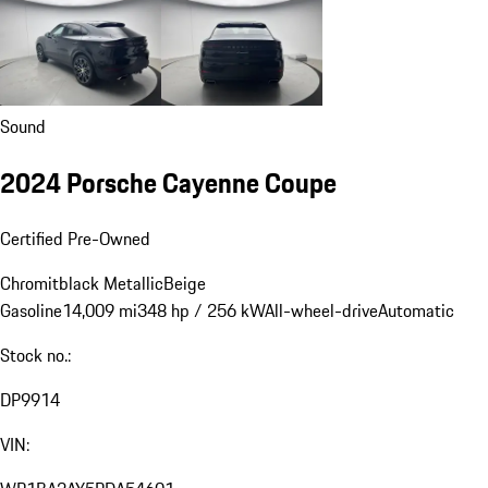
Sound
2024 Porsche Cayenne Coupe
Certified Pre-Owned
Chromitblack Metallic
Beige
Gasoline
14,009 mi
348 hp / 256 kW
All-wheel-drive
Automatic
Stock no.:
DP9914
VIN: