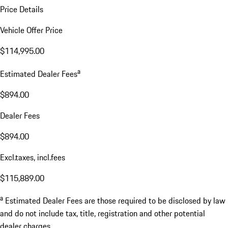
Price Details
Vehicle Offer Price
$114,995.00
a
Estimated Dealer Fees
$894.00
Dealer Fees
$894.00
Excl.taxes, incl.fees
$115,889.00
a
Estimated Dealer Fees are those required to be disclosed by law
and do not include tax, title, registration and other potential
dealer charges.