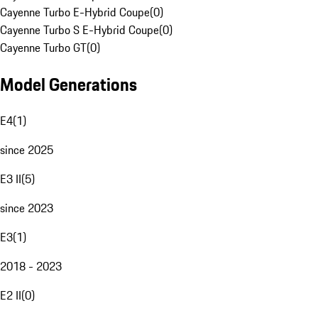
Cayenne Turbo E-Hybrid Coupe
(
0
)
Cayenne Turbo S E-Hybrid Coupe
(
0
)
Cayenne Turbo GT
(
0
)
Model Generations
E4
(
1
)
since 2025
E3 II
(
5
)
since 2023
E3
(
1
)
2018 - 2023
E2 II
(
0
)