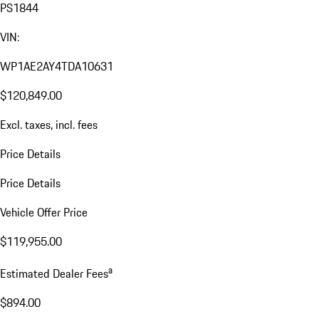
PS1844
VIN:
WP1AE2AY4TDA10631
$120,849.00
Excl. taxes, incl. fees
Price Details
Price Details
Vehicle Offer Price
$119,955.00
a
Estimated Dealer Fees
$894.00