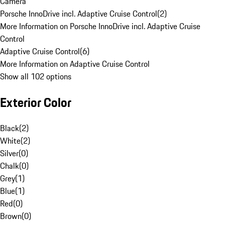
Camera
Porsche InnoDrive incl. Adaptive Cruise Control
(
2
)
More Information on Porsche InnoDrive incl. Adaptive Cruise
Control
Adaptive Cruise Control
(
6
)
More Information on Adaptive Cruise Control
Show all 102 options
Exterior Color
Black
(
2
)
White
(
2
)
Silver
(
0
)
Chalk
(
0
)
Grey
(
1
)
Blue
(
1
)
Red
(
0
)
Brown
(
0
)