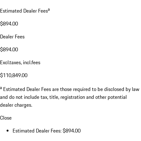
a
Estimated Dealer Fees
$894.00
Dealer Fees
$894.00
Excl.taxes, incl.fees
$110,849.00
a
Estimated Dealer Fees are those required to be disclosed by law
and do not include tax, title, registration and other potential
dealer charges.
Close
Estimated Dealer Fees: $894.00