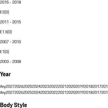
2015 - 2018
E2
(
0
)
2011 - 2015
E1 II
(
0
)
2007 - 2010
E1
(
0
)
2003 - 2008
Year
Any
2027
2026
2025
2024
2023
2022
2021
2020
2019
2018
2017
201
Any
2027
2026
2025
2024
2023
2022
2021
2020
2019
2018
2017
201
Body Style