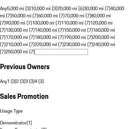
Any
5,000 mi (3)
10,000 mi (3)
20,000 mi (6)
30,000 mi (7)
40,000
mi (7)
50,000 mi (7)
60,000 mi (7)
70,000 mi (7)
80,000 mi
(7)
90,000 mi (7)
100,000 mi (7)
110,000 mi (7)
120,000 mi
(7)
130,000 mi (7)
140,000 mi (7)
150,000 mi (7)
160,000 mi
(7)
170,000 mi (7)
180,000 mi (7)
190,000 mi (7)
200,000 mi
(7)
210,000 mi (7)
220,000 mi (7)
230,000 mi (7)
240,000 mi
(7)
250,000 mi (7)
Previous Owners
Any
1 (3)
2 (3)
3 (3)
4 (3)
Sales Promotion
Usage Type
Demonstrator
(
1
)