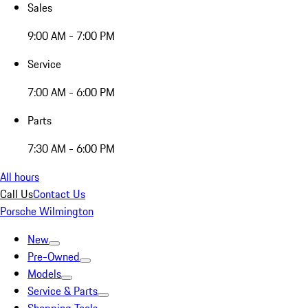
Sales
9:00 AM - 7:00 PM
Service
7:00 AM - 6:00 PM
Parts
7:30 AM - 6:00 PM
All hours
Call Us
Contact Us
Porsche Wilmington
New
Pre-Owned
Models
Service & Parts