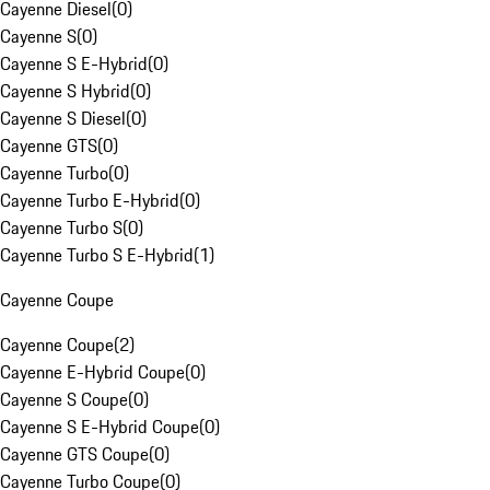
Cayenne Diesel
(
0
)
Cayenne S
(
0
)
Cayenne S E-Hybrid
(
0
)
Cayenne S Hybrid
(
0
)
Cayenne S Diesel
(
0
)
Cayenne GTS
(
0
)
Cayenne Turbo
(
0
)
Cayenne Turbo E-Hybrid
(
0
)
Cayenne Turbo S
(
0
)
Cayenne Turbo S E-Hybrid
(
1
)
Cayenne Coupe
Cayenne Coupe
(
2
)
Cayenne E-Hybrid Coupe
(
0
)
Cayenne S Coupe
(
0
)
Cayenne S E-Hybrid Coupe
(
0
)
Cayenne GTS Coupe
(
0
)
Cayenne Turbo Coupe
(
0
)