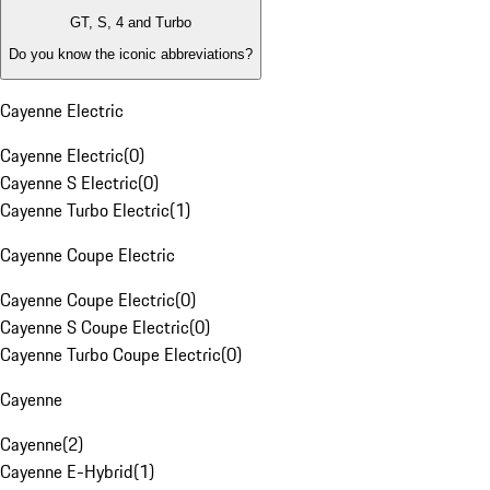
GT, S, 4 and Turbo
Do you know the iconic abbreviations?
Cayenne Electric
Cayenne Electric
(
0
)
Cayenne S Electric
(
0
)
Cayenne Turbo Electric
(
1
)
Cayenne Coupe Electric
Cayenne Coupe Electric
(
0
)
Cayenne S Coupe Electric
(
0
)
Cayenne Turbo Coupe Electric
(
0
)
Cayenne
Cayenne
(
2
)
Cayenne E-Hybrid
(
1
)