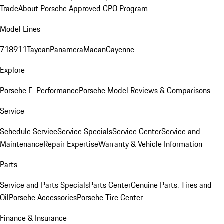
Trade
About Porsche Approved CPO Program
Model Lines
718
911
Taycan
Panamera
Macan
Cayenne
Explore
Porsche E-Performance
Porsche Model Reviews & Comparisons
Service
Schedule Service
Service Specials
Service Center
Service and
Maintenance
Repair Expertise
Warranty & Vehicle Information
Parts
Service and Parts Specials
Parts Center
Genuine Parts, Tires and
Oil
Porsche Accessories
Porsche Tire Center
Finance & Insurance