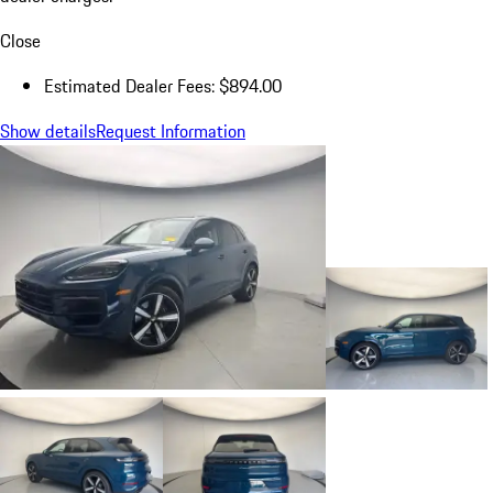
Close
Estimated Dealer Fees: $894.00
Show details
Request Information