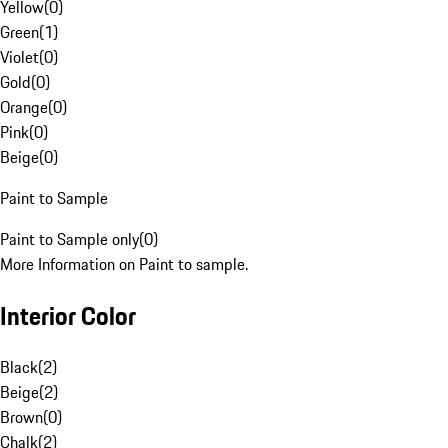
Yellow
(
0
)
Green
(
1
)
Violet
(
0
)
Gold
(
0
)
Orange
(
0
)
Pink
(
0
)
Beige
(
0
)
Paint to Sample
Paint to Sample only
(
0
)
More Information on Paint to sample.
Interior Color
Black
(
2
)
Beige
(
2
)
Brown
(
0
)
Chalk
(
2
)