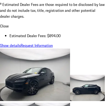
a
Estimated Dealer Fees are those required to be disclosed by law
and do not include tax, title, registration and other potential
dealer charges.
Close
Estimated Dealer Fees: $894.00
Show details
Request Information