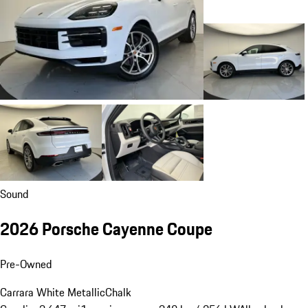
Sound
2026 Porsche Cayenne Coupe
Pre-Owned
Carrara White Metallic
Chalk