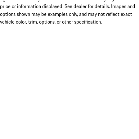
price or information displayed. See dealer for details. Images and
options shown may be examples only, and may not reflect exact
vehicle color, trim, options, or other specification.