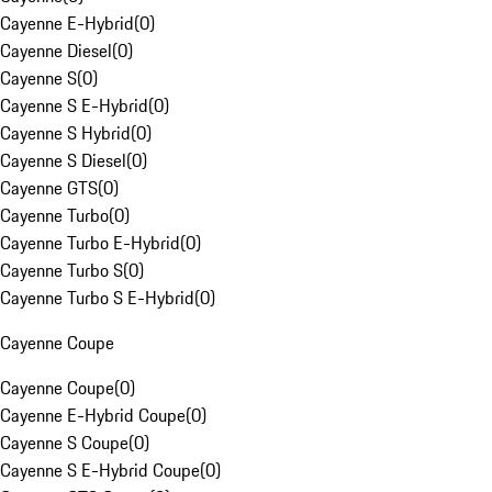
Cayenne E-Hybrid
(
0
)
Cayenne Diesel
(
0
)
Cayenne S
(
0
)
Cayenne S E-Hybrid
(
0
)
Cayenne S Hybrid
(
0
)
Cayenne S Diesel
(
0
)
Cayenne GTS
(
0
)
Cayenne Turbo
(
0
)
Cayenne Turbo E-Hybrid
(
0
)
Cayenne Turbo S
(
0
)
Cayenne Turbo S E-Hybrid
(
0
)
Cayenne Coupe
Cayenne Coupe
(
0
)
Cayenne E-Hybrid Coupe
(
0
)
Cayenne S Coupe
(
0
)
Cayenne S E-Hybrid Coupe
(
0
)