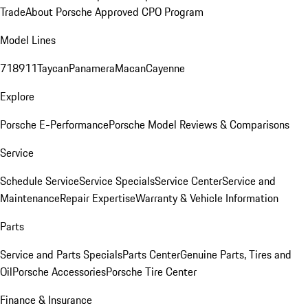
Trade
About Porsche Approved CPO Program
Model Lines
718
911
Taycan
Panamera
Macan
Cayenne
Explore
Porsche E-Performance
Porsche Model Reviews & Comparisons
Service
Schedule Service
Service Specials
Service Center
Service and
Maintenance
Repair Expertise
Warranty & Vehicle Information
Parts
Service and Parts Specials
Parts Center
Genuine Parts, Tires and
Oil
Porsche Accessories
Porsche Tire Center
Finance & Insurance