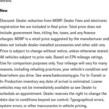
details.
New
Discount: Dealer reduction from MSRP. Dealer Fees and electronic
registration fee are included in final price. Total price does not
include government fees, titling fee, taxes, and any finance
charges. MSRP is a retail price suggested by the manufacturer and
does not include dealer-installed accessories and other add-ons.
Price is subject to change without notice, unless otherwise stated.
All vehicles subject to prior sale. Based on EPA mileage ratings.
Use for comparison purposes only. Your mileage will vary for many
reasons, including refueling practices, your vehicle's condition and
how/where you drive. See www.fueleconomy.gov. For In-Transit or
In-Production inventory any date of arrival is estimated. Loaner
vehicles may not be immediately available so see Dealer to
schedule an appointment. Dealer reserves the right to change the
date due to conditions beyond our control. Typographical errors,
system errors, or other inaccuracies in vehicle pricing,