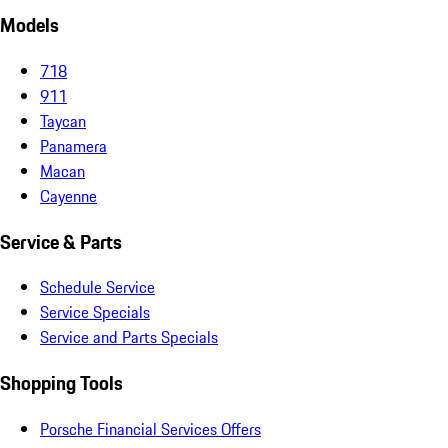
Models
718
911
Taycan
Panamera
Macan
Cayenne
Service & Parts
Schedule Service
Service Specials
Service and Parts Specials
Shopping Tools
Porsche Financial Services Offers