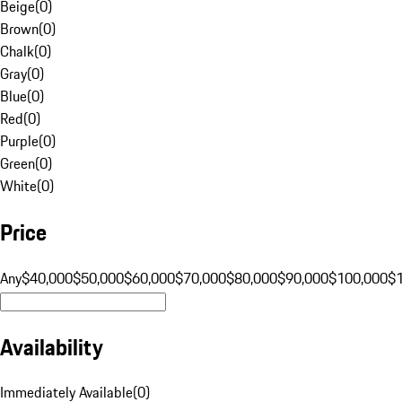
Beige
(
0
)
Brown
(
0
)
Chalk
(
0
)
Gray
(
0
)
Blue
(
0
)
Red
(
0
)
Purple
(
0
)
Green
(
0
)
White
(
0
)
Price
Any
$40,000
$50,000
$60,000
$70,000
$80,000
$90,000
$100,000
$
Availability
Immediately Available
(
0
)