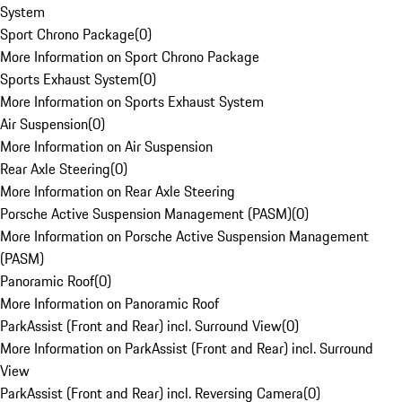
System
Sport Chrono Package
(
0
)
More Information on Sport Chrono Package
Sports Exhaust System
(
0
)
More Information on Sports Exhaust System
Air Suspension
(
0
)
More Information on Air Suspension
Rear Axle Steering
(
0
)
More Information on Rear Axle Steering
Porsche Active Suspension Management (PASM)
(
0
)
More Information on Porsche Active Suspension Management
(PASM)
Panoramic Roof
(
0
)
More Information on Panoramic Roof
ParkAssist (Front and Rear) incl. Surround View
(
0
)
More Information on ParkAssist (Front and Rear) incl. Surround
View
ParkAssist (Front and Rear) incl. Reversing Camera
(
0
)