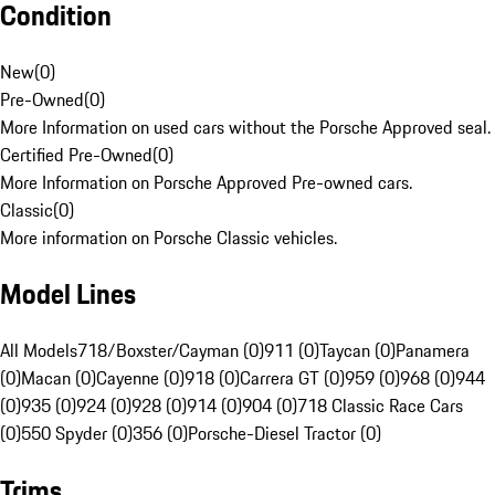
Condition
New
(
0
)
Pre-Owned
(
0
)
More Information on used cars without the Porsche Approved seal.
Certified Pre-Owned
(
0
)
More Information on Porsche Approved Pre-owned cars.
Classic
(
0
)
More information on Porsche Classic vehicles.
Model Lines
All Models
718/Boxster/Cayman (0)
911 (0)
Taycan (0)
Panamera
(0)
Macan (0)
Cayenne (0)
918 (0)
Carrera GT (0)
959 (0)
968 (0)
944
(0)
935 (0)
924 (0)
928 (0)
914 (0)
904 (0)
718 Classic Race Cars
(0)
550 Spyder (0)
356 (0)
Porsche-Diesel Tractor (0)
Trims