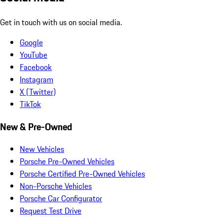
Get in touch with us on social media.
Google
YouTube
Facebook
Instagram
X (Twitter)
TikTok
New & Pre-Owned
New Vehicles
Porsche Pre-Owned Vehicles
Porsche Certified Pre-Owned Vehicles
Non-Porsche Vehicles
Porsche Car Configurator
Request Test Drive