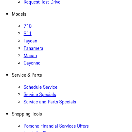
Request Test Drive
Models
718
911
Taycan
Panamera
Macan
Cayenne
Service & Parts
Schedule Service
Service Specials
Service and Parts Specials
Shopping Tools
Porsche Financial Services Offers