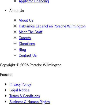
Apply for Financing
About Us
About Us
Hablamos Español en Porsche Wilmington
Meet The Staff
Careers
Directions
Blog
Contact Us
Copyright ©
2026
Porsche Wilmington
Porsche
Privacy Policy
Legal Notice
Terms & Conditions
Business & Human Rights