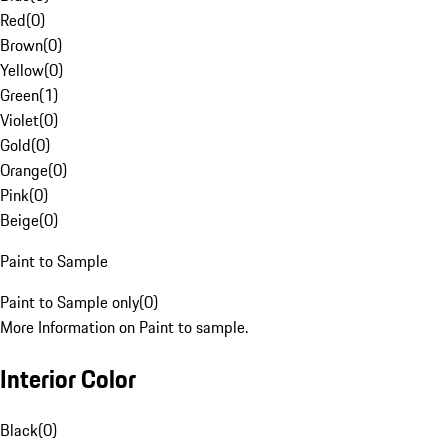
Red
(
0
)
Brown
(
0
)
Yellow
(
0
)
Green
(
1
)
Violet
(
0
)
Gold
(
0
)
Orange
(
0
)
Pink
(
0
)
Beige
(
0
)
Paint to Sample
Paint to Sample only
(
0
)
More Information on Paint to sample.
Interior Color
Black
(
0
)