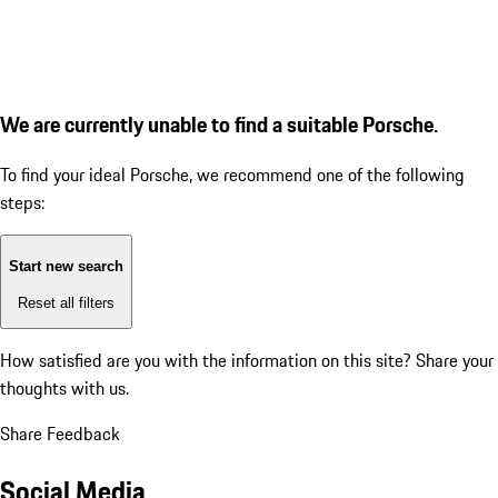
We are currently unable to find a suitable Porsche.
To find your ideal Porsche, we recommend one of the following
steps:
Start new search
Reset all filters
How satisfied are you with the information on this site?
Share your
thoughts with us.
Share Feedback
Social Media