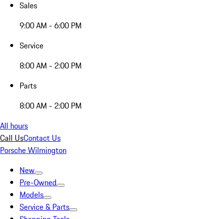
Sales
9:00 AM - 6:00 PM
Service
8:00 AM - 2:00 PM
Parts
8:00 AM - 2:00 PM
All hours
Call Us
Contact Us
Porsche Wilmington
New
Pre-Owned
Models
Service & Parts