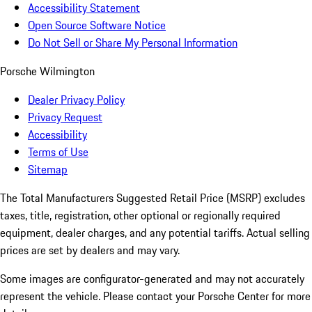
Accessibility Statement
Open Source Software Notice
Do Not Sell or Share My Personal Information
Porsche Wilmington
Dealer Privacy Policy
Privacy Request
Accessibility
Terms of Use
Sitemap
The Total Manufacturers Suggested Retail Price (MSRP) excludes
taxes, title, registration, other optional or regionally required
equipment, dealer charges, and any potential tariffs. Actual selling
prices are set by dealers and may vary.
Some images are configurator-generated and may not accurately
represent the vehicle. Please contact your Porsche Center for more