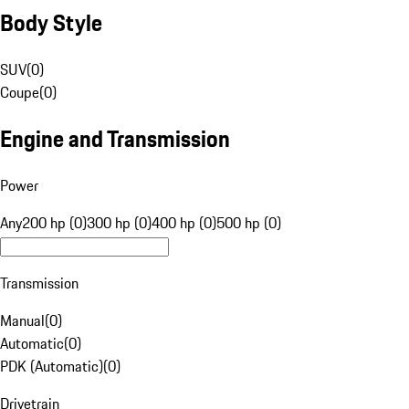
Body Style
SUV
(
0
)
Coupe
(
0
)
Engine and Transmission
Power
Any
200 hp (0)
300 hp (0)
400 hp (0)
500 hp (0)
Transmission
Manual
(
0
)
Automatic
(
0
)
PDK (Automatic)
(
0
)
Drivetrain