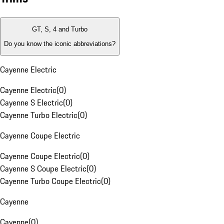
GT, S, 4 and Turbo
Do you know the iconic abbreviations?
Cayenne Electric
Cayenne Electric
(
0
)
Cayenne S Electric
(
0
)
Cayenne Turbo Electric
(
0
)
Cayenne Coupe Electric
Cayenne Coupe Electric
(
0
)
Cayenne S Coupe Electric
(
0
)
Cayenne Turbo Coupe Electric
(
0
)
Cayenne
Cayenne
(
0
)