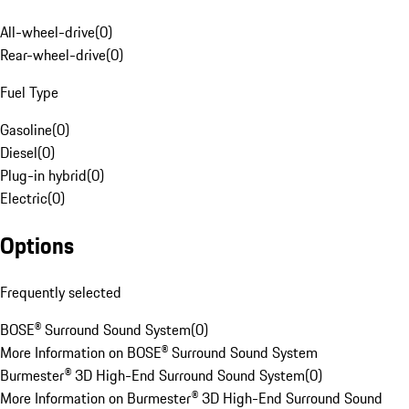
All-wheel-drive
(
0
)
Rear-wheel-drive
(
0
)
Fuel Type
Gasoline
(
0
)
Diesel
(
0
)
Plug-in hybrid
(
0
)
Electric
(
0
)
Options
Frequently selected
BOSE® Surround Sound System
(
0
)
More Information on BOSE® Surround Sound System
Burmester® 3D High-End Surround Sound System
(
0
)
More Information on Burmester® 3D High-End Surround Sound