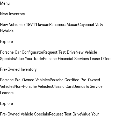
Menu
New Inventory
New Vehicles
718
911
Taycan
Panamera
Macan
Cayenne
EVs &
Hybrids
Explore
Porsche Car Configurator
Request Test Drive
New Vehicle
Specials
Value Your Trade
Porsche Financial Services Lease Offers
Pre-Owned Inventory
Porsche Pre-Owned Vehicles
Porsche Certified Pre-Owned
Vehicles
Non-Porsche Vehicles
Classic Cars
Demos & Service
Loaners
Explore
Pre-Owned Vehicle Specials
Request Test Drive
Value Your