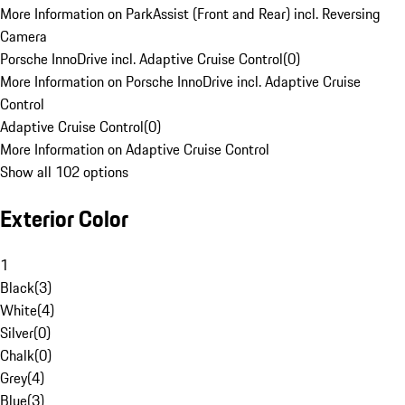
More Information on ParkAssist (Front and Rear) incl. Reversing
Camera
Porsche InnoDrive incl. Adaptive Cruise Control
(
0
)
More Information on Porsche InnoDrive incl. Adaptive Cruise
Control
Adaptive Cruise Control
(
0
)
More Information on Adaptive Cruise Control
Show all 102 options
Exterior Color
1
Black
(
3
)
White
(
4
)
Silver
(
0
)
Chalk
(
0
)
Grey
(
4
)
Blue
(
3
)