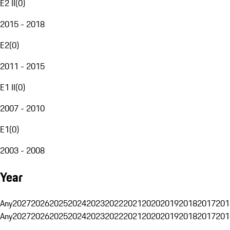
E2 II
(
0
)
2015 - 2018
E2
(
0
)
2011 - 2015
E1 II
(
0
)
2007 - 2010
E1
(
0
)
2003 - 2008
Year
Any
2027
2026
2025
2024
2023
2022
2021
2020
2019
2018
2017
201
Any
2027
2026
2025
2024
2023
2022
2021
2020
2019
2018
2017
201