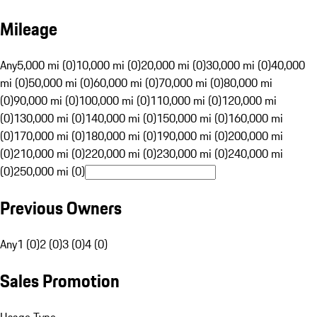
Mileage
Any
5,000 mi (0)
10,000 mi (0)
20,000 mi (0)
30,000 mi (0)
40,000
mi (0)
50,000 mi (0)
60,000 mi (0)
70,000 mi (0)
80,000 mi
(0)
90,000 mi (0)
100,000 mi (0)
110,000 mi (0)
120,000 mi
(0)
130,000 mi (0)
140,000 mi (0)
150,000 mi (0)
160,000 mi
(0)
170,000 mi (0)
180,000 mi (0)
190,000 mi (0)
200,000 mi
(0)
210,000 mi (0)
220,000 mi (0)
230,000 mi (0)
240,000 mi
(0)
250,000 mi (0)
Previous Owners
Any
1 (0)
2 (0)
3 (0)
4 (0)
Sales Promotion
Usage Type