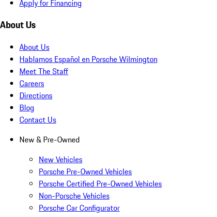
Apply for Financing
About Us
About Us
Hablamos Español en Porsche Wilmington
Meet The Staff
Careers
Directions
Blog
Contact Us
New & Pre-Owned
New Vehicles
Porsche Pre-Owned Vehicles
Porsche Certified Pre-Owned Vehicles
Non-Porsche Vehicles
Porsche Car Configurator