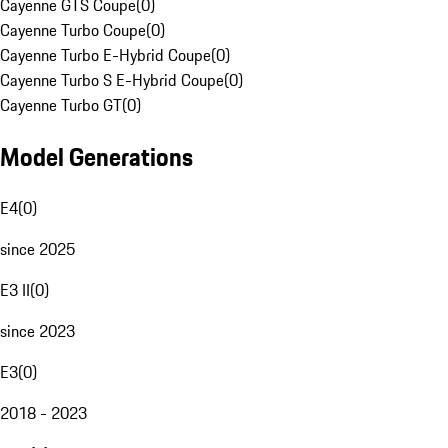
Cayenne GTS Coupe
(
0
)
Cayenne Turbo Coupe
(
0
)
Cayenne Turbo E-Hybrid Coupe
(
0
)
Cayenne Turbo S E-Hybrid Coupe
(
0
)
Cayenne Turbo GT
(
0
)
Model Generations
E4
(
0
)
since 2025
E3 II
(
0
)
since 2023
E3
(
0
)
2018 - 2023