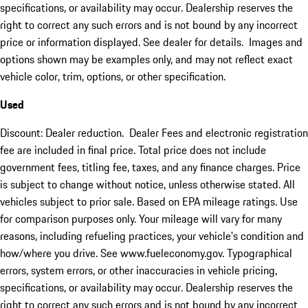
specifications, or availability may occur. Dealership reserves the
right to correct any such errors and is not bound by any incorrect
price or information displayed. See dealer for details. Images and
options shown may be examples only, and may not reflect exact
vehicle color, trim, options, or other specification.
Used
Discount: Dealer reduction. Dealer Fees and electronic registration
fee are included in final price. Total price does not include
government fees, titling fee, taxes, and any finance charges. Price
is subject to change without notice, unless otherwise stated. All
vehicles subject to prior sale. Based on EPA mileage ratings. Use
for comparison purposes only. Your mileage will vary for many
reasons, including refueling practices, your vehicle's condition and
how/where you drive. See www.fueleconomy.gov. Typographical
errors, system errors, or other inaccuracies in vehicle pricing,
specifications, or availability may occur. Dealership reserves the
right to correct any such errors and is not bound by any incorrect