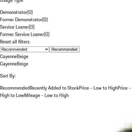
Demonstrator
(
0
)
Former Demonstrator
(
0
)
Service Loaner
(
0
)
Former Service Loaner
(
0
)
Reset all filters
Recommended
Cayenne
Beige
Cayenne
Beige
Sort By:
Recommended
Recently Added to Stock
Price - Low to High
Price -
High to Low
Mileage - Low to High