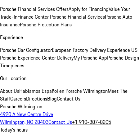
Porsche Financial Services Offers
Apply for Financing
Value Your
Trade-In
Finance Center
Porsche Financial Services
Porsche Auto
Insurance
Porsche Protection Plans
Experience
Porsche Car Configurator
European Factory Delivery Experience
US
Porsche Experience Center Delivery
My Porsche App
Porsche Design
Timepieces
Our Location
About Us
Hablamos Español en Porsche Wilmington
Meet The
Staff
Careers
Directions
Blog
Contact Us
Porsche Wilmington
4920 A New Centre Drive
Wilmington, NC 28403
Contact Us
+1 910-387-8205
Today's hours