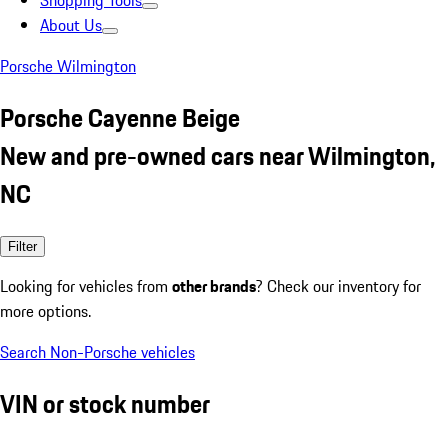
Shopping Tools
About Us
Porsche Wilmington
Porsche Cayenne Beige
New and pre-owned cars near Wilmington,
NC
Filter
Looking for vehicles from
other brands
? Check our inventory for
more options.
Search Non-Porsche vehicles
VIN or stock number