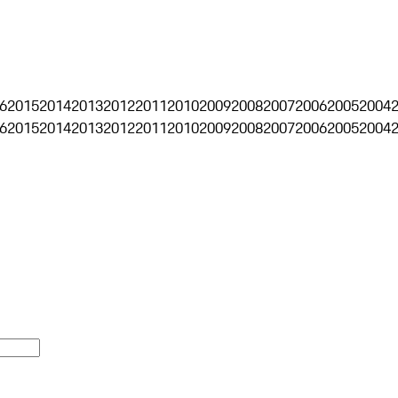
6
2015
2014
2013
2012
2011
2010
2009
2008
2007
2006
2005
2004
6
2015
2014
2013
2012
2011
2010
2009
2008
2007
2006
2005
2004