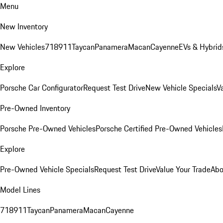
Menu
New Inventory
New Vehicles
718
911
Taycan
Panamera
Macan
Cayenne
EVs & Hybrid
Explore
Porsche Car Configurator
Request Test Drive
New Vehicle Specials
V
Pre-Owned Inventory
Porsche Pre-Owned Vehicles
Porsche Certified Pre-Owned Vehicles
Explore
Pre-Owned Vehicle Specials
Request Test Drive
Value Your Trade
Abo
Model Lines
718
911
Taycan
Panamera
Macan
Cayenne