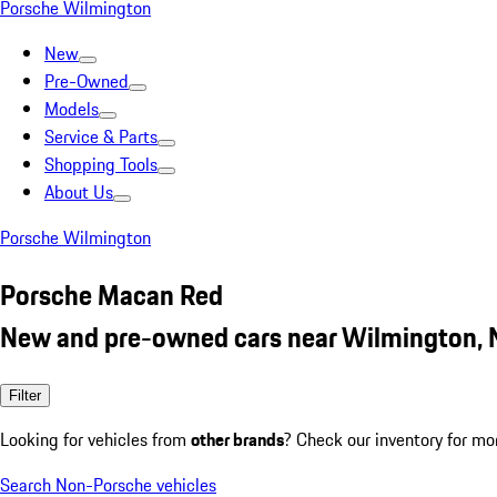
Porsche Wilmington
New
Pre-Owned
Models
Service & Parts
Shopping Tools
About Us
Porsche Wilmington
Porsche Macan Red
New and pre-owned cars near Wilmington,
Filter
Looking for vehicles from
other brands
? Check our inventory for mo
Search Non-Porsche vehicles