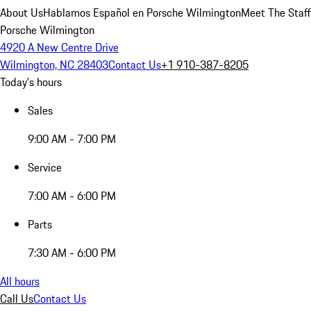
About Us
Hablamos Español en Porsche Wilmington
Meet The Staff
Porsche Wilmington
4920 A New Centre Drive
Wilmington, NC 28403
Contact Us
+1 910-387-8205
Today's hours
Sales
9:00 AM - 7:00 PM
Service
7:00 AM - 6:00 PM
Parts
7:30 AM - 6:00 PM
All hours
Call Us
Contact Us