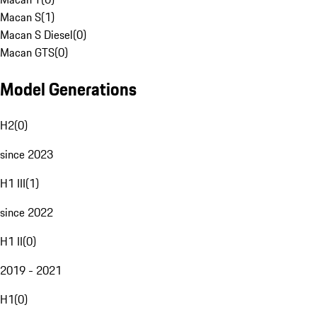
Macan S
(
1
)
Macan S Diesel
(
0
)
Macan GTS
(
0
)
Model Generations
H2
(
0
)
since 2023
H1 III
(
1
)
since 2022
H1 II
(
0
)
2019 - 2021
H1
(
0
)