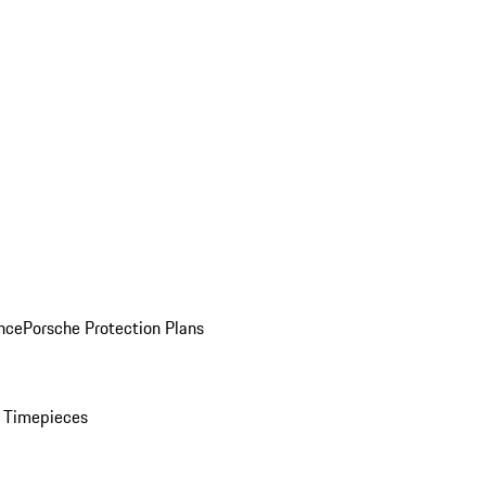
nce
Porsche Protection Plans
 Timepieces