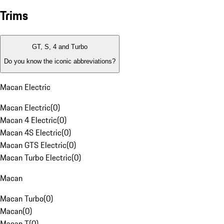
Trims
GT, S, 4 and Turbo
Do you know the iconic abbreviations?
Macan Electric
Macan Electric
(
0
)
Macan 4 Electric
(
0
)
Macan 4S Electric
(
0
)
Macan GTS Electric
(
0
)
Macan Turbo Electric
(
0
)
Macan
Macan Turbo
(
0
)
Macan
(
0
)
Macan T
(
0
)