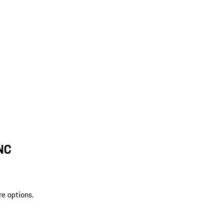
 NC
re options.