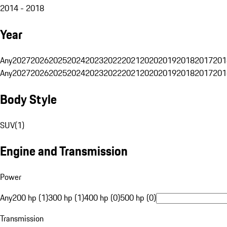
2014 - 2018
Year
Any
2027
2026
2025
2024
2023
2022
2021
2020
2019
2018
2017
201
Any
2027
2026
2025
2024
2023
2022
2021
2020
2019
2018
2017
201
Body Style
SUV
(
1
)
Engine and Transmission
Power
Any
200 hp (1)
300 hp (1)
400 hp (0)
500 hp (0)
Transmission