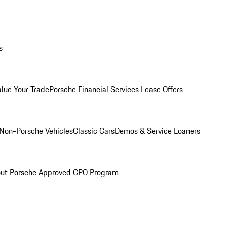
s
alue Your Trade
Porsche Financial Services Lease Offers
Non-Porsche Vehicles
Classic Cars
Demos & Service Loaners
ut Porsche Approved CPO Program