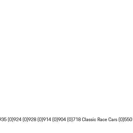
935 (0)
924 (0)
928 (0)
914 (0)
904 (0)
718 Classic Race Cars (0)
550