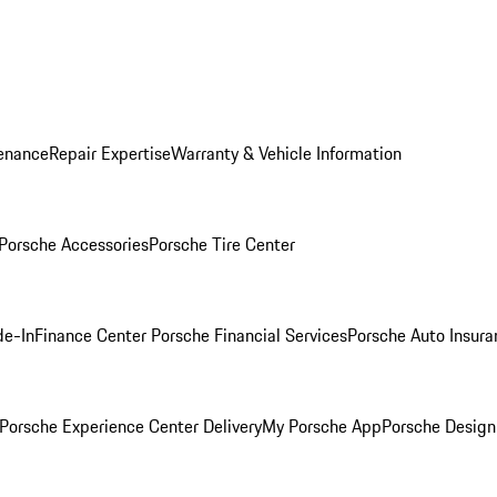
enance
Repair Expertise
Warranty & Vehicle Information
Porsche Accessories
Porsche Tire Center
de-In
Finance Center
Porsche Financial Services
Porsche Auto Insura
Porsche Experience Center Delivery
My Porsche App
Porsche Design