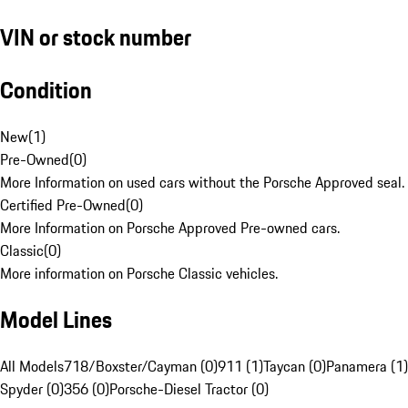
VIN or stock number
Condition
New
(
1
)
Pre-Owned
(
0
)
More Information on used cars without the Porsche Approved seal.
Certified Pre-Owned
(
0
)
More Information on Porsche Approved Pre-owned cars.
Classic
(
0
)
More information on Porsche Classic vehicles.
Model Lines
All Models
718/Boxster/Cayman (0)
911 (1)
Taycan (0)
Panamera (1)
Spyder (0)
356 (0)
Porsche-Diesel Tractor (0)