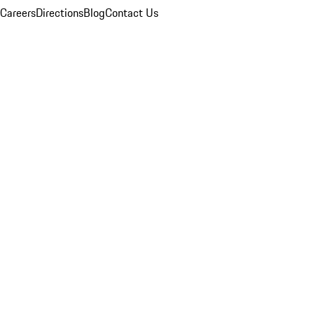
Careers
Directions
Blog
Contact Us