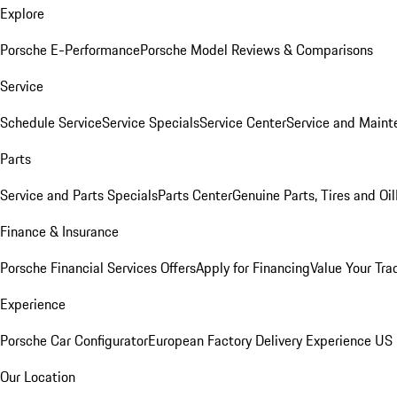
Explore
Porsche E-Performance
Porsche Model Reviews & Comparisons
Service
Schedule Service
Service Specials
Service Center
Service and Maint
Parts
Service and Parts Specials
Parts Center
Genuine Parts, Tires and Oil
Finance & Insurance
Porsche Financial Services Offers
Apply for Financing
Value Your Tra
Experience
Porsche Car Configurator
European Factory Delivery Experience
US 
Our Location