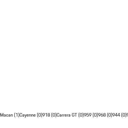
Macan (1)
Cayenne (0)
918 (0)
Carrera GT (0)
959 (0)
968 (0)
944 (0)