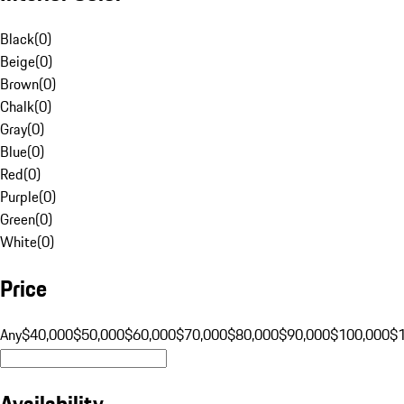
Black
(
0
)
Beige
(
0
)
Brown
(
0
)
Chalk
(
0
)
Gray
(
0
)
Blue
(
0
)
Red
(
0
)
Purple
(
0
)
Green
(
0
)
White
(
0
)
Price
Any
$40,000
$50,000
$60,000
$70,000
$80,000
$90,000
$100,000
$
Availability