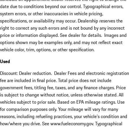
date due to conditions beyond our control. Typographical errors,
system errors, or other inaccuracies in vehicle pricing,
specifications, or availability may occur. Dealership reserves the
right to correct any such errors and is not bound by any incorrect
price or information displayed. See dealer for details. Images and
options shown may be examples only, and may not reflect exact
vehicle color, trim, options, or other specification.
Used
Discount: Dealer reduction. Dealer Fees and electronic registration
fee are included in final price. Total price does not include
government fees, titling fee, taxes, and any finance charges. Price
is subject to change without notice, unless otherwise stated. All
vehicles subject to prior sale. Based on EPA mileage ratings. Use
for comparison purposes only. Your mileage will vary for many
reasons, including refueling practices, your vehicle's condition and
how/where you drive. See www.fueleconomy.gov. Typographical