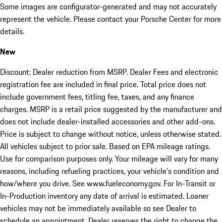
Some images are configurator-generated and may not accurately
represent the vehicle. Please contact your Porsche Center for more
details.
New
Discount: Dealer reduction from MSRP. Dealer Fees and electronic
registration fee are included in final price. Total price does not
include government fees, titling fee, taxes, and any finance
charges. MSRP is a retail price suggested by the manufacturer and
does not include dealer-installed accessories and other add-ons.
Price is subject to change without notice, unless otherwise stated.
All vehicles subject to prior sale. Based on EPA mileage ratings.
Use for comparison purposes only. Your mileage will vary for many
reasons, including refueling practices, your vehicle's condition and
how/where you drive. See www.fueleconomy.gov. For In-Transit or
In-Production inventory any date of arrival is estimated. Loaner
vehicles may not be immediately available so see Dealer to
schedule an appointment. Dealer reserves the right to change the