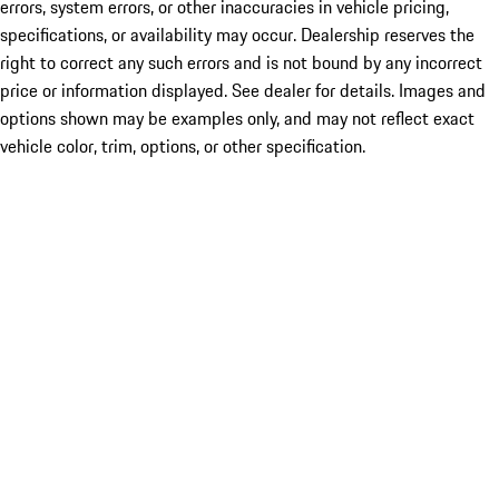
errors, system errors, or other inaccuracies in vehicle pricing,
specifications, or availability may occur. Dealership reserves the
right to correct any such errors and is not bound by any incorrect
price or information displayed. See dealer for details. Images and
options shown may be examples only, and may not reflect exact
vehicle color, trim, options, or other specification.