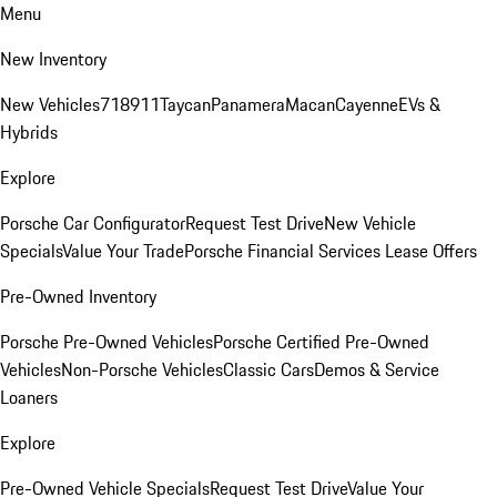
Menu
New Inventory
New Vehicles
718
911
Taycan
Panamera
Macan
Cayenne
EVs &
Hybrids
Explore
Porsche Car Configurator
Request Test Drive
New Vehicle
Specials
Value Your Trade
Porsche Financial Services Lease Offers
Pre-Owned Inventory
Porsche Pre-Owned Vehicles
Porsche Certified Pre-Owned
Vehicles
Non-Porsche Vehicles
Classic Cars
Demos & Service
Loaners
Explore
Pre-Owned Vehicle Specials
Request Test Drive
Value Your