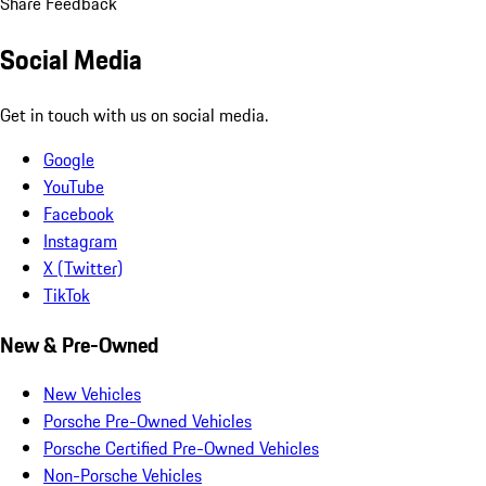
Share Feedback
Social Media
Get in touch with us on social media.
Google
YouTube
Facebook
Instagram
X (Twitter)
TikTok
New & Pre-Owned
New Vehicles
Porsche Pre-Owned Vehicles
Porsche Certified Pre-Owned Vehicles
Non-Porsche Vehicles