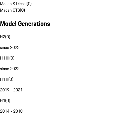
Macan S Diesel
(
0
)
Macan GTS
(
0
)
Model Generations
H2
(
0
)
since 2023
H1 III
(
0
)
since 2022
H1 II
(
0
)
2019 - 2021
H1
(
0
)
2014 - 2018