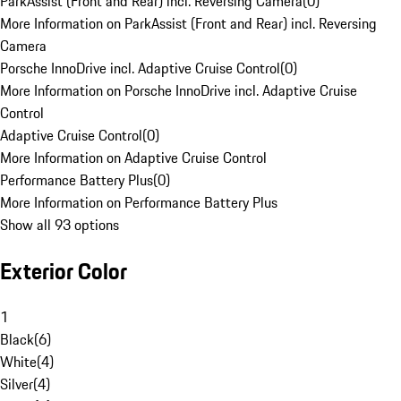
ParkAssist (Front and Rear) incl. Reversing Camera
(
0
)
More Information on ParkAssist (Front and Rear) incl. Reversing
Camera
Porsche InnoDrive incl. Adaptive Cruise Control
(
0
)
More Information on Porsche InnoDrive incl. Adaptive Cruise
Control
Adaptive Cruise Control
(
0
)
More Information on Adaptive Cruise Control
Performance Battery Plus
(
0
)
More Information on Performance Battery Plus
Show all 93 options
Exterior Color
1
Black
(
6
)
White
(
4
)
Silver
(
4
)