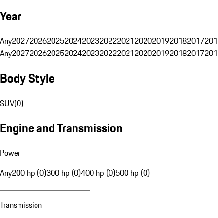
Year
Any
2027
2026
2025
2024
2023
2022
2021
2020
2019
2018
2017
201
Any
2027
2026
2025
2024
2023
2022
2021
2020
2019
2018
2017
201
Body Style
SUV
(
0
)
Engine and Transmission
Power
Any
200 hp (0)
300 hp (0)
400 hp (0)
500 hp (0)
Transmission