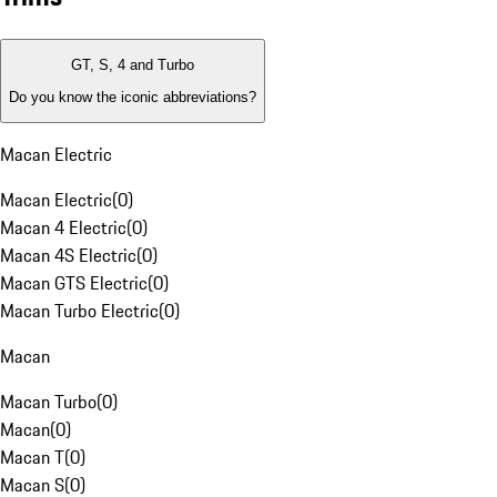
GT, S, 4 and Turbo
Do you know the iconic abbreviations?
Macan Electric
Macan Electric
(
0
)
Macan 4 Electric
(
0
)
Macan 4S Electric
(
0
)
Macan GTS Electric
(
0
)
Macan Turbo Electric
(
0
)
Macan
Macan Turbo
(
0
)
Macan
(
0
)
Macan T
(
0
)
Macan S
(
0
)