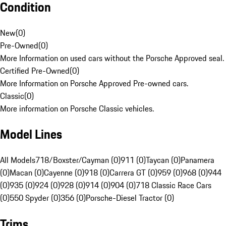
Condition
New
(
0
)
Pre-Owned
(
0
)
More Information on used cars without the Porsche Approved seal.
Certified Pre-Owned
(
0
)
More Information on Porsche Approved Pre-owned cars.
Classic
(
0
)
More information on Porsche Classic vehicles.
Model Lines
All Models
718/Boxster/Cayman (0)
911 (0)
Taycan (0)
Panamera
(0)
Macan (0)
Cayenne (0)
918 (0)
Carrera GT (0)
959 (0)
968 (0)
944
(0)
935 (0)
924 (0)
928 (0)
914 (0)
904 (0)
718 Classic Race Cars
(0)
550 Spyder (0)
356 (0)
Porsche-Diesel Tractor (0)
Trims