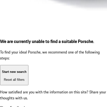
We are currently unable to find a suitable Porsche.
To find your ideal Porsche, we recommend one of the following
steps:
Start new search
Reset all filters
How satisfied are you with the information on this site?
Share your
thoughts with us.