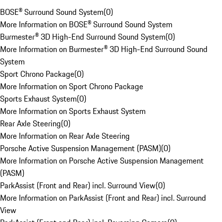
BOSE® Surround Sound System
(
0
)
More Information on BOSE® Surround Sound System
Burmester® 3D High-End Surround Sound System
(
0
)
More Information on Burmester® 3D High-End Surround Sound
System
Sport Chrono Package
(
0
)
More Information on Sport Chrono Package
Sports Exhaust System
(
0
)
More Information on Sports Exhaust System
Rear Axle Steering
(
0
)
More Information on Rear Axle Steering
Porsche Active Suspension Management (PASM)
(
0
)
More Information on Porsche Active Suspension Management
(PASM)
ParkAssist (Front and Rear) incl. Surround View
(
0
)
More Information on ParkAssist (Front and Rear) incl. Surround
View