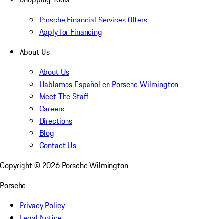
Porsche Financial Services Offers
Apply for Financing
About Us
About Us
Hablamos Español en Porsche Wilmington
Meet The Staff
Careers
Directions
Blog
Contact Us
Copyright ©
2026
Porsche Wilmington
Porsche
Privacy Policy
Legal Notice