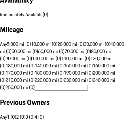
Immediately Available
(
0
)
Mileage
Any
5,000 mi (0)
10,000 mi (0)
20,000 mi (0)
30,000 mi (0)
40,000
mi (0)
50,000 mi (0)
60,000 mi (0)
70,000 mi (0)
80,000 mi
(0)
90,000 mi (0)
100,000 mi (0)
110,000 mi (0)
120,000 mi
(0)
130,000 mi (0)
140,000 mi (0)
150,000 mi (0)
160,000 mi
(0)
170,000 mi (0)
180,000 mi (0)
190,000 mi (0)
200,000 mi
(0)
210,000 mi (0)
220,000 mi (0)
230,000 mi (0)
240,000 mi
(0)
250,000 mi (0)
Previous Owners
Any
1 (0)
2 (0)
3 (0)
4 (0)