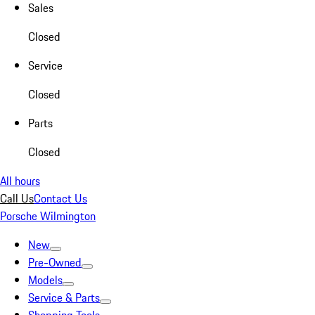
Sales
Closed
Service
Closed
Parts
Closed
All hours
Call Us
Contact Us
Porsche Wilmington
New
Pre-Owned
Models
Service & Parts