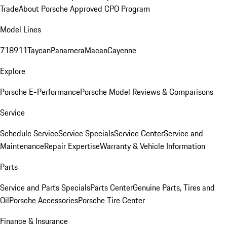
Trade
About Porsche Approved CPO Program
Model Lines
718
911
Taycan
Panamera
Macan
Cayenne
Explore
Porsche E-Performance
Porsche Model Reviews & Comparisons
Service
Schedule Service
Service Specials
Service Center
Service and
Maintenance
Repair Expertise
Warranty & Vehicle Information
Parts
Service and Parts Specials
Parts Center
Genuine Parts, Tires and
Oil
Porsche Accessories
Porsche Tire Center
Finance & Insurance