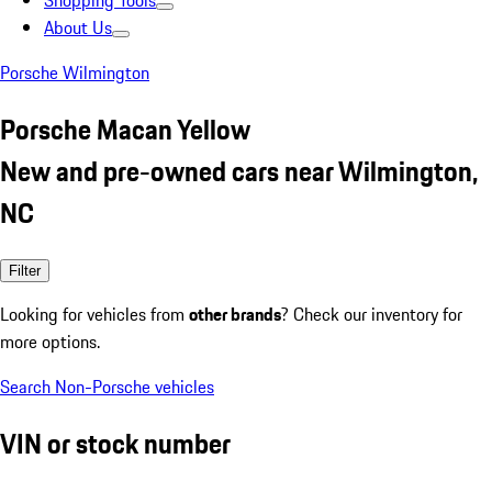
Shopping Tools
About Us
Porsche Wilmington
Porsche Macan Yellow
New and pre-owned cars near Wilmington,
NC
Filter
Looking for vehicles from
other brands
? Check our inventory for
more options.
Search Non-Porsche vehicles
VIN or stock number