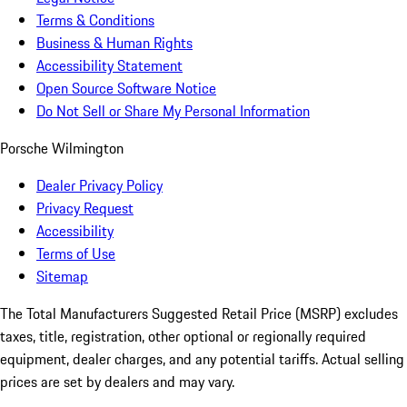
Terms & Conditions
Business & Human Rights
Accessibility Statement
Open Source Software Notice
Do Not Sell or Share My Personal Information
Porsche Wilmington
Dealer Privacy Policy
Privacy Request
Accessibility
Terms of Use
Sitemap
The Total Manufacturers Suggested Retail Price (MSRP) excludes
taxes, title, registration, other optional or regionally required
equipment, dealer charges, and any potential tariffs. Actual selling
prices are set by dealers and may vary.