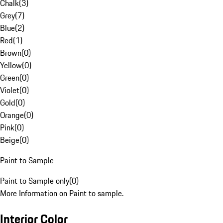
Chalk
(
3
)
Grey
(
7
)
Blue
(
2
)
Red
(
1
)
Brown
(
0
)
Yellow
(
0
)
Green
(
0
)
Violet
(
0
)
Gold
(
0
)
Orange
(
0
)
Pink
(
0
)
Beige
(
0
)
Paint to Sample
Paint to Sample only
(
0
)
More Information on Paint to sample.
Interior Color