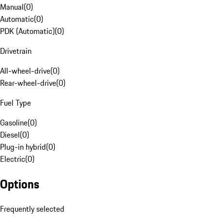
Manual
(
0
)
Automatic
(
0
)
PDK (Automatic)
(
0
)
Drivetrain
All-wheel-drive
(
0
)
Rear-wheel-drive
(
0
)
Fuel Type
Gasoline
(
0
)
Diesel
(
0
)
Plug-in hybrid
(
0
)
Electric
(
0
)
Options
Frequently selected