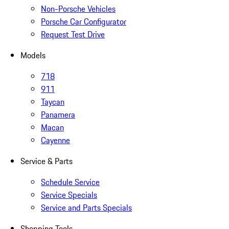
Non-Porsche Vehicles
Porsche Car Configurator
Request Test Drive
Models
718
911
Taycan
Panamera
Macan
Cayenne
Service & Parts
Schedule Service
Service Specials
Service and Parts Specials
Shopping Tools