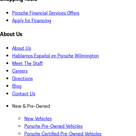
Porsche Financial Services Offers
Apply for Financing
About Us
About Us
Hablamos Español en Porsche Wilmington
Meet The Staff
Careers
Directions
Blog
Contact Us
New & Pre-Owned
New Vehicles
Porsche Pre-Owned Vehicles
Porsche Certified Pre-Owned Vehicles