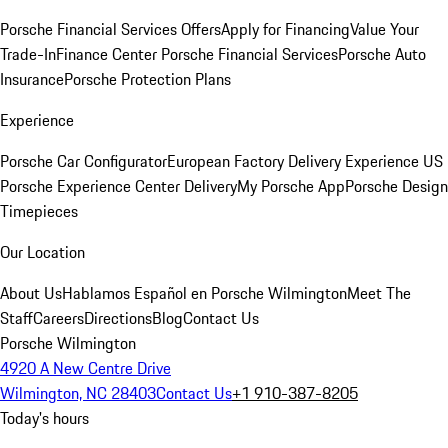
Porsche Financial Services Offers
Apply for Financing
Value Your
Trade-In
Finance Center
Porsche Financial Services
Porsche Auto
Insurance
Porsche Protection Plans
Experience
Porsche Car Configurator
European Factory Delivery Experience
US
Porsche Experience Center Delivery
My Porsche App
Porsche Design
Timepieces
Our Location
About Us
Hablamos Español en Porsche Wilmington
Meet The
Staff
Careers
Directions
Blog
Contact Us
Porsche Wilmington
4920 A New Centre Drive
Wilmington, NC 28403
Contact Us
+1 910-387-8205
Today's hours