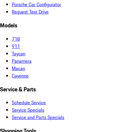
Porsche Car Configurator
Request Test Drive
Models
718
911
Taycan
Panamera
Macan
Cayenne
Service & Parts
Schedule Service
Service Specials
Service and Parts Specials
Shopping Tools