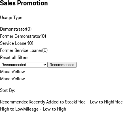
Sales Promotion
Usage Type
Demonstrator
(
0
)
Former Demonstrator
(
0
)
Service Loaner
(
0
)
Former Service Loaner
(
0
)
Reset all filters
Recommended
Macan
Yellow
Macan
Yellow
Sort By:
Recommended
Recently Added to Stock
Price - Low to High
Price -
High to Low
Mileage - Low to High