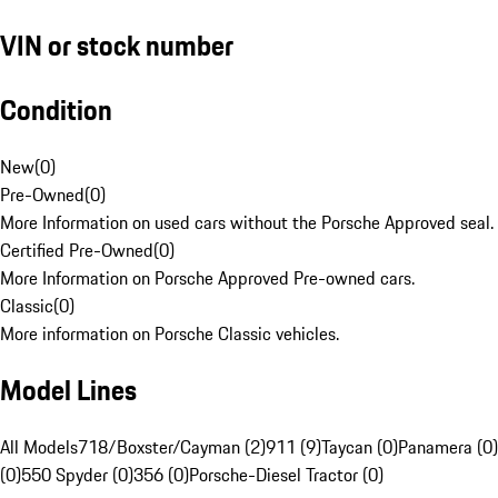
VIN or stock number
Condition
New
(
0
)
Pre-Owned
(
0
)
More Information on used cars without the Porsche Approved seal.
Certified Pre-Owned
(
0
)
More Information on Porsche Approved Pre-owned cars.
Classic
(
0
)
More information on Porsche Classic vehicles.
Model Lines
All Models
718/Boxster/Cayman (2)
911 (9)
Taycan (0)
Panamera (0)
(0)
550 Spyder (0)
356 (0)
Porsche-Diesel Tractor (0)