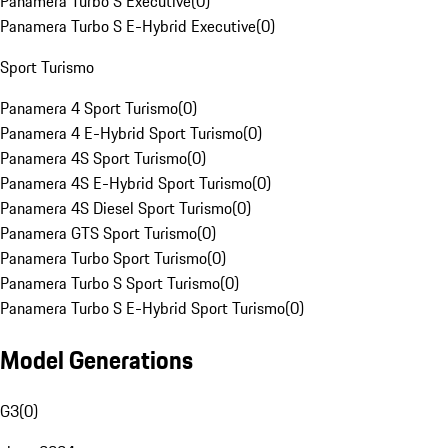
Panamera Turbo S Executive
(
0
)
Panamera Turbo S E-Hybrid Executive
(
0
)
Sport Turismo
Panamera 4 Sport Turismo
(
0
)
Panamera 4 E-Hybrid Sport Turismo
(
0
)
Panamera 4S Sport Turismo
(
0
)
Panamera 4S E-Hybrid Sport Turismo
(
0
)
Panamera 4S Diesel Sport Turismo
(
0
)
Panamera GTS Sport Turismo
(
0
)
Panamera Turbo Sport Turismo
(
0
)
Panamera Turbo S Sport Turismo
(
0
)
Panamera Turbo S E-Hybrid Sport Turismo
(
0
)
Model Generations
G3
(
0
)