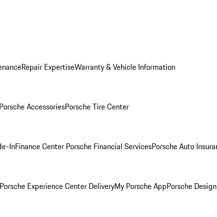
enance
Repair Expertise
Warranty & Vehicle Information
Porsche Accessories
Porsche Tire Center
de-In
Finance Center
Porsche Financial Services
Porsche Auto Insura
Porsche Experience Center Delivery
My Porsche App
Porsche Design