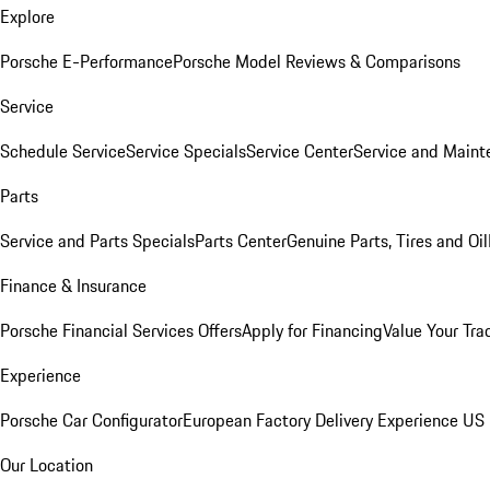
Explore
Porsche E-Performance
Porsche Model Reviews & Comparisons
Service
Schedule Service
Service Specials
Service Center
Service and Maint
Parts
Service and Parts Specials
Parts Center
Genuine Parts, Tires and Oil
Finance & Insurance
Porsche Financial Services Offers
Apply for Financing
Value Your Tra
Experience
Porsche Car Configurator
European Factory Delivery Experience
US 
Our Location