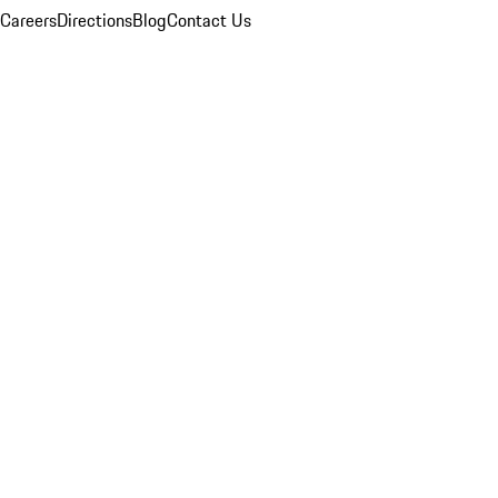
Careers
Directions
Blog
Contact Us