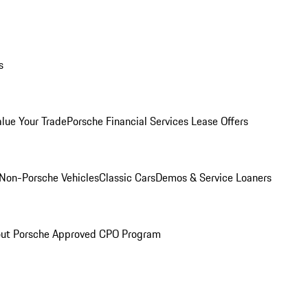
s
alue Your Trade
Porsche Financial Services Lease Offers
Non-Porsche Vehicles
Classic Cars
Demos & Service Loaners
ut Porsche Approved CPO Program