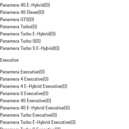
Panamera 4S E-Hybrid
(
0
)
Panamera 4S Diesel
(
0
)
Panamera GTS
(
0
)
Panamera Turbo
(
0
)
Panamera Turbo E-Hybrid
(
0
)
Panamera Turbo S
(
0
)
Panamera Turbo S E-Hybrid
(
0
)
Executive
Panamera Executive
(
0
)
Panamera 4 Executive
(
0
)
Panamera 4 E-Hybrid Executive
(
0
)
Panamera S Executive
(
0
)
Panamera 4S Executive
(
0
)
Panamera 4S E-Hybrid Executive
(
0
)
Panamera Turbo Executive
(
0
)
Panamera Turbo E-Hybrid Executive
(
0
)