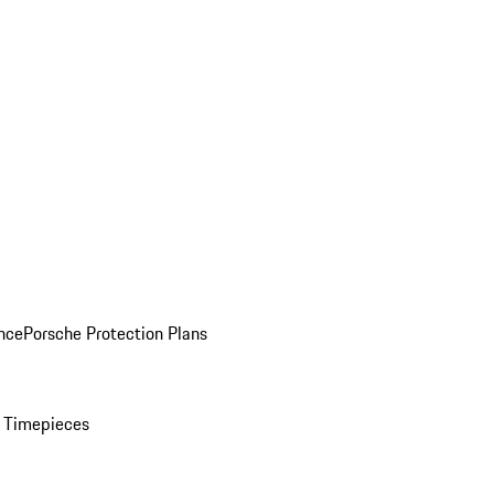
nce
Porsche Protection Plans
 Timepieces