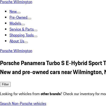
Porsche Wilmington
New
Pre-Owned
Models
Service & Parts
Shopping Tools
About Us
Porsche Wilmington
Porsche Panamera Turbo S E-Hybrid Sport 
New and pre-owned cars near Wilmington,
Filter
Looking for vehicles from
other brands
? Check our inventory for mo
Search Non-Porsche vehicles