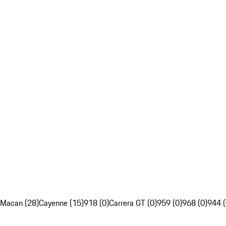
Macan (28)
Cayenne (15)
918 (0)
Carrera GT (0)
959 (0)
968 (0)
944 (