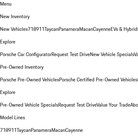
Menu
New Inventory
New Vehicles
718
911
Taycan
Panamera
Macan
Cayenne
EVs & Hybrid
Explore
Porsche Car Configurator
Request Test Drive
New Vehicle Specials
V
Pre-Owned Inventory
Porsche Pre-Owned Vehicles
Porsche Certified Pre-Owned Vehicles
Explore
Pre-Owned Vehicle Specials
Request Test Drive
Value Your Trade
Abo
Model Lines
718
911
Taycan
Panamera
Macan
Cayenne