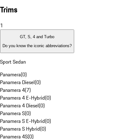
Trims
1
GT, S, 4 and Turbo
Do you know the iconic abbreviations?
Sport Sedan
Panamera
(
0
)
Panamera Diesel
(
0
)
Panamera 4
(
7
)
Panamera 4 E-Hybrid
(
0
)
Panamera 4 Diesel
(
0
)
Panamera S
(
0
)
Panamera S E-Hybrid
(
0
)
Panamera S Hybrid
(
0
)
Panamera 4S
(
0
)