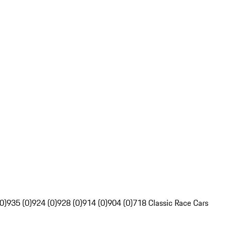
0)
935 (0)
924 (0)
928 (0)
914 (0)
904 (0)
718 Classic Race Cars