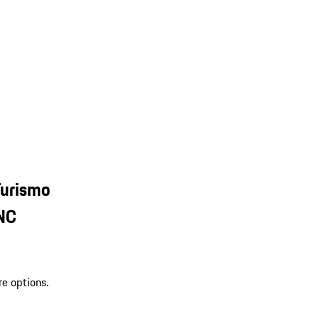
Turismo
 NC
re options.