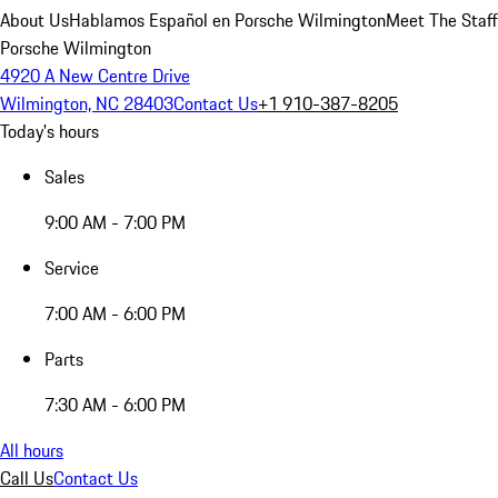
About Us
Hablamos Español en Porsche Wilmington
Meet The Staff
Porsche Wilmington
4920 A New Centre Drive
Wilmington, NC 28403
Contact Us
+1 910-387-8205
Today's hours
Sales
9:00 AM - 7:00 PM
Service
7:00 AM - 6:00 PM
Parts
7:30 AM - 6:00 PM
All hours
Call Us
Contact Us