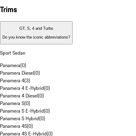
Trims
GT, S, 4 and Turbo
Do you know the iconic abbreviations?
Sport Sedan
Panamera
(
0
)
Panamera Diesel
(
0
)
Panamera 4
(
3
)
Panamera 4 E-Hybrid
(
0
)
Panamera 4 Diesel
(
0
)
Panamera S
(
0
)
Panamera S E-Hybrid
(
0
)
Panamera S Hybrid
(
0
)
Panamera 4S
(
0
)
Panamera 4S E-Hybrid
(
0
)