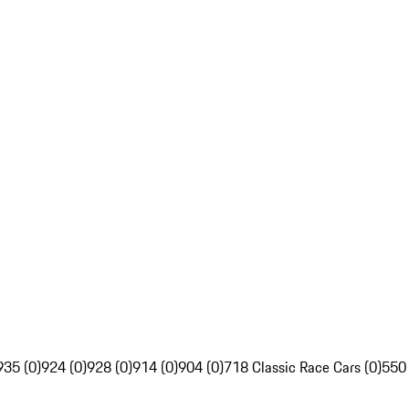
935 (0)
924 (0)
928 (0)
914 (0)
904 (0)
718 Classic Race Cars (0)
550