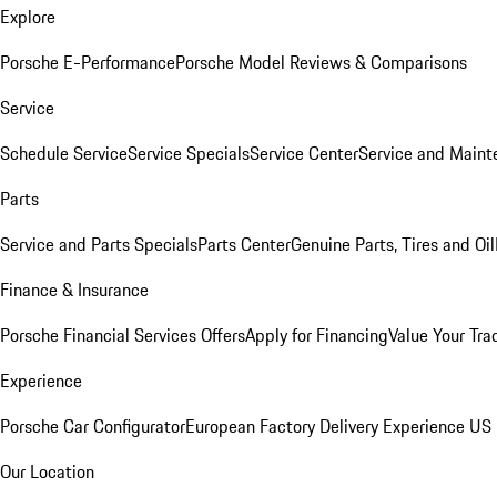
Explore
Porsche E-Performance
Porsche Model Reviews & Comparisons
Service
Schedule Service
Service Specials
Service Center
Service and Maint
Parts
Service and Parts Specials
Parts Center
Genuine Parts, Tires and Oil
Finance & Insurance
Porsche Financial Services Offers
Apply for Financing
Value Your Tra
Experience
Porsche Car Configurator
European Factory Delivery Experience
US 
Our Location