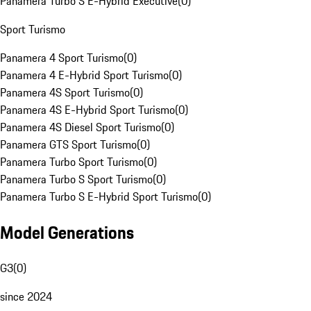
Panamera Turbo S E-Hybrid Executive
(
0
)
Sport Turismo
Panamera 4 Sport Turismo
(
0
)
Panamera 4 E-Hybrid Sport Turismo
(
0
)
Panamera 4S Sport Turismo
(
0
)
Panamera 4S E-Hybrid Sport Turismo
(
0
)
Panamera 4S Diesel Sport Turismo
(
0
)
Panamera GTS Sport Turismo
(
0
)
Panamera Turbo Sport Turismo
(
0
)
Panamera Turbo S Sport Turismo
(
0
)
Panamera Turbo S E-Hybrid Sport Turismo
(
0
)
Model Generations
G3
(
0
)
since 2024