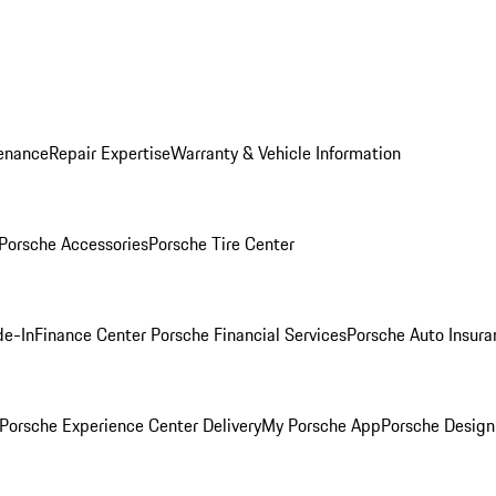
enance
Repair Expertise
Warranty & Vehicle Information
Porsche Accessories
Porsche Tire Center
de-In
Finance Center
Porsche Financial Services
Porsche Auto Insura
Porsche Experience Center Delivery
My Porsche App
Porsche Design