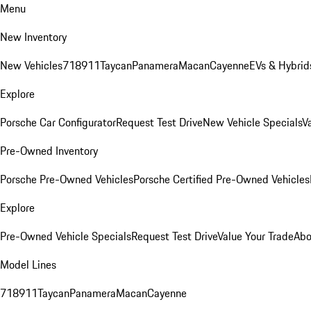
Menu
New Inventory
New Vehicles
718
911
Taycan
Panamera
Macan
Cayenne
EVs & Hybrid
Explore
Porsche Car Configurator
Request Test Drive
New Vehicle Specials
V
Pre-Owned Inventory
Porsche Pre-Owned Vehicles
Porsche Certified Pre-Owned Vehicles
Explore
Pre-Owned Vehicle Specials
Request Test Drive
Value Your Trade
Abo
Model Lines
718
911
Taycan
Panamera
Macan
Cayenne