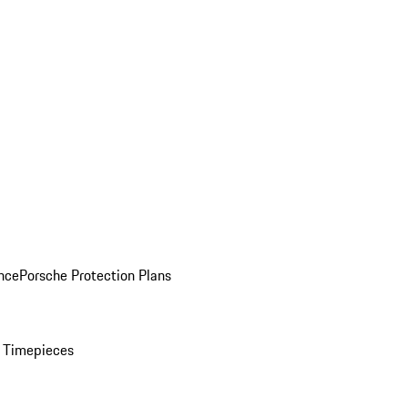
nce
Porsche Protection Plans
 Timepieces