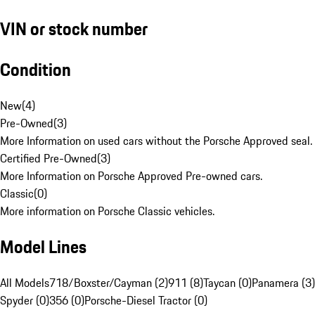
VIN or stock number
Condition
New
(
4
)
Pre-Owned
(
3
)
More Information on used cars without the Porsche Approved seal.
Certified Pre-Owned
(
3
)
More Information on Porsche Approved Pre-owned cars.
Classic
(
0
)
More information on Porsche Classic vehicles.
Model Lines
All Models
718/Boxster/Cayman (2)
911 (8)
Taycan (0)
Panamera (3)
Spyder (0)
356 (0)
Porsche-Diesel Tractor (0)