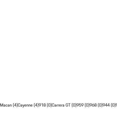
Macan (4)
Cayenne (4)
918 (0)
Carrera GT (0)
959 (0)
968 (0)
944 (0)