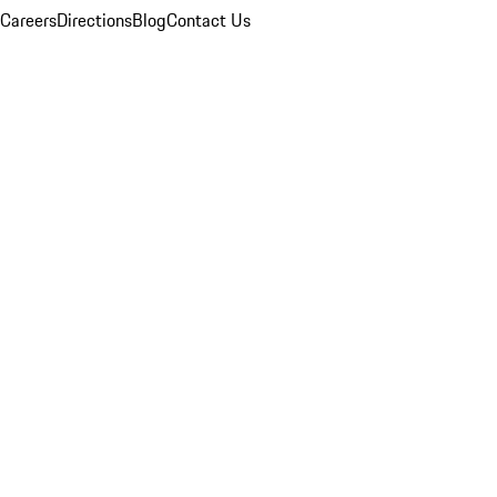
Careers
Directions
Blog
Contact Us