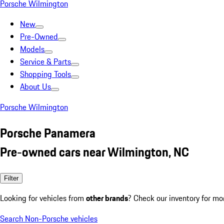
Porsche Wilmington
New
Pre-Owned
Models
Service & Parts
Shopping Tools
About Us
Porsche Wilmington
Porsche Panamera
Pre-owned cars near Wilmington, NC
Filter
Looking for vehicles from
other brands
? Check our inventory for mo
Search Non-Porsche vehicles