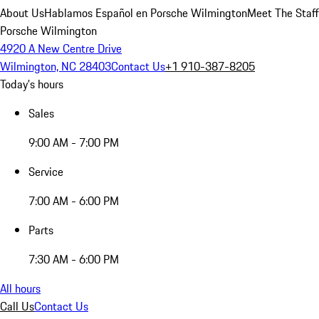
About Us
Hablamos Español en Porsche Wilmington
Meet The Staff
Porsche Wilmington
4920 A New Centre Drive
Wilmington, NC 28403
Contact Us
+1 910-387-8205
Today's hours
Sales
9:00 AM - 7:00 PM
Service
7:00 AM - 6:00 PM
Parts
7:30 AM - 6:00 PM
All hours
Call Us
Contact Us