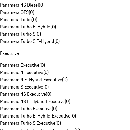
Panamera 4S Diesel
(
0
)
Panamera GTS
(
0
)
Panamera Turbo
(
0
)
Panamera Turbo E-Hybrid
(
0
)
Panamera Turbo S
(
0
)
Panamera Turbo S E-Hybrid
(
0
)
Executive
Panamera Executive
(
0
)
Panamera 4 Executive
(
0
)
Panamera 4 E-Hybrid Executive
(
0
)
Panamera S Executive
(
0
)
Panamera 4S Executive
(
0
)
Panamera 4S E-Hybrid Executive
(
0
)
Panamera Turbo Executive
(
0
)
Panamera Turbo E-Hybrid Executive
(
0
)
Panamera Turbo S Executive
(
0
)