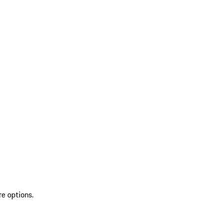
re options.