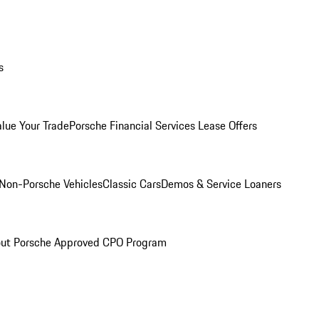
s
alue Your Trade
Porsche Financial Services Lease Offers
Non-Porsche Vehicles
Classic Cars
Demos & Service Loaners
ut Porsche Approved CPO Program