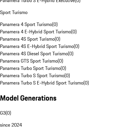
Panamera Turbo S E-Hybrid Executive
(
0
)
Sport Turismo
Panamera 4 Sport Turismo
(
0
)
Panamera 4 E-Hybrid Sport Turismo
(
0
)
Panamera 4S Sport Turismo
(
0
)
Panamera 4S E-Hybrid Sport Turismo
(
0
)
Panamera 4S Diesel Sport Turismo
(
0
)
Panamera GTS Sport Turismo
(
0
)
Panamera Turbo Sport Turismo
(
0
)
Panamera Turbo S Sport Turismo
(
0
)
Panamera Turbo S E-Hybrid Sport Turismo
(
0
)
Model Generations
G3
(
0
)
since 2024