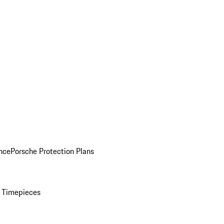
nce
Porsche Protection Plans
 Timepieces