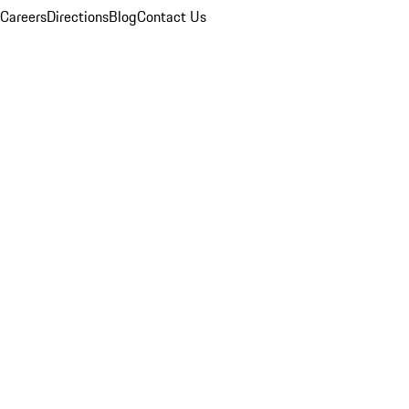
Careers
Directions
Blog
Contact Us