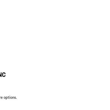
 NC
re options.