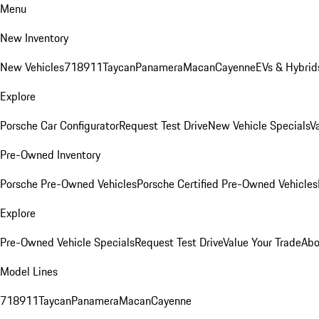
Menu
New Inventory
New Vehicles
718
911
Taycan
Panamera
Macan
Cayenne
EVs & Hybrid
Explore
Porsche Car Configurator
Request Test Drive
New Vehicle Specials
V
Pre-Owned Inventory
Porsche Pre-Owned Vehicles
Porsche Certified Pre-Owned Vehicles
Explore
Pre-Owned Vehicle Specials
Request Test Drive
Value Your Trade
Abo
Model Lines
718
911
Taycan
Panamera
Macan
Cayenne