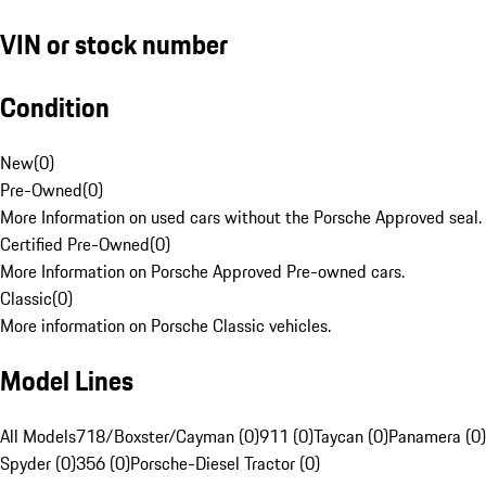
VIN or stock number
Condition
New
(
0
)
Pre-Owned
(
0
)
More Information on used cars without the Porsche Approved seal.
Certified Pre-Owned
(
0
)
More Information on Porsche Approved Pre-owned cars.
Classic
(
0
)
More information on Porsche Classic vehicles.
Model Lines
All Models
718/Boxster/Cayman (0)
911 (0)
Taycan (0)
Panamera (0)
Spyder (0)
356 (0)
Porsche-Diesel Tractor (0)