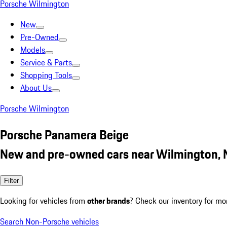
Porsche Wilmington
New
Pre-Owned
Models
Service & Parts
Shopping Tools
About Us
Porsche Wilmington
Porsche Panamera Beige
New and pre-owned cars near Wilmington,
Filter
Looking for vehicles from
other brands
? Check our inventory for mo
Search Non-Porsche vehicles