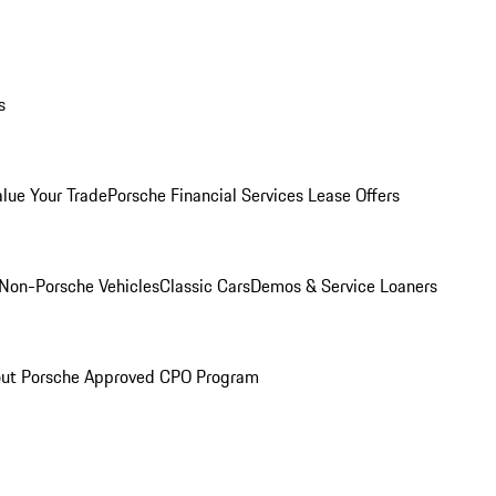
s
alue Your Trade
Porsche Financial Services Lease Offers
Non-Porsche Vehicles
Classic Cars
Demos & Service Loaners
ut Porsche Approved CPO Program