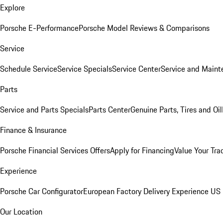
Explore
Porsche E-Performance
Porsche Model Reviews & Comparisons
Service
Schedule Service
Service Specials
Service Center
Service and Maint
Parts
Service and Parts Specials
Parts Center
Genuine Parts, Tires and Oil
Finance & Insurance
Porsche Financial Services Offers
Apply for Financing
Value Your Tra
Experience
Porsche Car Configurator
European Factory Delivery Experience
US 
Our Location