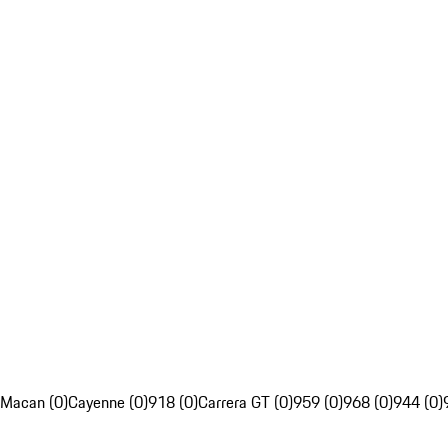
Macan (0)
Cayenne (0)
918 (0)
Carrera GT (0)
959 (0)
968 (0)
944 (0)