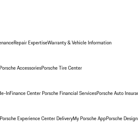
enance
Repair Expertise
Warranty & Vehicle Information
Porsche Accessories
Porsche Tire Center
de-In
Finance Center
Porsche Financial Services
Porsche Auto Insura
Porsche Experience Center Delivery
My Porsche App
Porsche Design