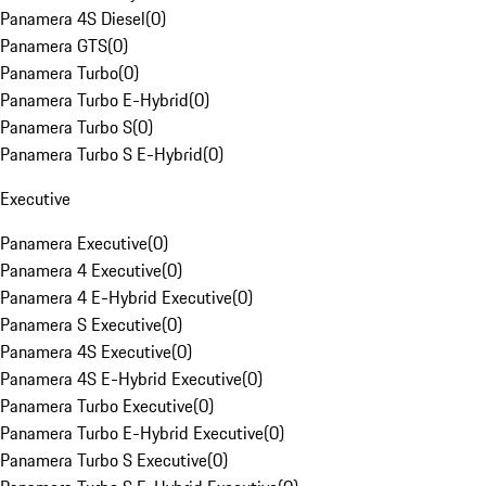
Panamera 4S Diesel
(
0
)
Panamera GTS
(
0
)
Panamera Turbo
(
0
)
Panamera Turbo E-Hybrid
(
0
)
Panamera Turbo S
(
0
)
Panamera Turbo S E-Hybrid
(
0
)
Executive
Panamera Executive
(
0
)
Panamera 4 Executive
(
0
)
Panamera 4 E-Hybrid Executive
(
0
)
Panamera S Executive
(
0
)
Panamera 4S Executive
(
0
)
Panamera 4S E-Hybrid Executive
(
0
)
Panamera Turbo Executive
(
0
)
Panamera Turbo E-Hybrid Executive
(
0
)
Panamera Turbo S Executive
(
0
)