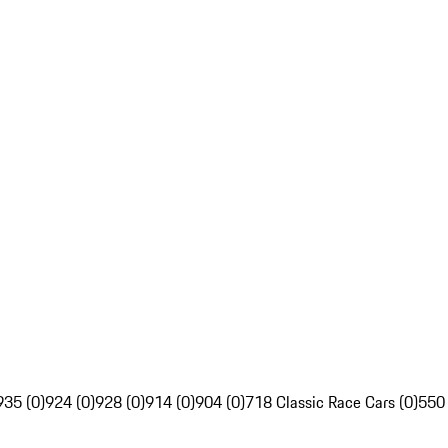
935 (0)
924 (0)
928 (0)
914 (0)
904 (0)
718 Classic Race Cars (0)
550