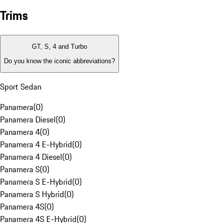
Trims
GT, S, 4 and Turbo
Do you know the iconic abbreviations?
Sport Sedan
Panamera
(
0
)
Panamera Diesel
(
0
)
Panamera 4
(
0
)
Panamera 4 E-Hybrid
(
0
)
Panamera 4 Diesel
(
0
)
Panamera S
(
0
)
Panamera S E-Hybrid
(
0
)
Panamera S Hybrid
(
0
)
Panamera 4S
(
0
)
Panamera 4S E-Hybrid
(
0
)