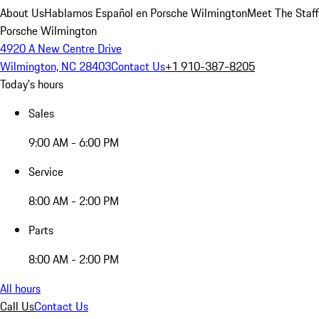
About Us
Hablamos Español en Porsche Wilmington
Meet The Staff
Porsche Wilmington
4920 A New Centre Drive
Wilmington, NC 28403
Contact Us
+1 910-387-8205
Today's hours
Sales
9:00 AM - 6:00 PM
Service
8:00 AM - 2:00 PM
Parts
8:00 AM - 2:00 PM
All hours
Call Us
Contact Us