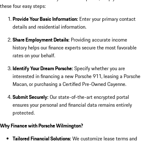
these four easy steps:
Provide Your Basic Information:
Enter your primary contact
details and residential information.
Share Employment Details:
Providing accurate income
history helps our finance experts secure the most favorable
rates on your behalf.
Identify Your Dream Porsche:
Specify whether you are
interested in financing a new Porsche 911, leasing a Porsche
Macan, or purchasing a Certified Pre-Owned Cayenne.
Submit Securely:
Our state-of-the-art encrypted portal
ensures your personal and financial data remains entirely
protected.
Why Finance with Porsche Wilmington?
Tailored Financial Solutions:
We customize lease terms and