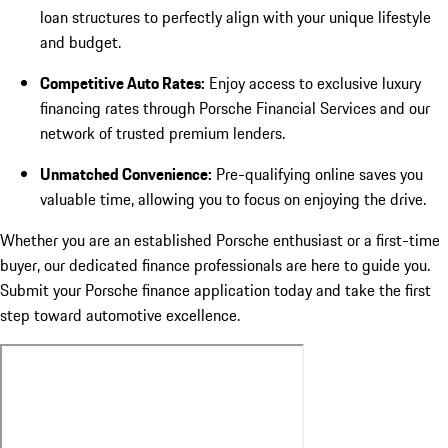
loan structures to perfectly align with your unique lifestyle
and budget.
Competitive Auto Rates:
Enjoy access to exclusive luxury
financing rates through Porsche Financial Services and our
network of trusted premium lenders.
Unmatched Convenience:
Pre-qualifying online saves you
valuable time, allowing you to focus on enjoying the drive.
Whether you are an established Porsche enthusiast or a first-time
buyer, our dedicated finance professionals are here to guide you.
Submit your Porsche finance application today and take the first
step toward automotive excellence.