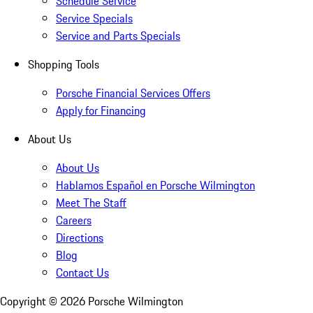
Schedule Service
Service Specials
Service and Parts Specials
Shopping Tools
Porsche Financial Services Offers
Apply for Financing
About Us
About Us
Hablamos Español en Porsche Wilmington
Meet The Staff
Careers
Directions
Blog
Contact Us
Copyright ©
2026
Porsche Wilmington