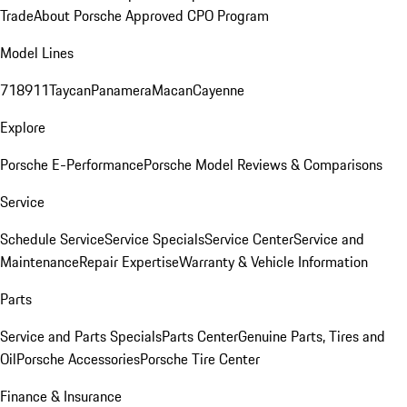
Trade
About Porsche Approved CPO Program
Model Lines
718
911
Taycan
Panamera
Macan
Cayenne
Explore
Porsche E-Performance
Porsche Model Reviews & Comparisons
Service
Schedule Service
Service Specials
Service Center
Service and
Maintenance
Repair Expertise
Warranty & Vehicle Information
Parts
Service and Parts Specials
Parts Center
Genuine Parts, Tires and
Oil
Porsche Accessories
Porsche Tire Center
Finance & Insurance