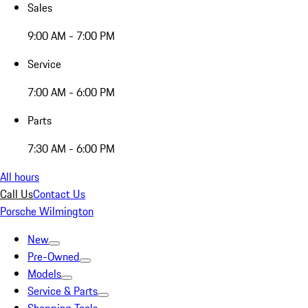
Sales
9:00 AM - 7:00 PM
Service
7:00 AM - 6:00 PM
Parts
7:30 AM - 6:00 PM
All hours
Call Us
Contact Us
Porsche Wilmington
New
Pre-Owned
Models
Service & Parts