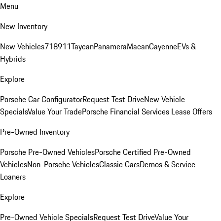
Menu
New Inventory
New Vehicles
718
911
Taycan
Panamera
Macan
Cayenne
EVs &
Hybrids
Explore
Porsche Car Configurator
Request Test Drive
New Vehicle
Specials
Value Your Trade
Porsche Financial Services Lease Offers
Pre-Owned Inventory
Porsche Pre-Owned Vehicles
Porsche Certified Pre-Owned
Vehicles
Non-Porsche Vehicles
Classic Cars
Demos & Service
Loaners
Explore
Pre-Owned Vehicle Specials
Request Test Drive
Value Your