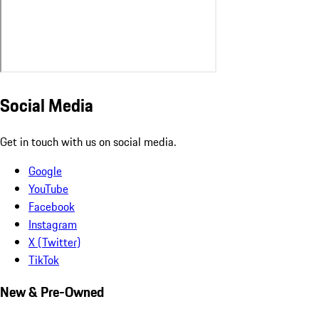
Social Media
Get in touch with us on social media.
Google
YouTube
Facebook
Instagram
X (Twitter)
TikTok
New & Pre-Owned