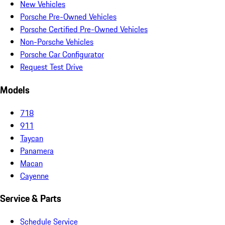
New Vehicles
Porsche Pre-Owned Vehicles
Porsche Certified Pre-Owned Vehicles
Non-Porsche Vehicles
Porsche Car Configurator
Request Test Drive
Models
718
911
Taycan
Panamera
Macan
Cayenne
Service & Parts
Schedule Service