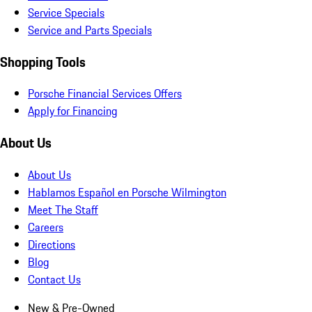
Service Specials
Service and Parts Specials
Shopping Tools
Porsche Financial Services Offers
Apply for Financing
About Us
About Us
Hablamos Español en Porsche Wilmington
Meet The Staff
Careers
Directions
Blog
Contact Us
New & Pre-Owned