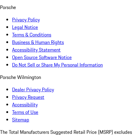
Porsche
Privacy Policy
Legal Notice
Terms & Conditions
Business & Human Rights
Accessibility Statement
Open Source Software Notice
Do Not Sell or Share My Personal Information
Porsche Wilmington
Dealer Privacy Policy
Privacy Request
Accessibility
Terms of Use
Sitemap
The Total Manufacturers Suggested Retail Price (MSRP) excludes