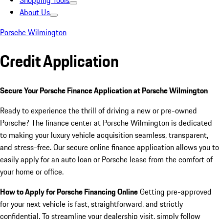
Shopping Tools
About Us
Porsche Wilmington
Credit Application
Secure Your Porsche Finance Application at Porsche Wilmington
Ready to experience the thrill of driving a new or pre-owned
Porsche? The finance center at Porsche Wilmington is dedicated
to making your luxury vehicle acquisition seamless, transparent,
and stress-free. Our secure online finance application allows you to
easily apply for an auto loan or Porsche lease from the comfort of
your home or office.
How to Apply for Porsche Financing Online
Getting pre-approved
for your next vehicle is fast, straightforward, and strictly
confidential. To streamline your dealership visit, simply follow