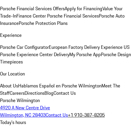
Porsche Financial Services Offers
Apply for Financing
Value Your
Trade-In
Finance Center
Porsche Financial Services
Porsche Auto
Insurance
Porsche Protection Plans
Experience
Porsche Car Configurator
European Factory Delivery Experience
US
Porsche Experience Center Delivery
My Porsche App
Porsche Design
Timepieces
Our Location
About Us
Hablamos Español en Porsche Wilmington
Meet The
Staff
Careers
Directions
Blog
Contact Us
Porsche Wilmington
4920 A New Centre Drive
Wilmington, NC 28403
Contact Us
+1 910-387-8205
Today's hours