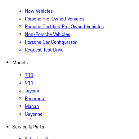
New Vehicles
Porsche Pre-Owned Vehicles
Porsche Certified Pre-Owned Vehicles
Non-Porsche Vehicles
Porsche Car Configurator
Request Test Drive
Models
718
911
Taycan
Panamera
Macan
Cayenne
Service & Parts