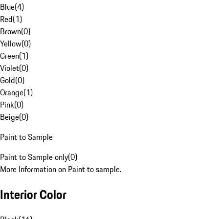
Blue
(
4
)
Red
(
1
)
Brown
(
0
)
Yellow
(
0
)
Green
(
1
)
Violet
(
0
)
Gold
(
0
)
Orange
(
1
)
Pink
(
0
)
Beige
(
0
)
Paint to Sample
Paint to Sample only
(
0
)
More Information on Paint to sample.
Interior Color