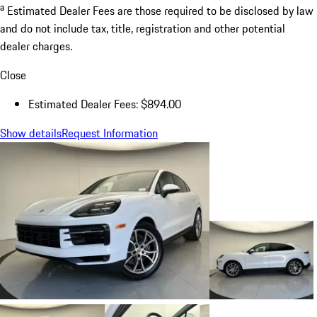
a
Estimated Dealer Fees are those required to be disclosed by law
and do not include tax, title, registration and other potential
dealer charges.
Close
Estimated Dealer Fees: $894.00
Show details
Request Information