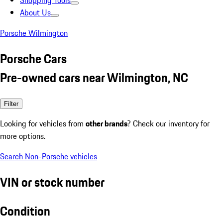
Shopping Tools
About Us
Porsche Wilmington
Porsche Cars
Pre-owned cars near Wilmington, NC
Filter
Looking for vehicles from
other brands
? Check our inventory for
more options.
Search Non-Porsche vehicles
VIN or stock number
Condition