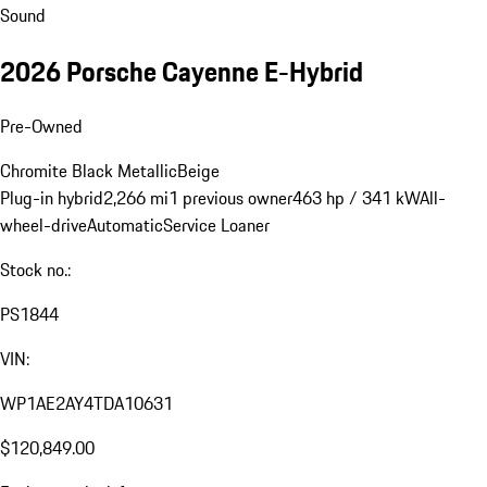
Sound
2026 Porsche Cayenne E-Hybrid
Pre-Owned
Chromite Black Metallic
Beige
Plug-in hybrid
2,266 mi
1 previous owner
463 hp / 341 kW
All-
wheel-drive
Automatic
Service Loaner
Stock no.:
PS1844
VIN:
WP1AE2AY4TDA10631
$120,849.00