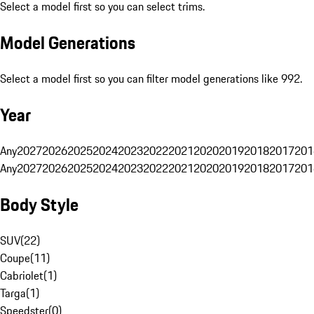
Select a model first so you can select trims.
Model Generations
Select a model first so you can filter model generations like 992.
Year
Any
2027
2026
2025
2024
2023
2022
2021
2020
2019
2018
2017
201
Any
2027
2026
2025
2024
2023
2022
2021
2020
2019
2018
2017
201
Body Style
SUV
(
22
)
Coupe
(
11
)
Cabriolet
(
1
)
Targa
(
1
)
Speedster
(
0
)