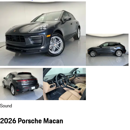
Sound
2026 Porsche Macan