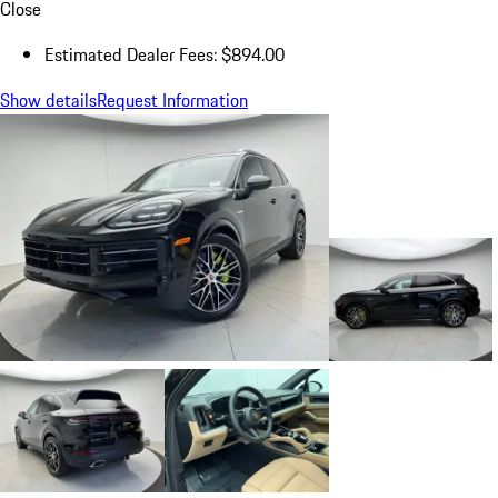
Close
Estimated Dealer Fees: $894.00
Show details
Request Information