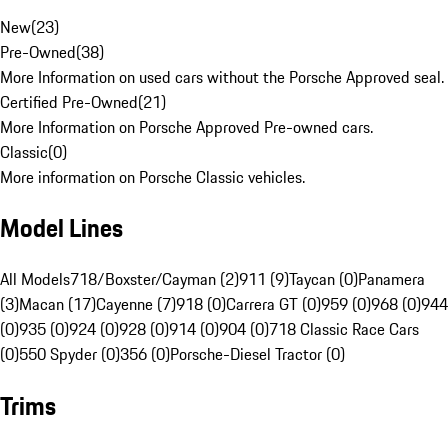
New
(
23
)
Pre-Owned
(
38
)
More Information on used cars without the Porsche Approved seal.
Certified Pre-Owned
(
21
)
More Information on Porsche Approved Pre-owned cars.
Classic
(
0
)
More information on Porsche Classic vehicles.
Model Lines
All Models
718/Boxster/Cayman (2)
911 (9)
Taycan (0)
Panamera
(3)
Macan (17)
Cayenne (7)
918 (0)
Carrera GT (0)
959 (0)
968 (0)
944
(0)
935 (0)
924 (0)
928 (0)
914 (0)
904 (0)
718 Classic Race Cars
(0)
550 Spyder (0)
356 (0)
Porsche-Diesel Tractor (0)
Trims