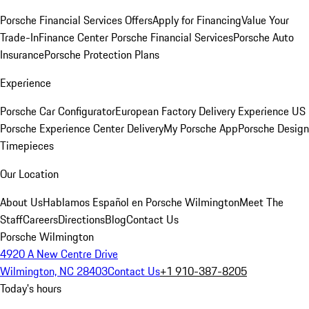
Porsche Financial Services Offers
Apply for Financing
Value Your
Trade-In
Finance Center
Porsche Financial Services
Porsche Auto
Insurance
Porsche Protection Plans
Experience
Porsche Car Configurator
European Factory Delivery Experience
US
Porsche Experience Center Delivery
My Porsche App
Porsche Design
Timepieces
Our Location
About Us
Hablamos Español en Porsche Wilmington
Meet The
Staff
Careers
Directions
Blog
Contact Us
Porsche Wilmington
4920 A New Centre Drive
Wilmington, NC 28403
Contact Us
+1 910-387-8205
Today's hours