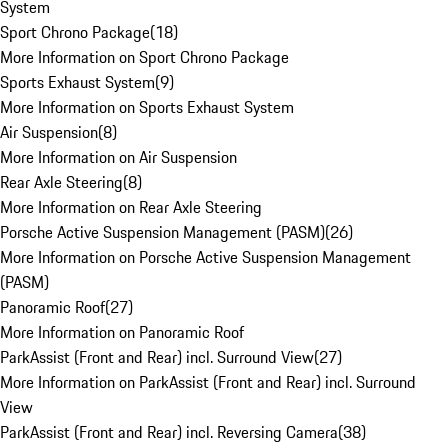
System
Sport Chrono Package
(
18
)
More Information on Sport Chrono Package
Sports Exhaust System
(
9
)
More Information on Sports Exhaust System
Air Suspension
(
8
)
More Information on Air Suspension
Rear Axle Steering
(
8
)
More Information on Rear Axle Steering
Porsche Active Suspension Management (PASM)
(
26
)
More Information on Porsche Active Suspension Management
(PASM)
Panoramic Roof
(
27
)
More Information on Panoramic Roof
ParkAssist (Front and Rear) incl. Surround View
(
27
)
More Information on ParkAssist (Front and Rear) incl. Surround
View
ParkAssist (Front and Rear) incl. Reversing Camera
(
38
)