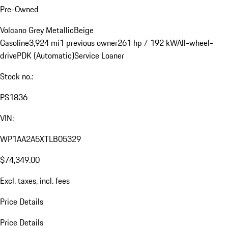
Pre-Owned
Volcano Grey Metallic
Beige
Gasoline
3,924 mi
1 previous owner
261 hp / 192 kW
All-wheel-
drive
PDK (Automatic)
Service Loaner
Stock no.:
PS1836
VIN:
WP1AA2A5XTLB05329
$74,349.00
Excl. taxes, incl. fees
Price Details
Price Details