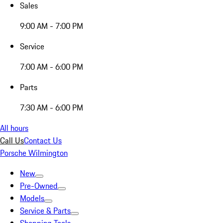
Sales
9:00 AM - 7:00 PM
Service
7:00 AM - 6:00 PM
Parts
7:30 AM - 6:00 PM
All hours
Call Us
Contact Us
Porsche Wilmington
New
Pre-Owned
Models
Service & Parts