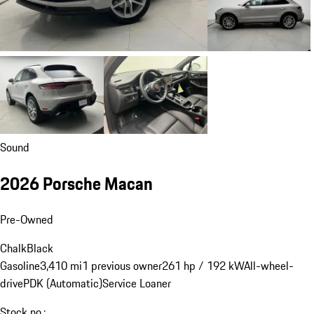
Sound
2026 Porsche Macan
Pre-Owned
Chalk
Black
Gasoline
3,410 mi
1 previous owner
261 hp / 192 kW
All-wheel-
drive
PDK (Automatic)
Service Loaner
Stock no.: