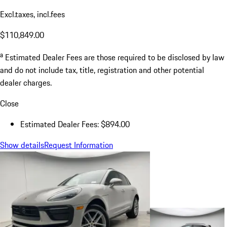
Excl.taxes, incl.fees
$110,849.00
a
Estimated Dealer Fees are those required to be disclosed by law
and do not include tax, title, registration and other potential
dealer charges.
Close
Estimated Dealer Fees: $894.00
Show details
Request Information