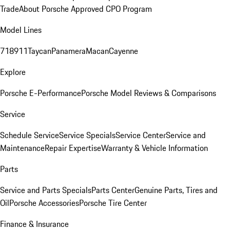
Trade
About Porsche Approved CPO Program
Model Lines
718
911
Taycan
Panamera
Macan
Cayenne
Explore
Porsche E-Performance
Porsche Model Reviews & Comparisons
Service
Schedule Service
Service Specials
Service Center
Service and
Maintenance
Repair Expertise
Warranty & Vehicle Information
Parts
Service and Parts Specials
Parts Center
Genuine Parts, Tires and
Oil
Porsche Accessories
Porsche Tire Center
Finance & Insurance