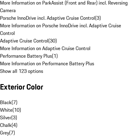
More Information on ParkAssist (Front and Rear) incl. Reversing
Camera
Porsche InnoDrive incl. Adaptive Cruise Control
(
3
)
More Information on Porsche InnoDrive incl. Adaptive Cruise
Control
Adaptive Cruise Control
(
30
)
More Information on Adaptive Cruise Control
Performance Battery Plus
(
1
)
More Information on Performance Battery Plus
Show all 123 options
Exterior Color
Black
(
7
)
White
(
10
)
Silver
(
3
)
Chalk
(
4
)
Grey
(
7
)