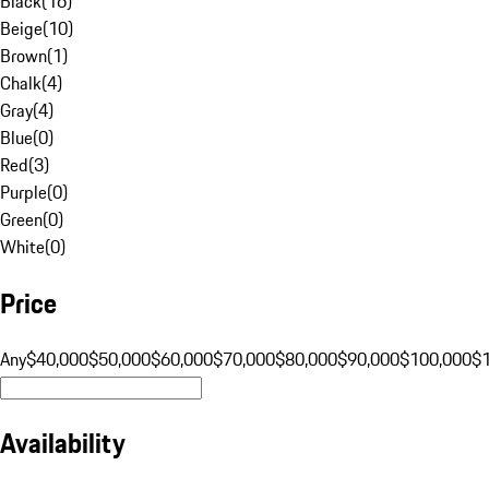
Black
(
16
)
Beige
(
10
)
Brown
(
1
)
Chalk
(
4
)
Gray
(
4
)
Blue
(
0
)
Red
(
3
)
Purple
(
0
)
Green
(
0
)
White
(
0
)
Price
Any
$40,000
$50,000
$60,000
$70,000
$80,000
$90,000
$100,000
$
Availability