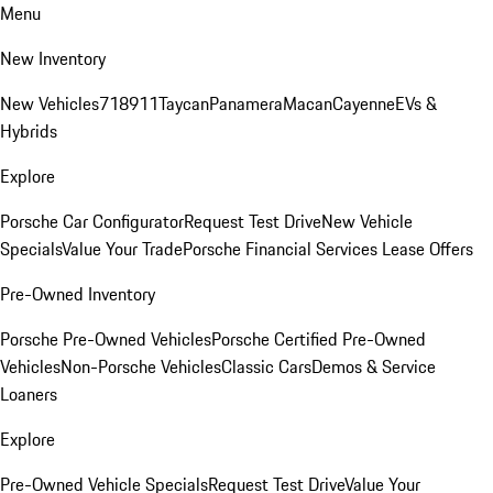
Menu
New Inventory
New Vehicles
718
911
Taycan
Panamera
Macan
Cayenne
EVs &
Hybrids
Explore
Porsche Car Configurator
Request Test Drive
New Vehicle
Specials
Value Your Trade
Porsche Financial Services Lease Offers
Pre-Owned Inventory
Porsche Pre-Owned Vehicles
Porsche Certified Pre-Owned
Vehicles
Non-Porsche Vehicles
Classic Cars
Demos & Service
Loaners
Explore
Pre-Owned Vehicle Specials
Request Test Drive
Value Your