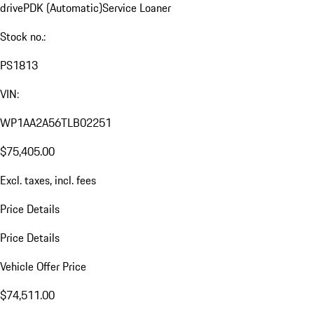
drive
PDK (Automatic)
Service Loaner
Stock no.:
PS1813
VIN:
WP1AA2A56TLB02251
$75,405.00
Excl. taxes, incl. fees
Price Details
Price Details
Vehicle Offer Price
$74,511.00