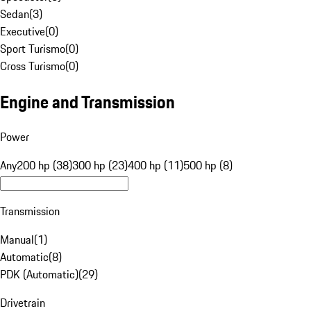
Sedan
(
3
)
Executive
(
0
)
Sport Turismo
(
0
)
Cross Turismo
(
0
)
Engine and Transmission
Power
Any
200 hp (38)
300 hp (23)
400 hp (11)
500 hp (8)
Transmission
Manual
(
1
)
Automatic
(
8
)
PDK (Automatic)
(
29
)
Drivetrain