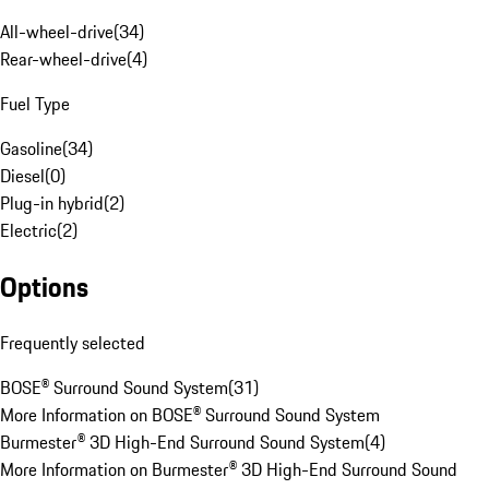
All-wheel-drive
(
34
)
Rear-wheel-drive
(
4
)
Fuel Type
Gasoline
(
34
)
Diesel
(
0
)
Plug-in hybrid
(
2
)
Electric
(
2
)
Options
Frequently selected
BOSE® Surround Sound System
(
31
)
More Information on BOSE® Surround Sound System
Burmester® 3D High-End Surround Sound System
(
4
)
More Information on Burmester® 3D High-End Surround Sound