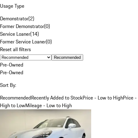
Usage Type
Demonstrator
(
2
)
Former Demonstrator
(
0
)
Service Loaner
(
14
)
Former Service Loaner
(
0
)
Reset all filters
Recommended
Pre-Owned
Pre-Owned
Sort By:
Recommended
Recently Added to Stock
Price - Low to High
Price -
High to Low
Mileage - Low to High