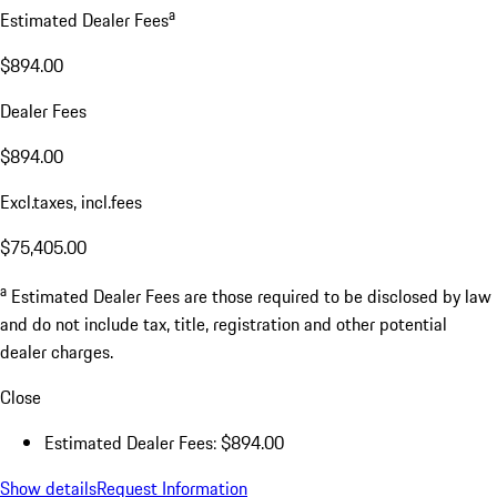
a
Estimated Dealer Fees
$894.00
Dealer Fees
$894.00
Excl.taxes, incl.fees
$75,405.00
a
Estimated Dealer Fees are those required to be disclosed by law
and do not include tax, title, registration and other potential
dealer charges.
Close
Estimated Dealer Fees: $894.00
Show details
Request Information