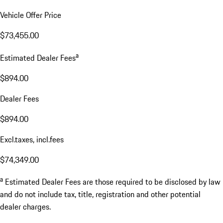
Vehicle Offer Price
$73,455.00
a
Estimated Dealer Fees
$894.00
Dealer Fees
$894.00
Excl.taxes, incl.fees
$74,349.00
a
Estimated Dealer Fees are those required to be disclosed by law
and do not include tax, title, registration and other potential
dealer charges.