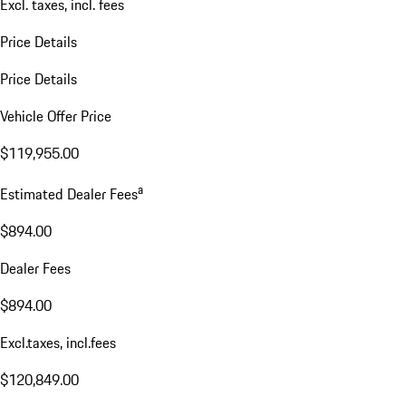
Excl. taxes, incl. fees
Price Details
Price Details
Vehicle Offer Price
$119,955.00
a
Estimated Dealer Fees
$894.00
Dealer Fees
$894.00
Excl.taxes, incl.fees
$120,849.00