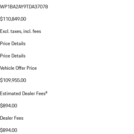
WP1BA2AY9TDA37078
$110,849.00
Excl. taxes, incl. fees
Price Details
Price Details
Vehicle Offer Price
$109,955.00
a
Estimated Dealer Fees
$894.00
Dealer Fees
$894.00