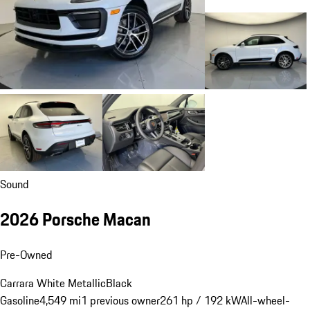
Sound
2026 Porsche Macan
Pre-Owned
Carrara White Metallic
Black
Gasoline
4,549 mi
1 previous owner
261 hp / 192 kW
All-wheel-