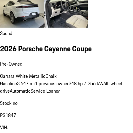
Sound
2026 Porsche Cayenne Coupe
Pre-Owned
Carrara White Metallic
Chalk
Gasoline
3,647 mi
1 previous owner
348 hp / 256 kW
All-wheel-
drive
Automatic
Service Loaner
Stock no.:
PS1847
VIN: