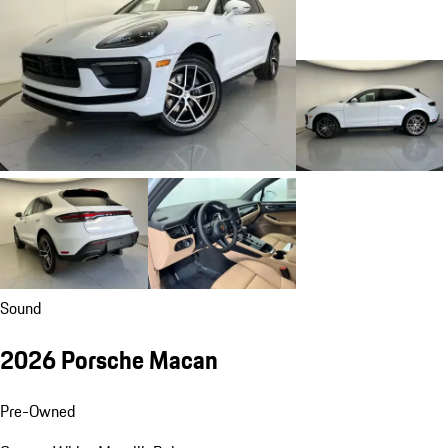
Sound
2026 Porsche Macan
Pre-Owned