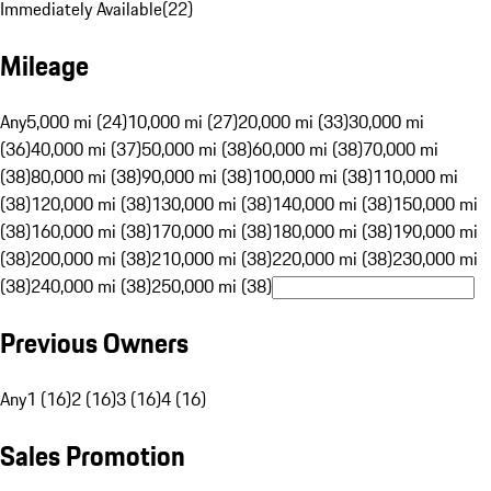
Immediately Available
(
22
)
Mileage
Any
5,000 mi (24)
10,000 mi (27)
20,000 mi (33)
30,000 mi
(36)
40,000 mi (37)
50,000 mi (38)
60,000 mi (38)
70,000 mi
(38)
80,000 mi (38)
90,000 mi (38)
100,000 mi (38)
110,000 mi
(38)
120,000 mi (38)
130,000 mi (38)
140,000 mi (38)
150,000 mi
(38)
160,000 mi (38)
170,000 mi (38)
180,000 mi (38)
190,000 mi
(38)
200,000 mi (38)
210,000 mi (38)
220,000 mi (38)
230,000 mi
(38)
240,000 mi (38)
250,000 mi (38)
Previous Owners
Any
1 (16)
2 (16)
3 (16)
4 (16)
Sales Promotion