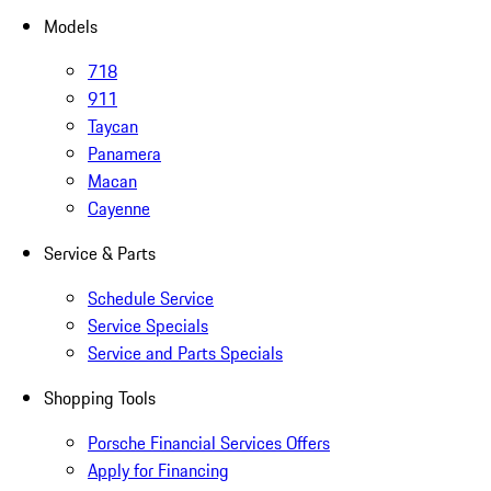
Models
718
911
Taycan
Panamera
Macan
Cayenne
Service & Parts
Schedule Service
Service Specials
Service and Parts Specials
Shopping Tools
Porsche Financial Services Offers
Apply for Financing