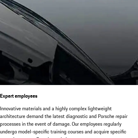
Expert employees
Innovative materials and a highly complex lightweight
architecture demand the latest diagnostic and Porsche repair
processes in the event of damage. Our employees regularly
undergo model-specific training courses and acquire specific