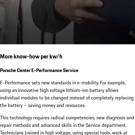
More know-how per kw/h
Porsche Center E-Performance Service
E-Performance sets new standards in e-mobility. For example,
using an innovative high voltage lithium-ion battery allows
individual modules to be changed instead of completely replacing
the battery – saving money and resources.
This technology requires radical competencies, new diagnosis and
repair methods and advanced skills in the Service department.
Technicians trained in high voltage, using special tools, work at