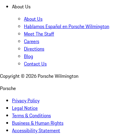
About Us
About Us
Hablamos Español en Porsche Wilmington
Meet The Staff
Careers
Directions
Blog
Contact Us
Copyright ©
2026
Porsche Wilmington
Porsche
Privacy Policy
Legal Notice
Terms & Conditions
Business & Human Rights
Accessibility Statement