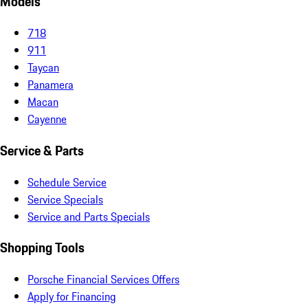
Models
718
911
Taycan
Panamera
Macan
Cayenne
Service & Parts
Schedule Service
Service Specials
Service and Parts Specials
Shopping Tools
Porsche Financial Services Offers
Apply for Financing