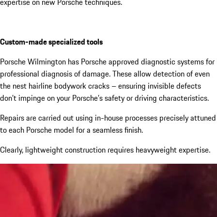
expertise on new Porsche techniques.
Custom-made specialized tools
Porsche
Wilmington
has Porsche approved diagnostic systems for
professional diagnosis of damage.
These allow detection of even
the nest hairline bodywork cracks – ensuring invisible defects
don’t impinge on your Porsche’s safety or driving characteristics.
Repairs are carried out using in-house processes precisely attuned
to each Porsche model for a seamless finish.
Clearly, lightweight construction requires heavyweight expertise.