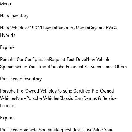
Menu
New Inventory
New Vehicles
718
911
Taycan
Panamera
Macan
Cayenne
EVs &
Hybrids
Explore
Porsche Car Configurator
Request Test Drive
New Vehicle
Specials
Value Your Trade
Porsche Financial Services Lease Offers
Pre-Owned Inventory
Porsche Pre-Owned Vehicles
Porsche Certified Pre-Owned
Vehicles
Non-Porsche Vehicles
Classic Cars
Demos & Service
Loaners
Explore
Pre-Owned Vehicle Specials
Request Test Drive
Value Your