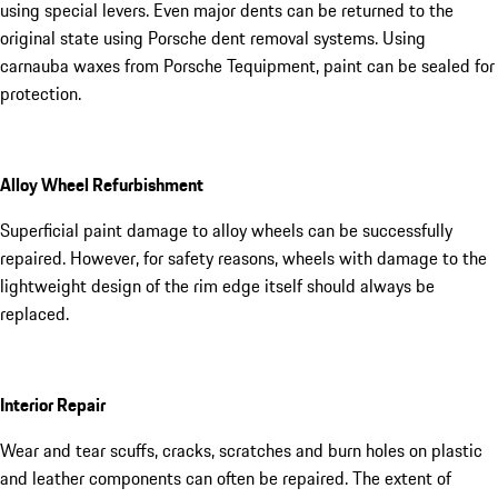
using special levers. Even major dents can be returned to the
original state using Porsche dent removal systems. Using
carnauba waxes from Porsche Tequipment, paint can be sealed for
protection.
Alloy Wheel Refurbishment
Superficial paint damage to alloy wheels can be successfully
repaired. However, for safety reasons, wheels with damage to the
lightweight design of the rim edge itself should always be
replaced.
Interior Repair
Wear and tear scuffs, cracks, scratches and burn holes on plastic
and leather components can often be repaired. The extent of