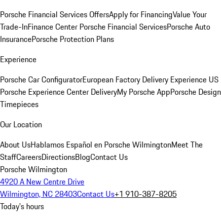
Porsche Financial Services Offers
Apply for Financing
Value Your
Trade-In
Finance Center
Porsche Financial Services
Porsche Auto
Insurance
Porsche Protection Plans
Experience
Porsche Car Configurator
European Factory Delivery Experience
US
Porsche Experience Center Delivery
My Porsche App
Porsche Design
Timepieces
Our Location
About Us
Hablamos Español en Porsche Wilmington
Meet The
Staff
Careers
Directions
Blog
Contact Us
Porsche Wilmington
4920 A New Centre Drive
Wilmington, NC 28403
Contact Us
+1 910-387-8205
Today's hours