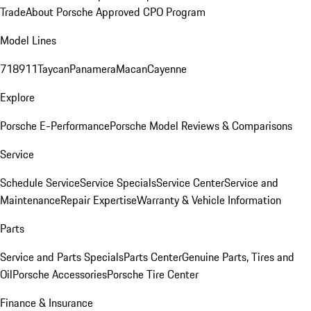
Trade
About Porsche Approved CPO Program
Model Lines
718
911
Taycan
Panamera
Macan
Cayenne
Explore
Porsche E-Performance
Porsche Model Reviews & Comparisons
Service
Schedule Service
Service Specials
Service Center
Service and
Maintenance
Repair Expertise
Warranty & Vehicle Information
Parts
Service and Parts Specials
Parts Center
Genuine Parts, Tires and
Oil
Porsche Accessories
Porsche Tire Center
Finance & Insurance