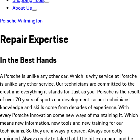
Shopping Tools
About Us
Porsche Wilmington
Repair Expertise
In the Best Hands
A Porsche is unlike any other car. Which is why service at Porsche
is unlike any other service. Our technicians are committed to the
crest and everything it stands for. Just as your Porsche is the result
of over 70 years of sports car development, so our technicians’
knowledge and skills come from decades of experience. With
every Porsche innovation come new ways of maintaining it. Which
means new information, new tools and new training for our
technicians. So they are always prepared. Always correctly
equipped. Always ready to take that little bit extra care, and be