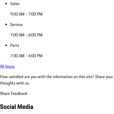
Sales
9:00 AM - 7:00 PM
Service
7:00 AM - 6:00 PM
Parts
7:30 AM - 6:00 PM
All hours
How satisfied are you with the information on this site?
Share your
thoughts with us.
Share Feedback
Social Media