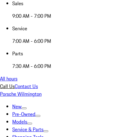
Sales
9:00 AM - 7:00 PM
Service
7:00 AM - 6:00 PM
Parts
7:30 AM - 6:00 PM
All hours
Call Us
Contact Us
Porsche Wilmington
New
Pre-Owned
Models
Service & Parts