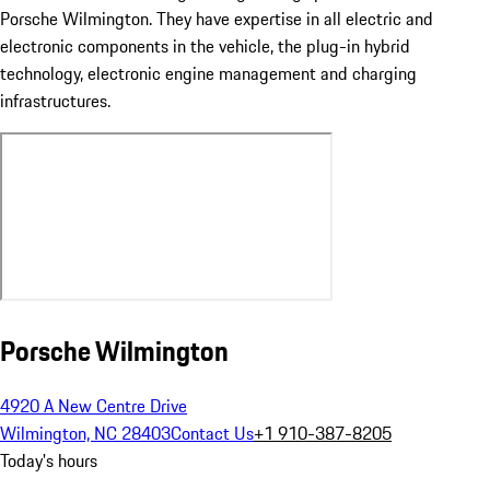
Porsche Wilmington. They have expertise in all electric and
electronic components in the vehicle, the plug-in hybrid
technology, electronic engine management and charging
infrastructures.
Porsche Wilmington
4920 A New Centre Drive
Wilmington, NC 28403
Contact Us
+1 910-387-8205
Today's hours