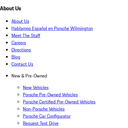
About Us
About Us
Hablamos Español en Porsche Wilmington
Meet The Staff
Careers
Directions
Blog
Contact Us
New & Pre-Owned
New Vehicles
Porsche Pre-Owned Vehicles
Porsche Certified Pre-Owned Vehicles
Non-Porsche Vehicles
Porsche Car Configurator
Request Test Drive