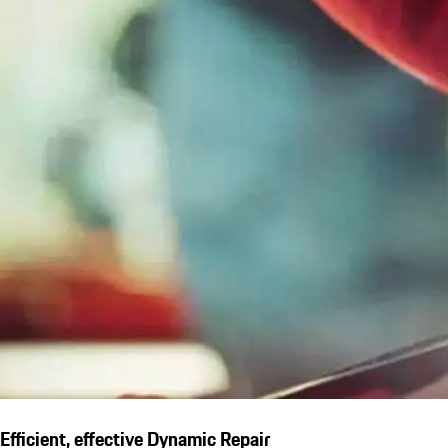
Efficient, effective Dynamic Repair