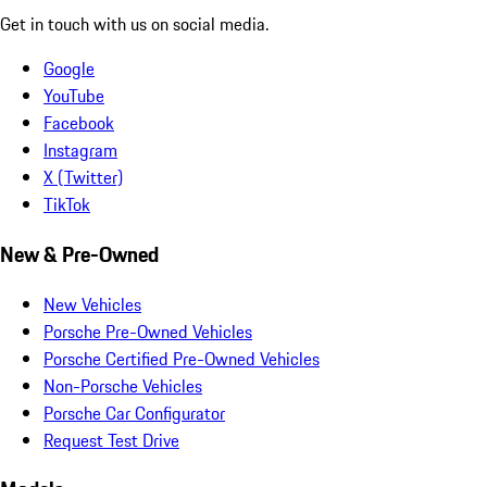
Get in touch with us on social media.
Google
YouTube
Facebook
Instagram
X (Twitter)
TikTok
New & Pre-Owned
New Vehicles
Porsche Pre-Owned Vehicles
Porsche Certified Pre-Owned Vehicles
Non-Porsche Vehicles
Porsche Car Configurator
Request Test Drive