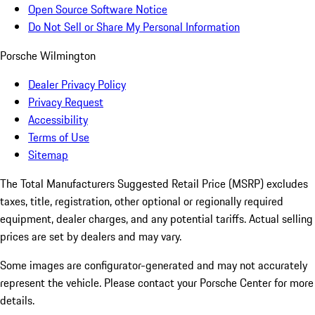
Open Source Software Notice
Do Not Sell or Share My Personal Information
Porsche Wilmington
Dealer Privacy Policy
Privacy Request
Accessibility
Terms of Use
Sitemap
The Total Manufacturers Suggested Retail Price (MSRP) excludes
taxes, title, registration, other optional or regionally required
equipment, dealer charges, and any potential tariffs. Actual selling
prices are set by dealers and may vary.
Some images are configurator-generated and may not accurately
represent the vehicle. Please contact your Porsche Center for more
details.