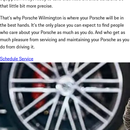
that little bit more precise.
That’s why Porsche Wilmington is where your Porsche will be in
the best hands. It’s the only place you can expect to find people
who care about your Porsche as much as you do. And who get as
much pleasure from servicing and maintaining your Porsche as you
do from driving it.
Schedule Service