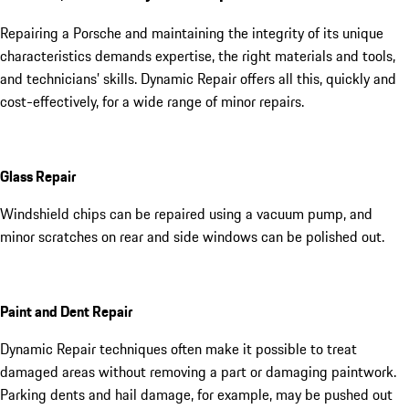
Repairing a Porsche and maintaining the integrity of its unique
characteristics demands expertise, the right materials and tools,
and technicians’ skills. Dynamic Repair offers all this, quickly and
cost-effectively, for a wide range of minor repairs.
Glass Repair
Windshield chips can be repaired using a vacuum pump, and
minor scratches on rear and side windows can be polished out.
Paint and Dent Repair
Dynamic Repair techniques often make it possible to treat
damaged areas without removing a part or damaging paintwork.
Parking dents and hail damage, for example, may be pushed out