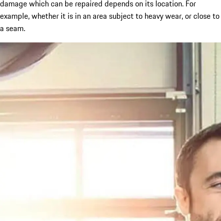
damage which can be repaired depends on its location. For
example, whether it is in an area subject to heavy wear, or close to
a seam.