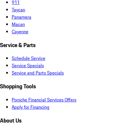
911
Taycan
Panamera
Macan
Cayenne
Service & Parts
Schedule Service
Service Specials
Service and Parts Specials
Shopping Tools
Porsche Financial Services Offers
Apply for Financing
About Us