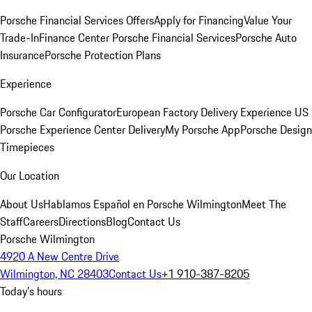
Porsche Financial Services Offers
Apply for Financing
Value Your
Trade-In
Finance Center
Porsche Financial Services
Porsche Auto
Insurance
Porsche Protection Plans
Experience
Porsche Car Configurator
European Factory Delivery Experience
US
Porsche Experience Center Delivery
My Porsche App
Porsche Design
Timepieces
Our Location
About Us
Hablamos Español en Porsche Wilmington
Meet The
Staff
Careers
Directions
Blog
Contact Us
Porsche Wilmington
4920 A New Centre Drive
Wilmington, NC 28403
Contact Us
+1 910-387-8205
Today's hours