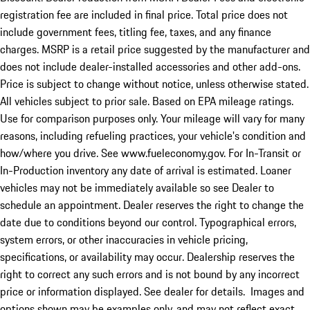
registration fee are included in final price. Total price does not
include government fees, titling fee, taxes, and any finance
charges. MSRP is a retail price suggested by the manufacturer and
does not include dealer-installed accessories and other add-ons.
Price is subject to change without notice, unless otherwise stated.
All vehicles subject to prior sale. Based on EPA mileage ratings.
Use for comparison purposes only. Your mileage will vary for many
reasons, including refueling practices, your vehicle's condition and
how/where you drive. See www.fueleconomy.gov. For In-Transit or
In-Production inventory any date of arrival is estimated. Loaner
vehicles may not be immediately available so see Dealer to
schedule an appointment. Dealer reserves the right to change the
date due to conditions beyond our control. Typographical errors,
system errors, or other inaccuracies in vehicle pricing,
specifications, or availability may occur. Dealership reserves the
right to correct any such errors and is not bound by any incorrect
price or information displayed. See dealer for details. Images and
options shown may be examples only, and may not reflect exact