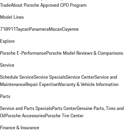
Trade
About Porsche Approved CPO Program
Model Lines
718
911
Taycan
Panamera
Macan
Cayenne
Explore
Porsche E-Performance
Porsche Model Reviews & Comparisons
Service
Schedule Service
Service Specials
Service Center
Service and
Maintenance
Repair Expertise
Warranty & Vehicle Information
Parts
Service and Parts Specials
Parts Center
Genuine Parts, Tires and
Oil
Porsche Accessories
Porsche Tire Center
Finance & Insurance