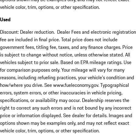
vehicle color, trim, options, or other specification.
Used
Discount: Dealer reduction. Dealer Fees and electronic registration
fee are included in final price. Total price does not include
government fees, titling fee, taxes, and any finance charges. Price
is subject to change without notice, unless otherwise stated. All
vehicles subject to prior sale. Based on EPA mileage ratings. Use
for comparison purposes only. Your mileage will vary for many
reasons, including refueling practices, your vehicle's condition and
how/where you drive. See www.fueleconomy.gov. Typographical
errors, system errors, or other inaccuracies in vehicle pricing,
specifications, or availability may occur. Dealership reserves the
right to correct any such errors and is not bound by any incorrect
price or information displayed. See dealer for details. Images and
options shown may be examples only, and may not reflect exact
vehicle color, trim, options, or other specification.