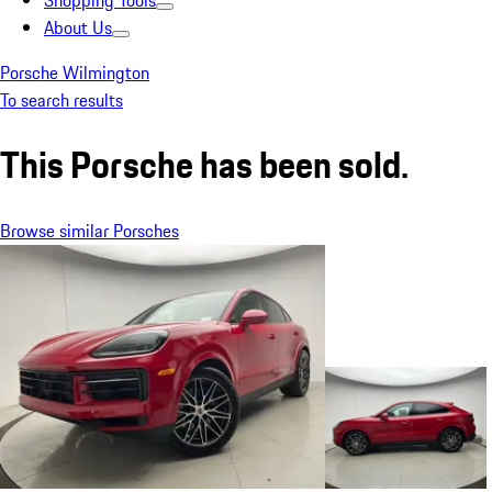
Shopping Tools
About Us
Porsche Wilmington
To search results
This Porsche has been sold.
Browse similar Porsches