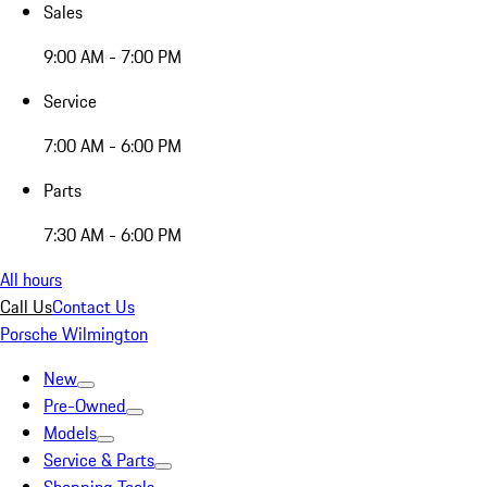
Sales
9:00 AM - 7:00 PM
Service
7:00 AM - 6:00 PM
Parts
7:30 AM - 6:00 PM
All hours
Call Us
Contact Us
Porsche Wilmington
New
Pre-Owned
Models
Service & Parts