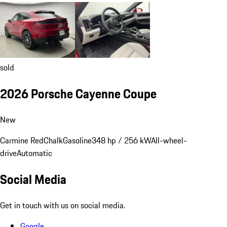
sold
2026 Porsche Cayenne Coupe
New
Carmine Red
Chalk
Gasoline
348 hp / 256 kW
All-wheel-
drive
Automatic
Social Media
Get in touch with us on social media.
Google