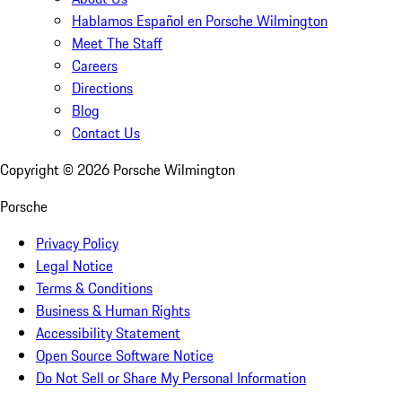
Hablamos Español en Porsche Wilmington
Meet The Staff
Careers
Directions
Blog
Contact Us
Copyright ©
2026
Porsche Wilmington
Porsche
Privacy Policy
Legal Notice
Terms & Conditions
Business & Human Rights
Accessibility Statement
Open Source Software Notice
Do Not Sell or Share My Personal Information