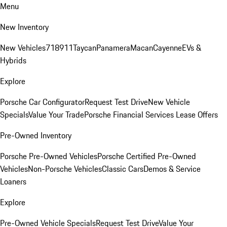
Menu
New Inventory
New Vehicles
718
911
Taycan
Panamera
Macan
Cayenne
EVs &
Hybrids
Explore
Porsche Car Configurator
Request Test Drive
New Vehicle
Specials
Value Your Trade
Porsche Financial Services Lease Offers
Pre-Owned Inventory
Porsche Pre-Owned Vehicles
Porsche Certified Pre-Owned
Vehicles
Non-Porsche Vehicles
Classic Cars
Demos & Service
Loaners
Explore
Pre-Owned Vehicle Specials
Request Test Drive
Value Your