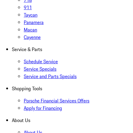
718
911
Taycan
Panamera
Macan
Cayenne
Service & Parts
Schedule Service
Service Specials
Service and Parts Specials
Shopping Tools
Porsche Financial Services Offers
Apply for Financing
About Us
About Us