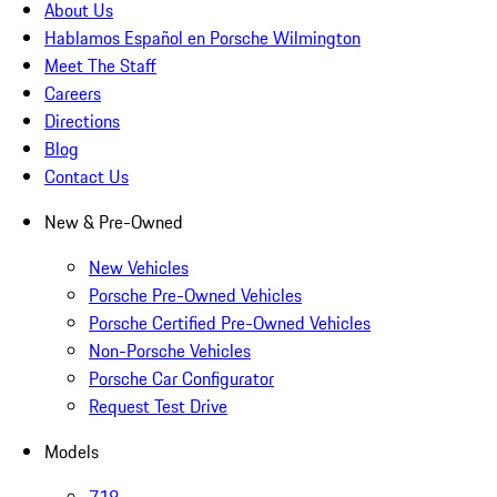
About Us
Hablamos Español en Porsche Wilmington
Meet The Staff
Careers
Directions
Blog
Contact Us
New & Pre-Owned
New Vehicles
Porsche Pre-Owned Vehicles
Porsche Certified Pre-Owned Vehicles
Non-Porsche Vehicles
Porsche Car Configurator
Request Test Drive
Models