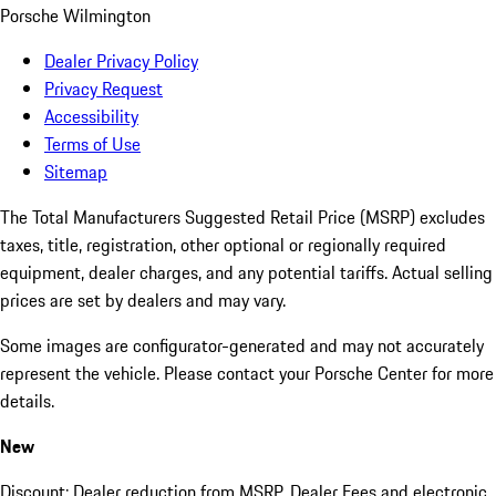
Porsche Wilmington
Dealer Privacy Policy
Privacy Request
Accessibility
Terms of Use
Sitemap
The Total Manufacturers Suggested Retail Price (MSRP) excludes
taxes, title, registration, other optional or regionally required
equipment, dealer charges, and any potential tariffs. Actual selling
prices are set by dealers and may vary.
Some images are configurator-generated and may not accurately
represent the vehicle. Please contact your Porsche Center for more
details.
New
Discount: Dealer reduction from MSRP. Dealer Fees and electronic