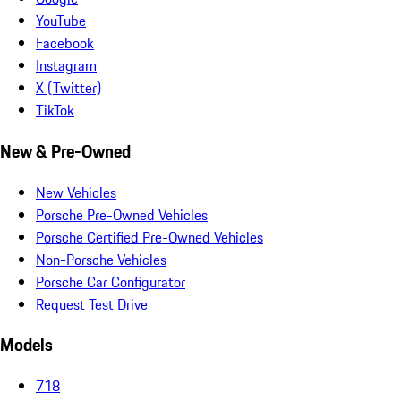
YouTube
Facebook
Instagram
X (Twitter)
TikTok
New & Pre-Owned
New Vehicles
Porsche Pre-Owned Vehicles
Porsche Certified Pre-Owned Vehicles
Non-Porsche Vehicles
Porsche Car Configurator
Request Test Drive
Models
718