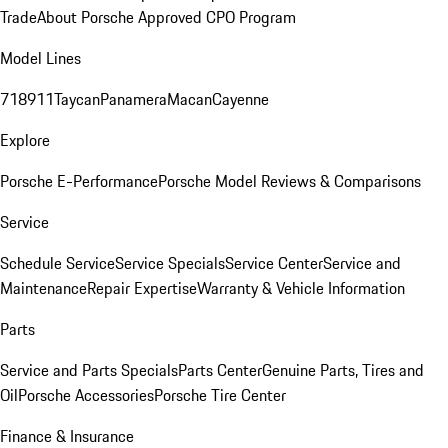
Trade
About Porsche Approved CPO Program
Model Lines
718
911
Taycan
Panamera
Macan
Cayenne
Explore
Porsche E-Performance
Porsche Model Reviews & Comparisons
Service
Schedule Service
Service Specials
Service Center
Service and
Maintenance
Repair Expertise
Warranty & Vehicle Information
Parts
Service and Parts Specials
Parts Center
Genuine Parts, Tires and
Oil
Porsche Accessories
Porsche Tire Center
Finance & Insurance