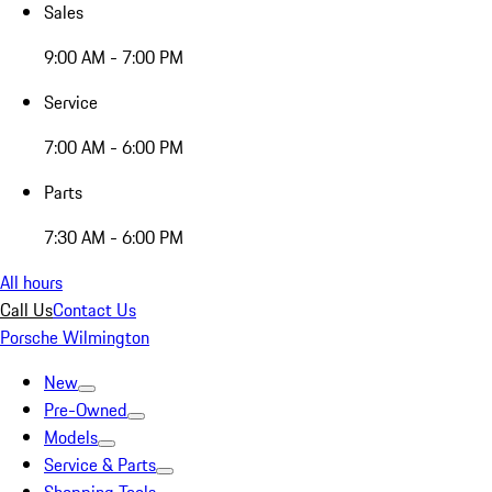
Sales
9:00 AM - 7:00 PM
Service
7:00 AM - 6:00 PM
Parts
7:30 AM - 6:00 PM
All hours
Call Us
Contact Us
Porsche Wilmington
New
Pre-Owned
Models
Service & Parts