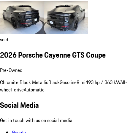
sold
2026 Porsche Cayenne GTS Coupe
Pre-Owned
Chromite Black Metallic
Black
Gasoline
8 mi
493 hp / 363 kW
All-
wheel-drive
Automatic
Social Media
Get in touch with us on social media.
Google