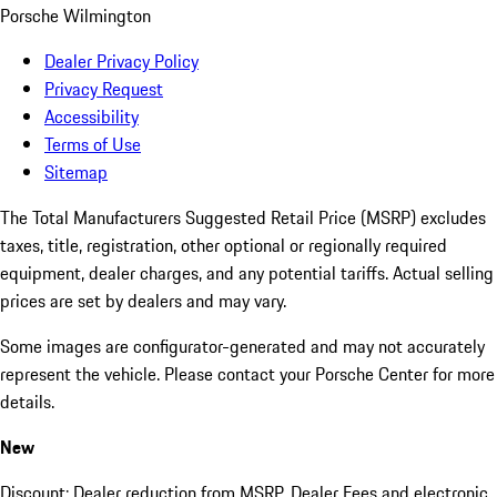
Porsche Wilmington
Dealer Privacy Policy
Privacy Request
Accessibility
Terms of Use
Sitemap
The Total Manufacturers Suggested Retail Price (MSRP) excludes
taxes, title, registration, other optional or regionally required
equipment, dealer charges, and any potential tariffs. Actual selling
prices are set by dealers and may vary.
Some images are configurator-generated and may not accurately
represent the vehicle. Please contact your Porsche Center for more
details.
New
Discount: Dealer reduction from MSRP. Dealer Fees and electronic