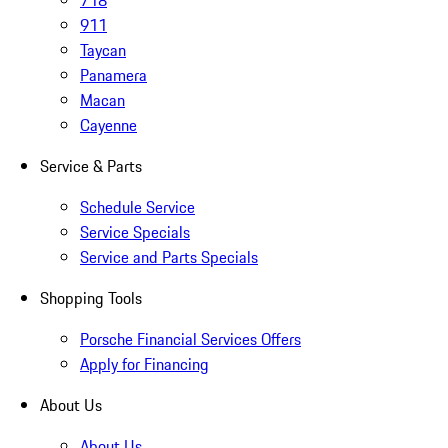
718
911
Taycan
Panamera
Macan
Cayenne
Service & Parts
Schedule Service
Service Specials
Service and Parts Specials
Shopping Tools
Porsche Financial Services Offers
Apply for Financing
About Us
About Us