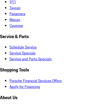
911
Taycan
Panamera
Macan
Cayenne
Service & Parts
Schedule Service
Service Specials
Service and Parts Specials
Shopping Tools
Porsche Financial Services Offers
Apply for Financing
About Us