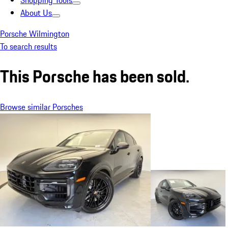
Shopping Tools
About Us
Porsche Wilmington
To search results
This Porsche has been sold.
Browse similar Porsches