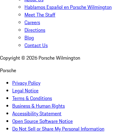
Hablamos Español en Porsche Wilmington
Meet The Staff
Careers
Directions
Blog
Contact Us
Copyright ©
2026
Porsche Wilmington
Porsche
Privacy Policy
Legal Notice
Terms & Conditions
Business & Human Rights
Accessibility Statement
Open Source Software Notice
Do Not Sell or Share My Personal Information