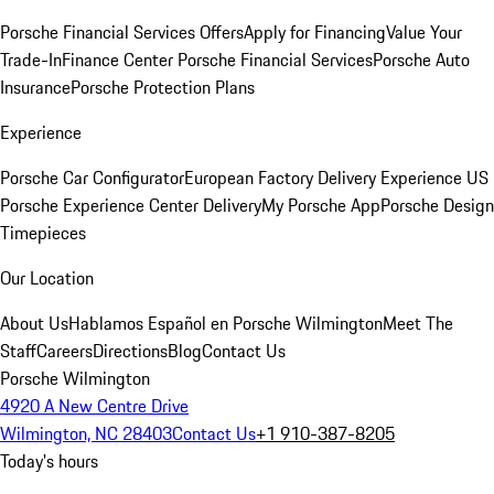
Porsche Financial Services Offers
Apply for Financing
Value Your
Trade-In
Finance Center
Porsche Financial Services
Porsche Auto
Insurance
Porsche Protection Plans
Experience
Porsche Car Configurator
European Factory Delivery Experience
US
Porsche Experience Center Delivery
My Porsche App
Porsche Design
Timepieces
Our Location
About Us
Hablamos Español en Porsche Wilmington
Meet The
Staff
Careers
Directions
Blog
Contact Us
Porsche Wilmington
4920 A New Centre Drive
Wilmington, NC 28403
Contact Us
+1 910-387-8205
Today's hours