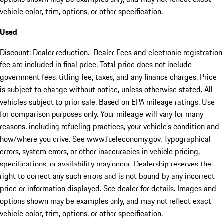
vehicle color, trim, options, or other specification.
Used
Discount: Dealer reduction. Dealer Fees and electronic registration
fee are included in final price. Total price does not include
government fees, titling fee, taxes, and any finance charges. Price
is subject to change without notice, unless otherwise stated. All
vehicles subject to prior sale. Based on EPA mileage ratings. Use
for comparison purposes only. Your mileage will vary for many
reasons, including refueling practices, your vehicle's condition and
how/where you drive. See www.fueleconomy.gov. Typographical
errors, system errors, or other inaccuracies in vehicle pricing,
specifications, or availability may occur. Dealership reserves the
right to correct any such errors and is not bound by any incorrect
price or information displayed. See dealer for details. Images and
options shown may be examples only, and may not reflect exact
vehicle color, trim, options, or other specification.