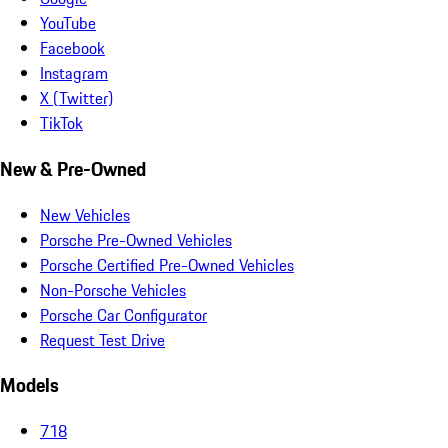
YouTube
Facebook
Instagram
X (Twitter)
TikTok
New & Pre-Owned
New Vehicles
Porsche Pre-Owned Vehicles
Porsche Certified Pre-Owned Vehicles
Non-Porsche Vehicles
Porsche Car Configurator
Request Test Drive
Models
718