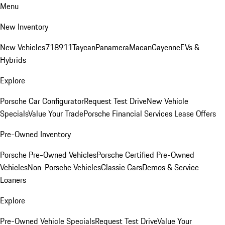
Menu
New Inventory
New Vehicles
718
911
Taycan
Panamera
Macan
Cayenne
EVs &
Hybrids
Explore
Porsche Car Configurator
Request Test Drive
New Vehicle
Specials
Value Your Trade
Porsche Financial Services Lease Offers
Pre-Owned Inventory
Porsche Pre-Owned Vehicles
Porsche Certified Pre-Owned
Vehicles
Non-Porsche Vehicles
Classic Cars
Demos & Service
Loaners
Explore
Pre-Owned Vehicle Specials
Request Test Drive
Value Your