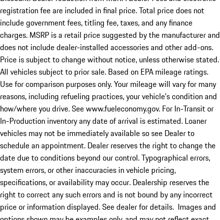
registration fee are included in final price. Total price does not
include government fees, titling fee, taxes, and any finance
charges. MSRP is a retail price suggested by the manufacturer and
does not include dealer-installed accessories and other add-ons.
Price is subject to change without notice, unless otherwise stated.
All vehicles subject to prior sale. Based on EPA mileage ratings.
Use for comparison purposes only. Your mileage will vary for many
reasons, including refueling practices, your vehicle's condition and
how/where you drive. See www.fueleconomy.gov. For In-Transit or
In-Production inventory any date of arrival is estimated. Loaner
vehicles may not be immediately available so see Dealer to
schedule an appointment. Dealer reserves the right to change the
date due to conditions beyond our control. Typographical errors,
system errors, or other inaccuracies in vehicle pricing,
specifications, or availability may occur. Dealership reserves the
right to correct any such errors and is not bound by any incorrect
price or information displayed. See dealer for details. Images and
options shown may be examples only, and may not reflect exact