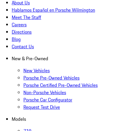
About Us
Hablamos Español en Porsche Wilmington
Meet The Staff
Careers
Directions
Blog
Contact Us
New & Pre-Owned
New Vehicles
Porsche Pre-Owned Vehicles
Porsche Certified Pre-Owned Vehicles
Non-Porsche Vehicles
Porsche Car Configurator
Request Test Drive
Models