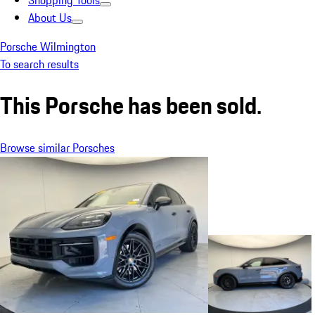
Shopping Tools
About Us
Porsche Wilmington
To search results
This Porsche has been sold.
Browse similar Porsches