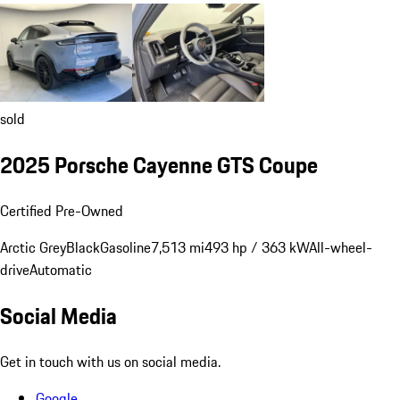
sold
2025 Porsche Cayenne GTS Coupe
Certified Pre-Owned
Arctic Grey
Black
Gasoline
7,513 mi
493 hp / 363 kW
All-wheel-
drive
Automatic
Social Media
Get in touch with us on social media.
Google