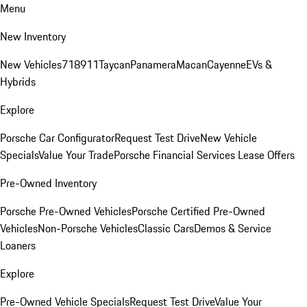
Menu
New Inventory
New Vehicles
718
911
Taycan
Panamera
Macan
Cayenne
EVs &
Hybrids
Explore
Porsche Car Configurator
Request Test Drive
New Vehicle
Specials
Value Your Trade
Porsche Financial Services Lease Offers
Pre-Owned Inventory
Porsche Pre-Owned Vehicles
Porsche Certified Pre-Owned
Vehicles
Non-Porsche Vehicles
Classic Cars
Demos & Service
Loaners
Explore
Pre-Owned Vehicle Specials
Request Test Drive
Value Your