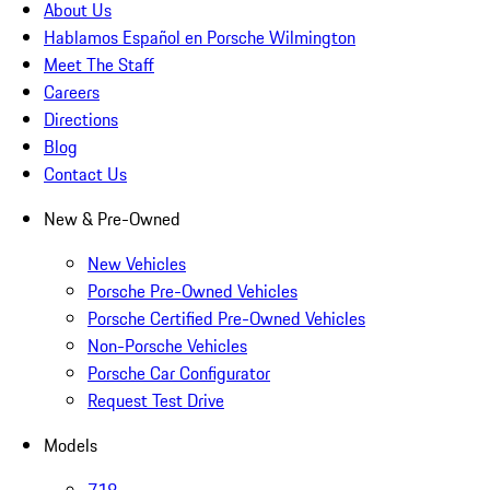
About Us
Hablamos Español en Porsche Wilmington
Meet The Staff
Careers
Directions
Blog
Contact Us
New & Pre-Owned
New Vehicles
Porsche Pre-Owned Vehicles
Porsche Certified Pre-Owned Vehicles
Non-Porsche Vehicles
Porsche Car Configurator
Request Test Drive
Models