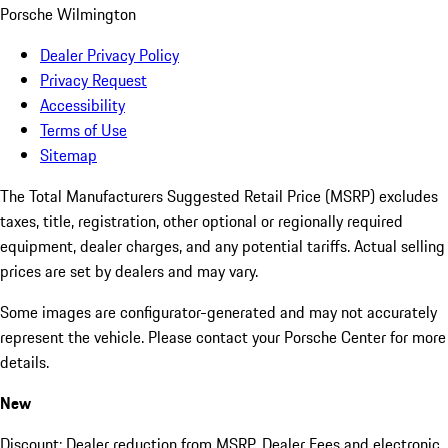
Porsche Wilmington
Dealer Privacy Policy
Privacy Request
Accessibility
Terms of Use
Sitemap
The Total Manufacturers Suggested Retail Price (MSRP) excludes
taxes, title, registration, other optional or regionally required
equipment, dealer charges, and any potential tariffs. Actual selling
prices are set by dealers and may vary.
Some images are configurator-generated and may not accurately
represent the vehicle. Please contact your Porsche Center for more
details.
New
Discount: Dealer reduction from MSRP. Dealer Fees and electronic