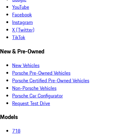
YouTube
Facebook
Instagram
X (Twitter)
TikTok
New & Pre-Owned
New Vehicles
Porsche Pre-Owned Vehicles
Porsche Certified Pre-Owned Vehicles
Non-Porsche Vehicles
Porsche Car Configurator
Request Test Drive
Models
718