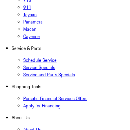
718
911
Taycan
Panamera
Macan
Cayenne
Service & Parts
Schedule Service
Service Specials
Service and Parts Specials
Shopping Tools
Porsche Financial Services Offers
Apply for Financing
About Us
About Us