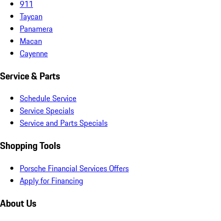
911
Taycan
Panamera
Macan
Cayenne
Service & Parts
Schedule Service
Service Specials
Service and Parts Specials
Shopping Tools
Porsche Financial Services Offers
Apply for Financing
About Us