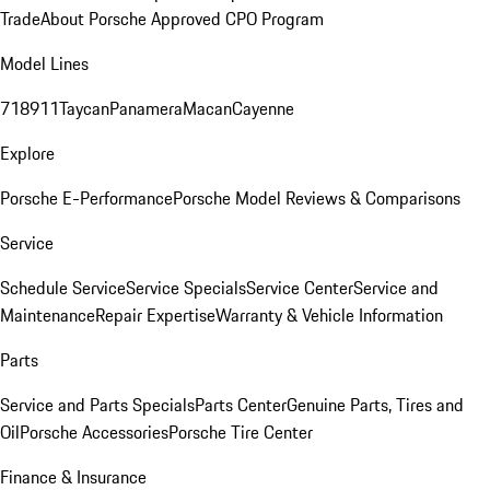
Trade
About Porsche Approved CPO Program
Model Lines
718
911
Taycan
Panamera
Macan
Cayenne
Explore
Porsche E-Performance
Porsche Model Reviews & Comparisons
Service
Schedule Service
Service Specials
Service Center
Service and
Maintenance
Repair Expertise
Warranty & Vehicle Information
Parts
Service and Parts Specials
Parts Center
Genuine Parts, Tires and
Oil
Porsche Accessories
Porsche Tire Center
Finance & Insurance