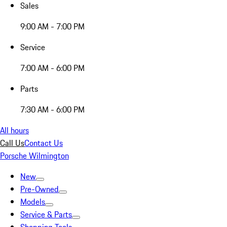
Sales
9:00 AM - 7:00 PM
Service
7:00 AM - 6:00 PM
Parts
7:30 AM - 6:00 PM
All hours
Call Us
Contact Us
Porsche Wilmington
New
Pre-Owned
Models
Service & Parts