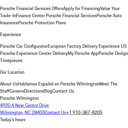
Porsche Financial Services Offers
Apply for Financing
Value Your
Trade-In
Finance Center
Porsche Financial Services
Porsche Auto
Insurance
Porsche Protection Plans
Experience
Porsche Car Configurator
European Factory Delivery Experience
US
Porsche Experience Center Delivery
My Porsche App
Porsche Design
Timepieces
Our Location
About Us
Hablamos Español en Porsche Wilmington
Meet The
Staff
Careers
Directions
Blog
Contact Us
Porsche Wilmington
4920 A New Centre Drive
Wilmington, NC 28403
Contact Us
+1 910-387-8205
Today's hours