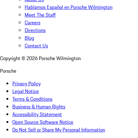
Hablamos Español en Porsche Wilmington
Meet The Staff
Careers
Directions
Blog
Contact Us
Copyright ©
2026
Porsche Wilmington
Porsche
Privacy Policy
Legal Notice
Terms & Conditions
Business & Human Rights
Accessibility Statement
Open Source Software Notice
Do Not Sell or Share My Personal Information