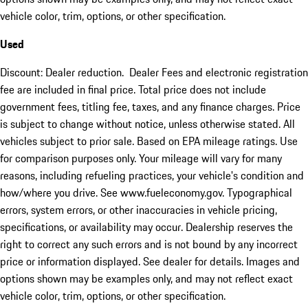
vehicle color, trim, options, or other specification.
Used
Discount: Dealer reduction. Dealer Fees and electronic registration
fee are included in final price. Total price does not include
government fees, titling fee, taxes, and any finance charges. Price
is subject to change without notice, unless otherwise stated. All
vehicles subject to prior sale. Based on EPA mileage ratings. Use
for comparison purposes only. Your mileage will vary for many
reasons, including refueling practices, your vehicle's condition and
how/where you drive. See www.fueleconomy.gov. Typographical
errors, system errors, or other inaccuracies in vehicle pricing,
specifications, or availability may occur. Dealership reserves the
right to correct any such errors and is not bound by any incorrect
price or information displayed. See dealer for details. Images and
options shown may be examples only, and may not reflect exact
vehicle color, trim, options, or other specification.