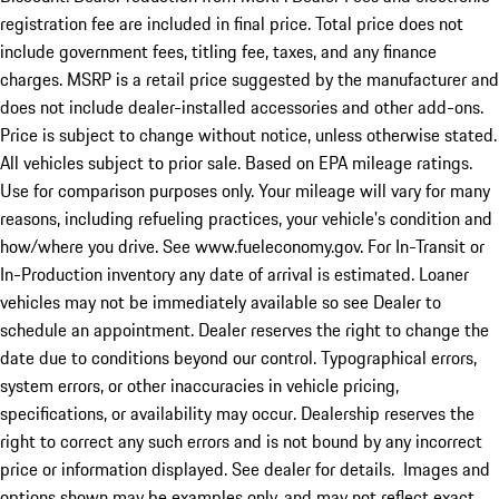
registration fee are included in final price. Total price does not
include government fees, titling fee, taxes, and any finance
charges. MSRP is a retail price suggested by the manufacturer and
does not include dealer-installed accessories and other add-ons.
Price is subject to change without notice, unless otherwise stated.
All vehicles subject to prior sale. Based on EPA mileage ratings.
Use for comparison purposes only. Your mileage will vary for many
reasons, including refueling practices, your vehicle's condition and
how/where you drive. See www.fueleconomy.gov. For In-Transit or
In-Production inventory any date of arrival is estimated. Loaner
vehicles may not be immediately available so see Dealer to
schedule an appointment. Dealer reserves the right to change the
date due to conditions beyond our control. Typographical errors,
system errors, or other inaccuracies in vehicle pricing,
specifications, or availability may occur. Dealership reserves the
right to correct any such errors and is not bound by any incorrect
price or information displayed. See dealer for details. Images and
options shown may be examples only, and may not reflect exact