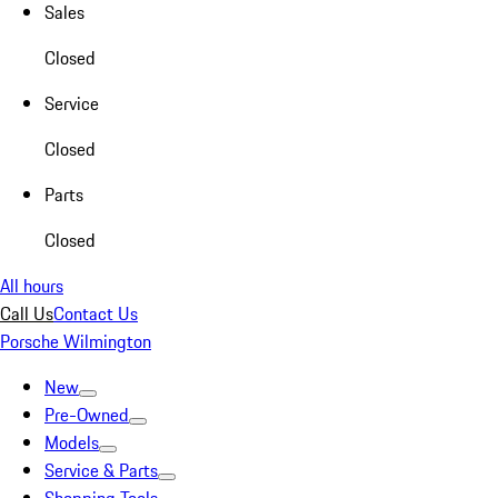
Sales
Closed
Service
Closed
Parts
Closed
All hours
Call Us
Contact Us
Porsche Wilmington
New
Pre-Owned
Models
Service & Parts