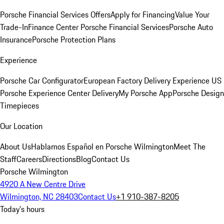
Porsche Financial Services Offers
Apply for Financing
Value Your
Trade-In
Finance Center
Porsche Financial Services
Porsche Auto
Insurance
Porsche Protection Plans
Experience
Porsche Car Configurator
European Factory Delivery Experience
US
Porsche Experience Center Delivery
My Porsche App
Porsche Design
Timepieces
Our Location
About Us
Hablamos Español en Porsche Wilmington
Meet The
Staff
Careers
Directions
Blog
Contact Us
Porsche Wilmington
4920 A New Centre Drive
Wilmington, NC 28403
Contact Us
+1 910-387-8205
Today's hours