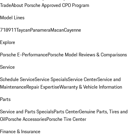
Trade
About Porsche Approved CPO Program
Model Lines
718
911
Taycan
Panamera
Macan
Cayenne
Explore
Porsche E-Performance
Porsche Model Reviews & Comparisons
Service
Schedule Service
Service Specials
Service Center
Service and
Maintenance
Repair Expertise
Warranty & Vehicle Information
Parts
Service and Parts Specials
Parts Center
Genuine Parts, Tires and
Oil
Porsche Accessories
Porsche Tire Center
Finance & Insurance