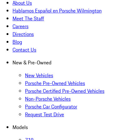
About Us
Hablamos Español en Porsche Wilmington
Meet The Staff
Careers
Directions
Blog
Contact Us
New & Pre-Owned
New Vehicles
Porsche Pre-Owned Vehicles
Porsche Certified Pre-Owned Vehicles
Non-Porsche Vehicles
Porsche Car Configurator
Request Test Drive
Models