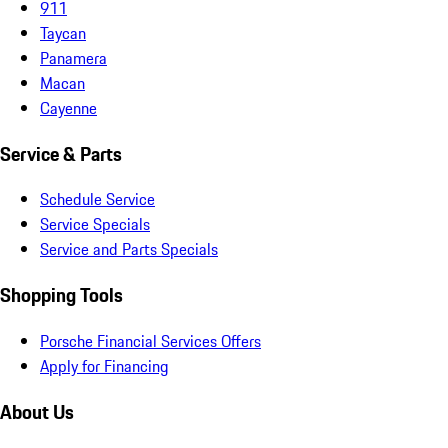
911
Taycan
Panamera
Macan
Cayenne
Service & Parts
Schedule Service
Service Specials
Service and Parts Specials
Shopping Tools
Porsche Financial Services Offers
Apply for Financing
About Us