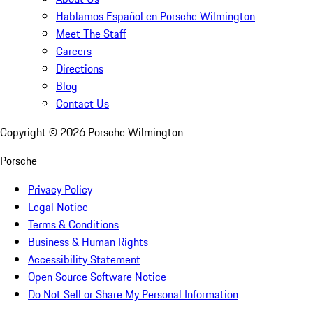
Hablamos Español en Porsche Wilmington
Meet The Staff
Careers
Directions
Blog
Contact Us
Copyright ©
2026
Porsche Wilmington
Porsche
Privacy Policy
Legal Notice
Terms & Conditions
Business & Human Rights
Accessibility Statement
Open Source Software Notice
Do Not Sell or Share My Personal Information