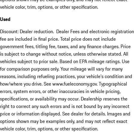
vehicle color, trim, options, or other specification.
Used
Discount: Dealer reduction. Dealer Fees and electronic registration
fee are included in final price. Total price does not include
government fees, titling fee, taxes, and any finance charges. Price
is subject to change without notice, unless otherwise stated. All
vehicles subject to prior sale. Based on EPA mileage ratings. Use
for comparison purposes only. Your mileage will vary for many
reasons, including refueling practices, your vehicle's condition and
how/where you drive. See www.fueleconomy.gov. Typographical
errors, system errors, or other inaccuracies in vehicle pricing,
specifications, or availability may occur. Dealership reserves the
right to correct any such errors and is not bound by any incorrect
price or information displayed. See dealer for details. Images and
options shown may be examples only, and may not reflect exact
vehicle color, trim, options, or other specification.