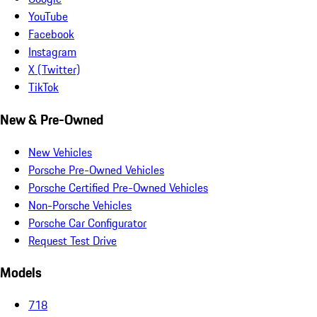
YouTube
Facebook
Instagram
X (Twitter)
TikTok
New & Pre-Owned
New Vehicles
Porsche Pre-Owned Vehicles
Porsche Certified Pre-Owned Vehicles
Non-Porsche Vehicles
Porsche Car Configurator
Request Test Drive
Models
718