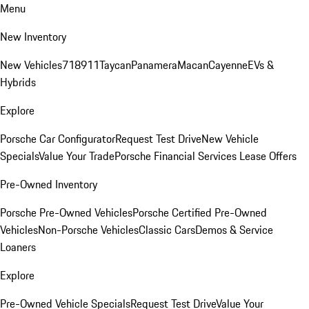
Menu
New Inventory
New Vehicles
718
911
Taycan
Panamera
Macan
Cayenne
EVs &
Hybrids
Explore
Porsche Car Configurator
Request Test Drive
New Vehicle
Specials
Value Your Trade
Porsche Financial Services Lease Offers
Pre-Owned Inventory
Porsche Pre-Owned Vehicles
Porsche Certified Pre-Owned
Vehicles
Non-Porsche Vehicles
Classic Cars
Demos & Service
Loaners
Explore
Pre-Owned Vehicle Specials
Request Test Drive
Value Your