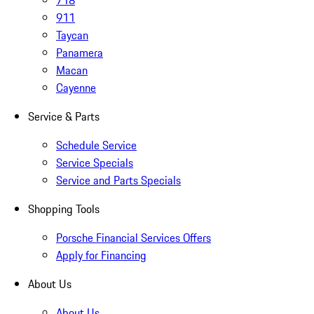
718
911
Taycan
Panamera
Macan
Cayenne
Service & Parts
Schedule Service
Service Specials
Service and Parts Specials
Shopping Tools
Porsche Financial Services Offers
Apply for Financing
About Us
About Us