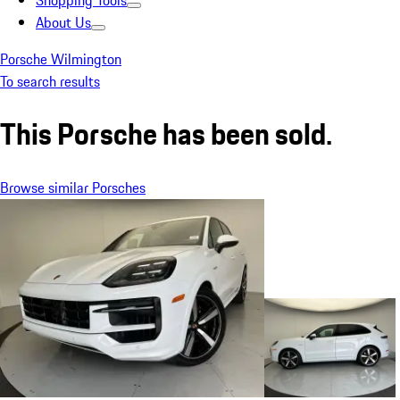
Shopping Tools
About Us
Porsche Wilmington
To search results
This Porsche has been sold.
Browse similar Porsches