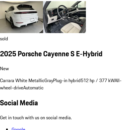
sold
2025 Porsche Cayenne S E-Hybrid
New
Carrara White Metallic
Gray
Plug-in hybrid
512 hp / 377 kW
All-
wheel-drive
Automatic
Social Media
Get in touch with us on social media.
Google