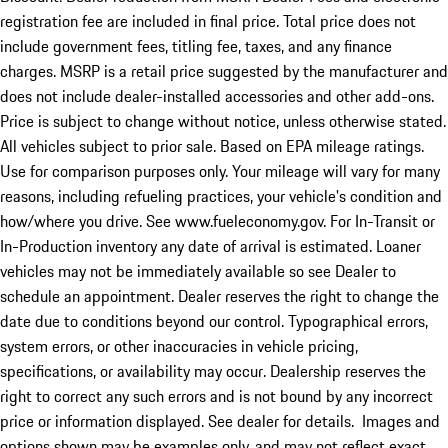
registration fee are included in final price. Total price does not
include government fees, titling fee, taxes, and any finance
charges. MSRP is a retail price suggested by the manufacturer and
does not include dealer-installed accessories and other add-ons.
Price is subject to change without notice, unless otherwise stated.
All vehicles subject to prior sale. Based on EPA mileage ratings.
Use for comparison purposes only. Your mileage will vary for many
reasons, including refueling practices, your vehicle's condition and
how/where you drive. See www.fueleconomy.gov. For In-Transit or
In-Production inventory any date of arrival is estimated. Loaner
vehicles may not be immediately available so see Dealer to
schedule an appointment. Dealer reserves the right to change the
date due to conditions beyond our control. Typographical errors,
system errors, or other inaccuracies in vehicle pricing,
specifications, or availability may occur. Dealership reserves the
right to correct any such errors and is not bound by any incorrect
price or information displayed. See dealer for details. Images and
options shown may be examples only, and may not reflect exact