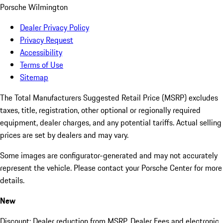
Porsche Wilmington
Dealer Privacy Policy
Privacy Request
Accessibility
Terms of Use
Sitemap
The Total Manufacturers Suggested Retail Price (MSRP) excludes
taxes, title, registration, other optional or regionally required
equipment, dealer charges, and any potential tariffs. Actual selling
prices are set by dealers and may vary.
Some images are configurator-generated and may not accurately
represent the vehicle. Please contact your Porsche Center for more
details.
New
Discount: Dealer reduction from MSRP. Dealer Fees and electronic