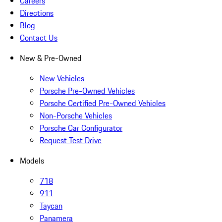
Careers
Directions
Blog
Contact Us
New & Pre-Owned
New Vehicles
Porsche Pre-Owned Vehicles
Porsche Certified Pre-Owned Vehicles
Non-Porsche Vehicles
Porsche Car Configurator
Request Test Drive
Models
718
911
Taycan
Panamera