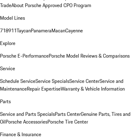
Trade
About Porsche Approved CPO Program
Model Lines
718
911
Taycan
Panamera
Macan
Cayenne
Explore
Porsche E-Performance
Porsche Model Reviews & Comparisons
Service
Schedule Service
Service Specials
Service Center
Service and
Maintenance
Repair Expertise
Warranty & Vehicle Information
Parts
Service and Parts Specials
Parts Center
Genuine Parts, Tires and
Oil
Porsche Accessories
Porsche Tire Center
Finance & Insurance