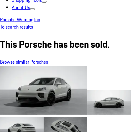
Shopping Tools
About Us
Porsche Wilmington
To search results
This Porsche has been sold.
Browse similar Porsches