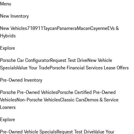
Menu
New Inventory
New Vehicles
718
911
Taycan
Panamera
Macan
Cayenne
EVs &
Hybrids
Explore
Porsche Car Configurator
Request Test Drive
New Vehicle
Specials
Value Your Trade
Porsche Financial Services Lease Offers
Pre-Owned Inventory
Porsche Pre-Owned Vehicles
Porsche Certified Pre-Owned
Vehicles
Non-Porsche Vehicles
Classic Cars
Demos & Service
Loaners
Explore
Pre-Owned Vehicle Specials
Request Test Drive
Value Your