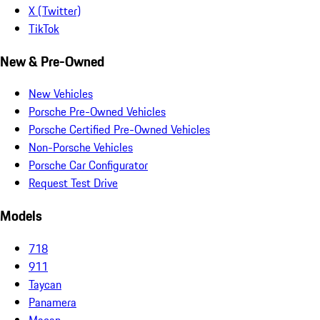
X (Twitter)
TikTok
New & Pre-Owned
New Vehicles
Porsche Pre-Owned Vehicles
Porsche Certified Pre-Owned Vehicles
Non-Porsche Vehicles
Porsche Car Configurator
Request Test Drive
Models
718
911
Taycan
Panamera
Macan