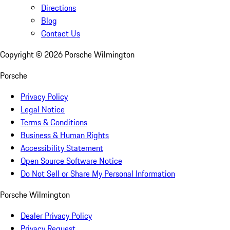
Directions
Blog
Contact Us
Copyright ©
2026
Porsche Wilmington
Porsche
Privacy Policy
Legal Notice
Terms & Conditions
Business & Human Rights
Accessibility Statement
Open Source Software Notice
Do Not Sell or Share My Personal Information
Porsche Wilmington
Dealer Privacy Policy
Privacy Request