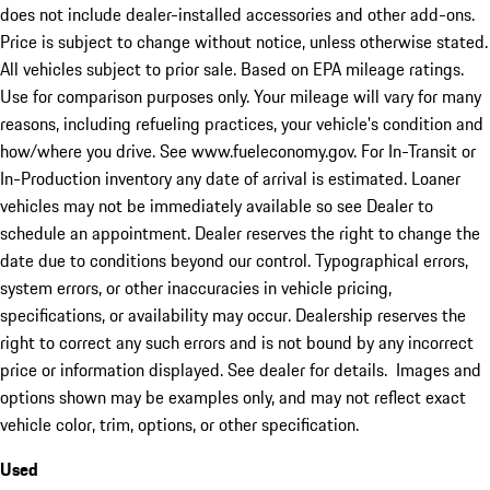
does not include dealer-installed accessories and other add-ons.
Price is subject to change without notice, unless otherwise stated.
All vehicles subject to prior sale. Based on EPA mileage ratings.
Use for comparison purposes only. Your mileage will vary for many
reasons, including refueling practices, your vehicle's condition and
how/where you drive. See www.fueleconomy.gov. For In-Transit or
In-Production inventory any date of arrival is estimated. Loaner
vehicles may not be immediately available so see Dealer to
schedule an appointment. Dealer reserves the right to change the
date due to conditions beyond our control. Typographical errors,
system errors, or other inaccuracies in vehicle pricing,
specifications, or availability may occur. Dealership reserves the
right to correct any such errors and is not bound by any incorrect
price or information displayed. See dealer for details. Images and
options shown may be examples only, and may not reflect exact
vehicle color, trim, options, or other specification.
Used