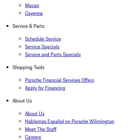
Macan
Cayenne
Service & Parts
Schedule Service
Service Specials
Service and Parts Specials
Shopping Tools
Porsche Financial Services Offers
Apply for Financing
About Us
About Us
Hablamos Español en Porsche Wilmington
Meet The Staff
Careers