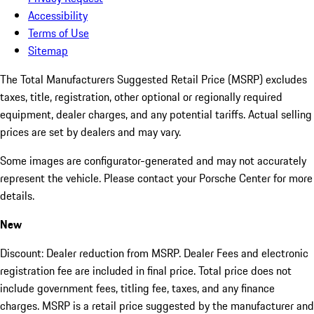
Accessibility
Terms of Use
Sitemap
The Total Manufacturers Suggested Retail Price (MSRP) excludes
taxes, title, registration, other optional or regionally required
equipment, dealer charges, and any potential tariffs. Actual selling
prices are set by dealers and may vary.
Some images are configurator-generated and may not accurately
represent the vehicle. Please contact your Porsche Center for more
details.
New
Discount: Dealer reduction from MSRP. Dealer Fees and electronic
registration fee are included in final price. Total price does not
include government fees, titling fee, taxes, and any finance
charges. MSRP is a retail price suggested by the manufacturer and