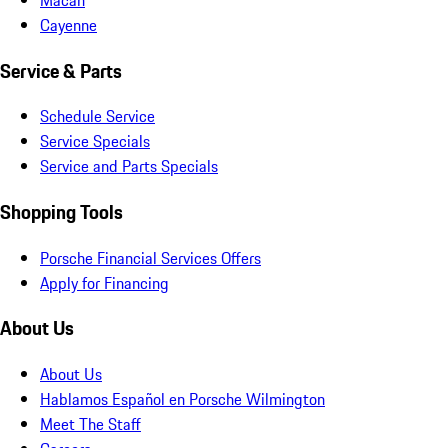
Cayenne
Service & Parts
Schedule Service
Service Specials
Service and Parts Specials
Shopping Tools
Porsche Financial Services Offers
Apply for Financing
About Us
About Us
Hablamos Español en Porsche Wilmington
Meet The Staff