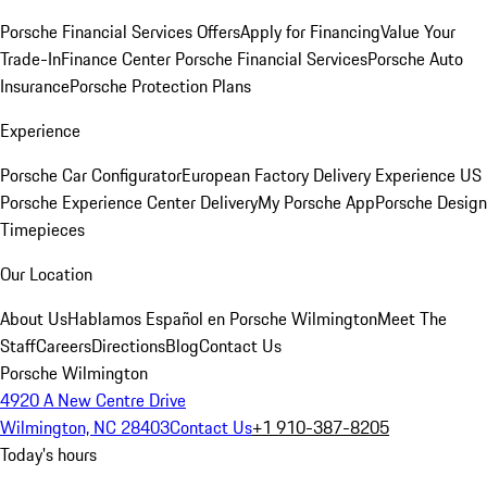
Porsche Financial Services Offers
Apply for Financing
Value Your
Trade-In
Finance Center
Porsche Financial Services
Porsche Auto
Insurance
Porsche Protection Plans
Experience
Porsche Car Configurator
European Factory Delivery Experience
US
Porsche Experience Center Delivery
My Porsche App
Porsche Design
Timepieces
Our Location
About Us
Hablamos Español en Porsche Wilmington
Meet The
Staff
Careers
Directions
Blog
Contact Us
Porsche Wilmington
4920 A New Centre Drive
Wilmington, NC 28403
Contact Us
+1 910-387-8205
Today's hours