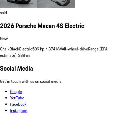
sold
2026 Porsche Macan 4S Electric
New
Chalk
Black
Electric
509 hp / 374 kW
All-wheel-drive
Range (EPA
estimate): 288 mi
Social Media
Get in touch with us on social media.
Google
YouTube
Facebook
Instagram