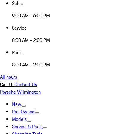
Sales
9:00 AM - 6:00 PM
Service
8:00 AM - 2:00 PM
Parts
8:00 AM - 2:00 PM
All hours
Call Us
Contact Us
Porsche Wilmington
New
Pre-Owned
Models
Service & Parts