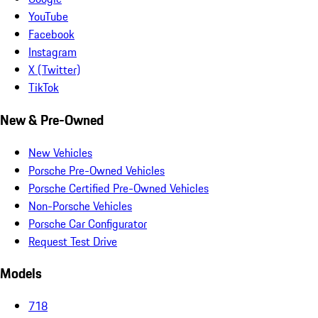
YouTube
Facebook
Instagram
X (Twitter)
TikTok
New & Pre-Owned
New Vehicles
Porsche Pre-Owned Vehicles
Porsche Certified Pre-Owned Vehicles
Non-Porsche Vehicles
Porsche Car Configurator
Request Test Drive
Models
718