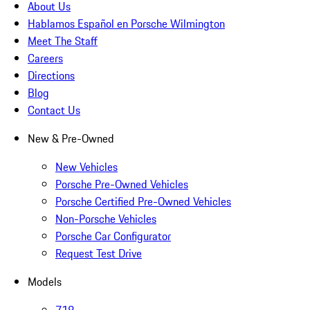
About Us
Hablamos Español en Porsche Wilmington
Meet The Staff
Careers
Directions
Blog
Contact Us
New & Pre-Owned
New Vehicles
Porsche Pre-Owned Vehicles
Porsche Certified Pre-Owned Vehicles
Non-Porsche Vehicles
Porsche Car Configurator
Request Test Drive
Models