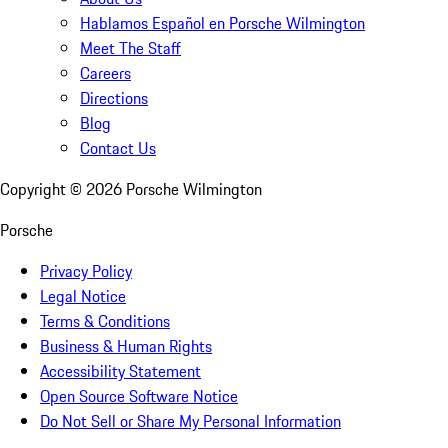
Hablamos Español en Porsche Wilmington
Meet The Staff
Careers
Directions
Blog
Contact Us
Copyright ©
2026
Porsche Wilmington
Porsche
Privacy Policy
Legal Notice
Terms & Conditions
Business & Human Rights
Accessibility Statement
Open Source Software Notice
Do Not Sell or Share My Personal Information