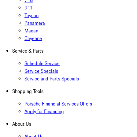
718
911
Taycan
Panamera
Macan
Cayenne
Service & Parts
Schedule Service
Service Specials
Service and Parts Specials
Shopping Tools
Porsche Financial Services Offers
Apply for Financing
About Us
About Us