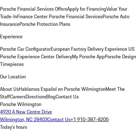
Porsche Financial Services Offers
Apply for Financing
Value Your
Trade-In
Finance Center
Porsche Financial Services
Porsche Auto
Insurance
Porsche Protection Plans
Experience
Porsche Car Configurator
European Factory Delivery Experience
US
Porsche Experience Center Delivery
My Porsche App
Porsche Design
Timepieces
Our Location
About Us
Hablamos Español en Porsche Wilmington
Meet The
Staff
Careers
Directions
Blog
Contact Us
Porsche Wilmington
4920 A New Centre Drive
Wilmington, NC 28403
Contact Us
+1 910-387-8205
Today's hours