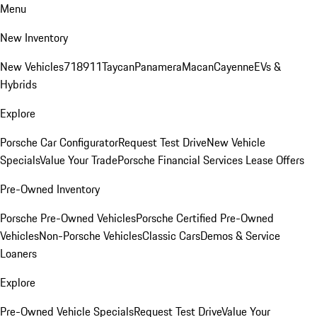
Menu
New Inventory
New Vehicles
718
911
Taycan
Panamera
Macan
Cayenne
EVs &
Hybrids
Explore
Porsche Car Configurator
Request Test Drive
New Vehicle
Specials
Value Your Trade
Porsche Financial Services Lease Offers
Pre-Owned Inventory
Porsche Pre-Owned Vehicles
Porsche Certified Pre-Owned
Vehicles
Non-Porsche Vehicles
Classic Cars
Demos & Service
Loaners
Explore
Pre-Owned Vehicle Specials
Request Test Drive
Value Your