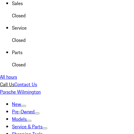
Sales
Closed
Service
Closed
Parts
Closed
All hours
Call Us
Contact Us
Porsche Wilmington
New
Pre-Owned
Models
Service & Parts