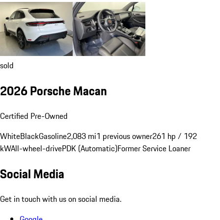
sold
2026 Porsche Macan
Certified Pre-Owned
White
Black
Gasoline
2,083 mi
1 previous owner
261 hp / 192
kW
All-wheel-drive
PDK (Automatic)
Former Service Loaner
Social Media
Get in touch with us on social media.
Google