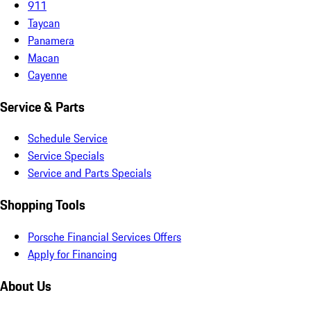
911
Taycan
Panamera
Macan
Cayenne
Service & Parts
Schedule Service
Service Specials
Service and Parts Specials
Shopping Tools
Porsche Financial Services Offers
Apply for Financing
About Us