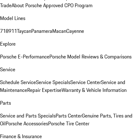
Trade
About Porsche Approved CPO Program
Model Lines
718
911
Taycan
Panamera
Macan
Cayenne
Explore
Porsche E-Performance
Porsche Model Reviews & Comparisons
Service
Schedule Service
Service Specials
Service Center
Service and
Maintenance
Repair Expertise
Warranty & Vehicle Information
Parts
Service and Parts Specials
Parts Center
Genuine Parts, Tires and
Oil
Porsche Accessories
Porsche Tire Center
Finance & Insurance