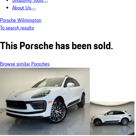
Shopping Tools
About Us
Porsche Wilmington
To search results
This Porsche has been sold.
Browse similar Porsches