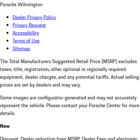
Porsche Wilmington
Dealer Privacy Policy
Privacy Request
Accessibility
Terms of Use
Sitemap
The Total Manufacturers Suggested Retail Price (MSRP) excludes
taxes, title, registration, other optional or regionally required
equipment, dealer charges, and any potential tariffs. Actual selling
prices are set by dealers and may vary.
Some images are configurator-generated and may not accurately
represent the vehicle. Please contact your Porsche Center for more
details.
New
Discount: Dealer reduction from MSRP. Dealer Fees and electronic