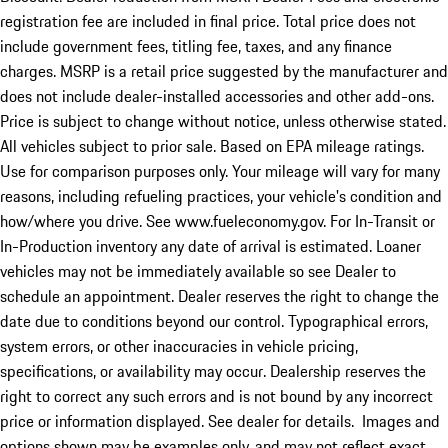
registration fee are included in final price. Total price does not
include government fees, titling fee, taxes, and any finance
charges. MSRP is a retail price suggested by the manufacturer and
does not include dealer-installed accessories and other add-ons.
Price is subject to change without notice, unless otherwise stated.
All vehicles subject to prior sale. Based on EPA mileage ratings.
Use for comparison purposes only. Your mileage will vary for many
reasons, including refueling practices, your vehicle's condition and
how/where you drive. See www.fueleconomy.gov. For In-Transit or
In-Production inventory any date of arrival is estimated. Loaner
vehicles may not be immediately available so see Dealer to
schedule an appointment. Dealer reserves the right to change the
date due to conditions beyond our control. Typographical errors,
system errors, or other inaccuracies in vehicle pricing,
specifications, or availability may occur. Dealership reserves the
right to correct any such errors and is not bound by any incorrect
price or information displayed. See dealer for details. Images and
options shown may be examples only, and may not reflect exact