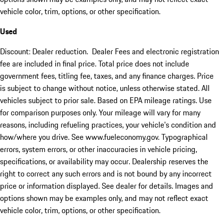
vehicle color, trim, options, or other specification.
Used
Discount: Dealer reduction. Dealer Fees and electronic registration
fee are included in final price. Total price does not include
government fees, titling fee, taxes, and any finance charges. Price
is subject to change without notice, unless otherwise stated. All
vehicles subject to prior sale. Based on EPA mileage ratings. Use
for comparison purposes only. Your mileage will vary for many
reasons, including refueling practices, your vehicle's condition and
how/where you drive. See www.fueleconomy.gov. Typographical
errors, system errors, or other inaccuracies in vehicle pricing,
specifications, or availability may occur. Dealership reserves the
right to correct any such errors and is not bound by any incorrect
price or information displayed. See dealer for details. Images and
options shown may be examples only, and may not reflect exact
vehicle color, trim, options, or other specification.