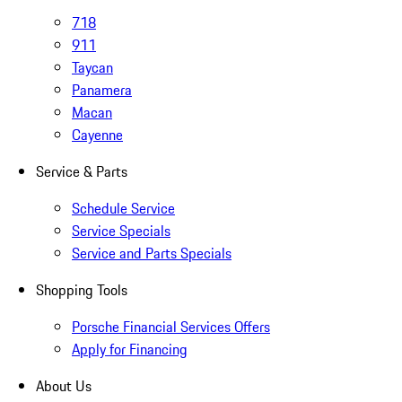
718
911
Taycan
Panamera
Macan
Cayenne
Service & Parts
Schedule Service
Service Specials
Service and Parts Specials
Shopping Tools
Porsche Financial Services Offers
Apply for Financing
About Us