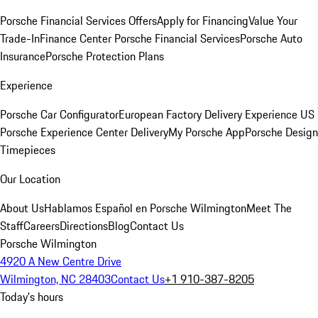
Porsche Financial Services Offers
Apply for Financing
Value Your
Trade-In
Finance Center
Porsche Financial Services
Porsche Auto
Insurance
Porsche Protection Plans
Experience
Porsche Car Configurator
European Factory Delivery Experience
US
Porsche Experience Center Delivery
My Porsche App
Porsche Design
Timepieces
Our Location
About Us
Hablamos Español en Porsche Wilmington
Meet The
Staff
Careers
Directions
Blog
Contact Us
Porsche Wilmington
4920 A New Centre Drive
Wilmington, NC 28403
Contact Us
+1 910-387-8205
Today's hours