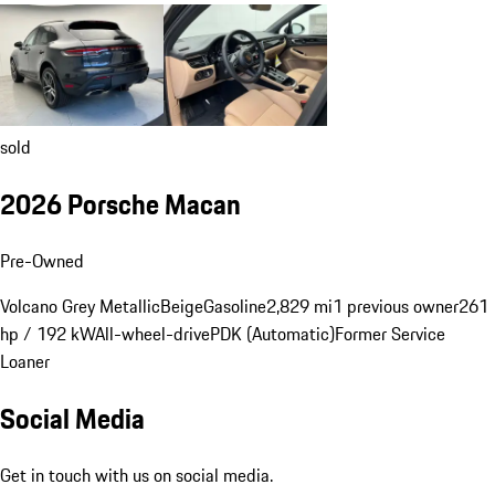
sold
2026 Porsche Macan
Pre-Owned
Volcano Grey Metallic
Beige
Gasoline
2,829 mi
1 previous owner
261
hp / 192 kW
All-wheel-drive
PDK (Automatic)
Former Service
Loaner
Social Media
Get in touch with us on social media.