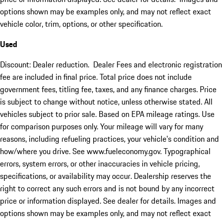
options shown may be examples only, and may not reflect exact
vehicle color, trim, options, or other specification.
Used
Discount: Dealer reduction. Dealer Fees and electronic registration
fee are included in final price. Total price does not include
government fees, titling fee, taxes, and any finance charges. Price
is subject to change without notice, unless otherwise stated. All
vehicles subject to prior sale. Based on EPA mileage ratings. Use
for comparison purposes only. Your mileage will vary for many
reasons, including refueling practices, your vehicle's condition and
how/where you drive. See www.fueleconomy.gov. Typographical
errors, system errors, or other inaccuracies in vehicle pricing,
specifications, or availability may occur. Dealership reserves the
right to correct any such errors and is not bound by any incorrect
price or information displayed. See dealer for details. Images and
options shown may be examples only, and may not reflect exact