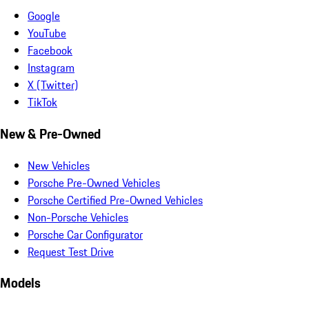
Google
YouTube
Facebook
Instagram
X (Twitter)
TikTok
New & Pre-Owned
New Vehicles
Porsche Pre-Owned Vehicles
Porsche Certified Pre-Owned Vehicles
Non-Porsche Vehicles
Porsche Car Configurator
Request Test Drive
Models