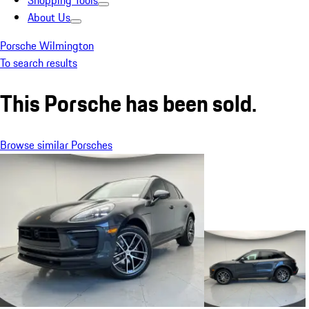
Shopping Tools
About Us
Porsche Wilmington
To search results
This Porsche has been sold.
Browse similar Porsches