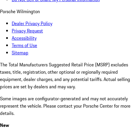
Porsche Wilmington
Dealer Privacy Policy
Privacy Request
Accessibility
Terms of Use
Sitemap
The Total Manufacturers Suggested Retail Price (MSRP) excludes
taxes, title, registration, other optional or regionally required
equipment, dealer charges, and any potential tariffs. Actual selling
prices are set by dealers and may vary.
Some images are configurator-generated and may not accurately
represent the vehicle. Please contact your Porsche Center for more
details.
New