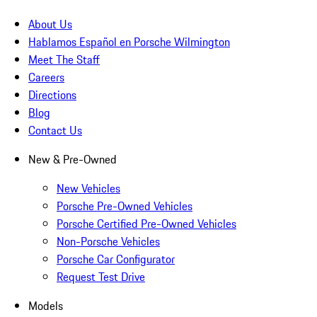
About Us
Hablamos Español en Porsche Wilmington
Meet The Staff
Careers
Directions
Blog
Contact Us
New & Pre-Owned
New Vehicles
Porsche Pre-Owned Vehicles
Porsche Certified Pre-Owned Vehicles
Non-Porsche Vehicles
Porsche Car Configurator
Request Test Drive
Models