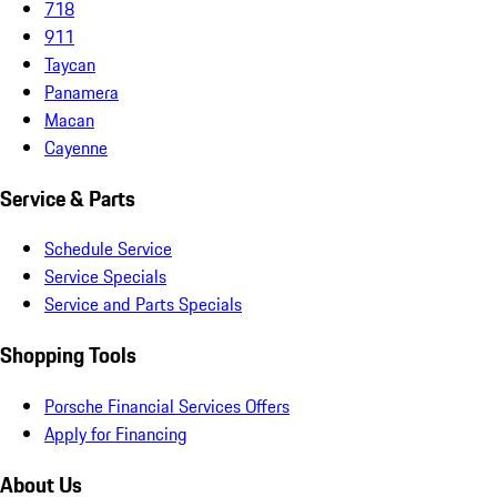
718
911
Taycan
Panamera
Macan
Cayenne
Service & Parts
Schedule Service
Service Specials
Service and Parts Specials
Shopping Tools
Porsche Financial Services Offers
Apply for Financing
About Us