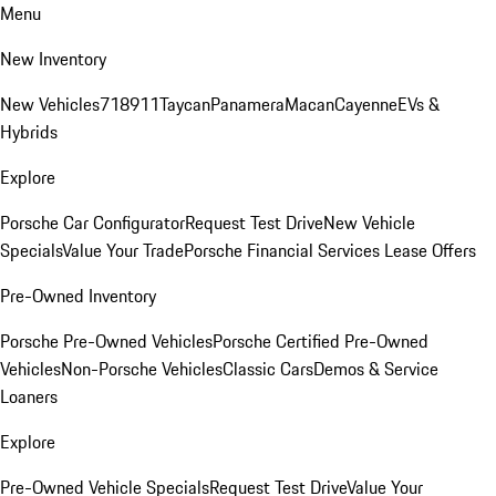
Menu
New Inventory
New Vehicles
718
911
Taycan
Panamera
Macan
Cayenne
EVs &
Hybrids
Explore
Porsche Car Configurator
Request Test Drive
New Vehicle
Specials
Value Your Trade
Porsche Financial Services Lease Offers
Pre-Owned Inventory
Porsche Pre-Owned Vehicles
Porsche Certified Pre-Owned
Vehicles
Non-Porsche Vehicles
Classic Cars
Demos & Service
Loaners
Explore
Pre-Owned Vehicle Specials
Request Test Drive
Value Your