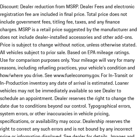
Discount: Dealer reduction from MSRP. Dealer Fees and electronic
registration fee are included in final price. Total price does not
include government fees, titling fee, taxes, and any finance
charges. MSRP is a retail price suggested by the manufacturer and
does not include dealer-installed accessories and other add-ons.
Price is subject to change without notice, unless otherwise stated.
All vehicles subject to prior sale. Based on EPA mileage ratings.
Use for comparison purposes only. Your mileage will vary for many
reasons, including refueling practices, your vehicle's condition and
how/where you drive. See www.fueleconomy.gov. For In-Transit or
In-Production inventory any date of arrival is estimated. Loaner
vehicles may not be immediately available so see Dealer to
schedule an appointment. Dealer reserves the right to change the
date due to conditions beyond our control. Typographical errors,
system errors, or other inaccuracies in vehicle pricing,
specifications, or availability may occur. Dealership reserves the
right to correct any such errors and is not bound by any incorrect
price or information displayed. See dealer for details. Images and