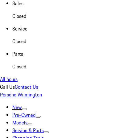
Sales
Closed
Service
Closed
Parts
Closed
All hours
Call Us
Contact Us
Porsche Wilmington
New
Pre-Owned
Models
Service & Parts