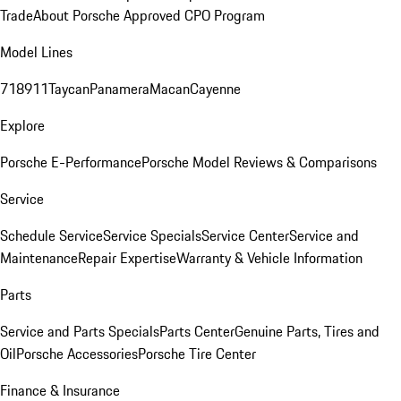
Trade
About Porsche Approved CPO Program
Model Lines
718
911
Taycan
Panamera
Macan
Cayenne
Explore
Porsche E-Performance
Porsche Model Reviews & Comparisons
Service
Schedule Service
Service Specials
Service Center
Service and
Maintenance
Repair Expertise
Warranty & Vehicle Information
Parts
Service and Parts Specials
Parts Center
Genuine Parts, Tires and
Oil
Porsche Accessories
Porsche Tire Center
Finance & Insurance