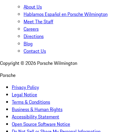
About Us
Hablamos Español en Porsche Wilmington
Meet The Staff
Careers
Directions
Blog
Contact Us
Copyright ©
2026
Porsche Wilmington
Porsche
Privacy Policy
Legal Notice
Terms & Conditions
Business & Human Rights
Accessibility Statement
Open Source Software Notice
Do Not Sell or Share My Personal Information