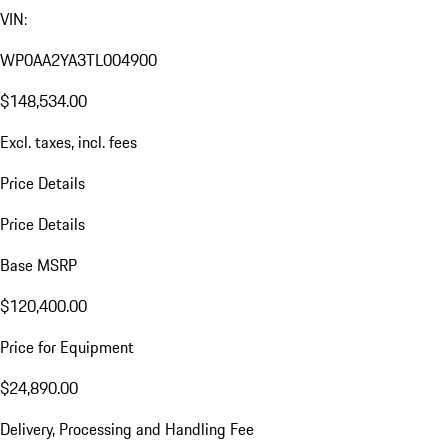
VIN:
WP0AA2YA3TL004900
$148,534.00
Excl. taxes, incl. fees
Price Details
Price Details
Base MSRP
$120,400.00
Price for Equipment
$24,890.00
Delivery, Processing and Handling Fee