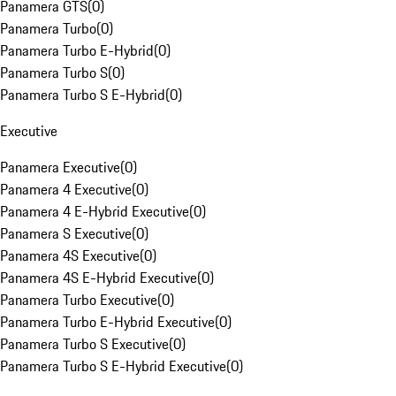
Panamera GTS
(
0
)
Panamera Turbo
(
0
)
Panamera Turbo E-Hybrid
(
0
)
Panamera Turbo S
(
0
)
Panamera Turbo S E-Hybrid
(
0
)
Executive
Panamera Executive
(
0
)
Panamera 4 Executive
(
0
)
Panamera 4 E-Hybrid Executive
(
0
)
Panamera S Executive
(
0
)
Panamera 4S Executive
(
0
)
Panamera 4S E-Hybrid Executive
(
0
)
Panamera Turbo Executive
(
0
)
Panamera Turbo E-Hybrid Executive
(
0
)
Panamera Turbo S Executive
(
0
)
Panamera Turbo S E-Hybrid Executive
(
0
)