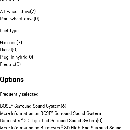
All-wheel-drive
(
7
)
Rear-wheel-drive
(
0
)
Fuel Type
Gasoline
(
7
)
Diesel
(
0
)
Plug-in hybrid
(
0
)
Electric
(
0
)
Options
Frequently selected
BOSE® Surround Sound System
(
6
)
More Information on BOSE® Surround Sound System
Burmester® 3D High-End Surround Sound System
(
0
)
More Information on Burmester® 3D High-End Surround Sound