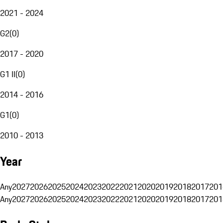
2021 - 2024
G2
(
0
)
2017 - 2020
G1 II
(
0
)
2014 - 2016
G1
(
0
)
2010 - 2013
Year
Any
2027
2026
2025
2024
2023
2022
2021
2020
2019
2018
2017
201
Any
2027
2026
2025
2024
2023
2022
2021
2020
2019
2018
2017
201