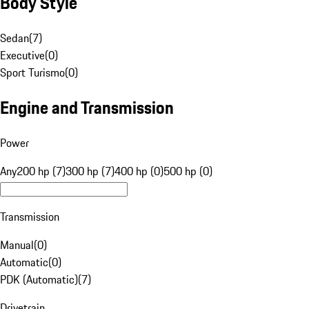
Body Style
Sedan
(
7
)
Executive
(
0
)
Sport Turismo
(
0
)
Engine and Transmission
Power
Any
200 hp (7)
300 hp (7)
400 hp (0)
500 hp (0)
Transmission
Manual
(
0
)
Automatic
(
0
)
PDK (Automatic)
(
7
)
Drivetrain