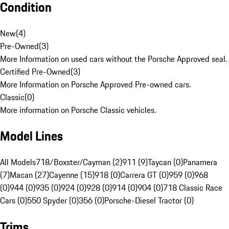
Condition
New
(
4
)
Pre-Owned
(
3
)
More Information on used cars without the Porsche Approved seal.
Certified Pre-Owned
(
3
)
More Information on Porsche Approved Pre-owned cars.
Classic
(
0
)
More information on Porsche Classic vehicles.
Model Lines
All Models
718/Boxster/Cayman (2)
911 (9)
Taycan (0)
Panamera
(7)
Macan (27)
Cayenne (15)
918 (0)
Carrera GT (0)
959 (0)
968
(0)
944 (0)
935 (0)
924 (0)
928 (0)
914 (0)
904 (0)
718 Classic Race
Cars (0)
550 Spyder (0)
356 (0)
Porsche-Diesel Tractor (0)
Trims