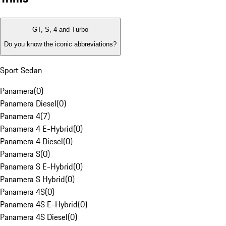
GT, S, 4 and Turbo
Do you know the iconic abbreviations?
Sport Sedan
Panamera
(
0
)
Panamera Diesel
(
0
)
Panamera 4
(
7
)
Panamera 4 E-Hybrid
(
0
)
Panamera 4 Diesel
(
0
)
Panamera S
(
0
)
Panamera S E-Hybrid
(
0
)
Panamera S Hybrid
(
0
)
Panamera 4S
(
0
)
Panamera 4S E-Hybrid
(
0
)
Panamera 4S Diesel
(
0
)