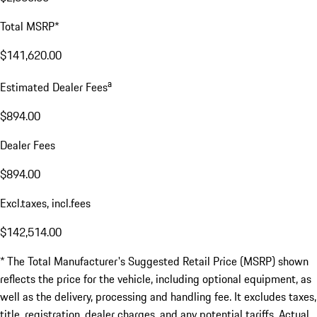
Total MSRP*
$141,620.00
a
Estimated Dealer Fees
$894.00
Dealer Fees
$894.00
Excl.taxes, incl.fees
$142,514.00
* The Total Manufacturer's Suggested Retail Price (MSRP) shown
reflects the price for the vehicle, including optional equipment, as
well as the delivery, processing and handling fee. It excludes taxes,
title, registration, dealer charges, and any potential tariffs. Actual