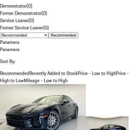
Demonstrator
(
0
)
Former Demonstrator
(
0
)
Service Loaner
(
0
)
Former Service Loaner
(
0
)
Recommended
Panamera
Panamera
Sort By:
Recommended
Recently Added to Stock
Price - Low to High
Price -
High to Low
Mileage - Low to High