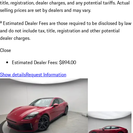
title, registration, dealer charges, and any potential tariffs. Actual
selling prices are set by dealers and may vary.
a
Estimated Dealer Fees are those required to be disclosed by law
and do not include tax, title, registration and other potential
dealer charges.
Close
Estimated Dealer Fees: $894.00
Show details
Request Information