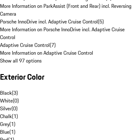
More Information on ParkAssist (Front and Rear) incl. Reversing
Camera
Porsche InnoDrive incl. Adaptive Cruise Control
(
5
)
More Information on Porsche InnoDrive incl. Adaptive Cruise
Control
Adaptive Cruise Control
(
7
)
More Information on Adaptive Cruise Control
Show all 97 options
Exterior Color
Black
(
3
)
White
(
0
)
Silver
(
0
)
Chalk
(
1
)
Grey
(
1
)
Blue
(
1
)
Red
(
1
)