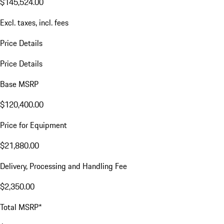
$145,524.00
Excl. taxes, incl. fees
Price Details
Price Details
Base MSRP
$120,400.00
Price for Equipment
$21,880.00
Delivery, Processing and Handling Fee
$2,350.00
Total MSRP*