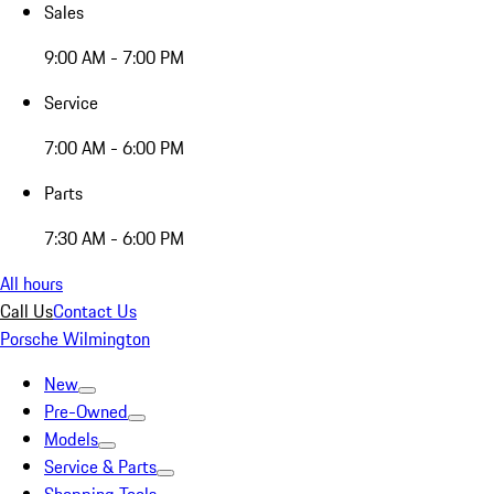
Sales
9:00 AM - 7:00 PM
Service
7:00 AM - 6:00 PM
Parts
7:30 AM - 6:00 PM
All hours
Call Us
Contact Us
Porsche Wilmington
New
Pre-Owned
Models
Service & Parts