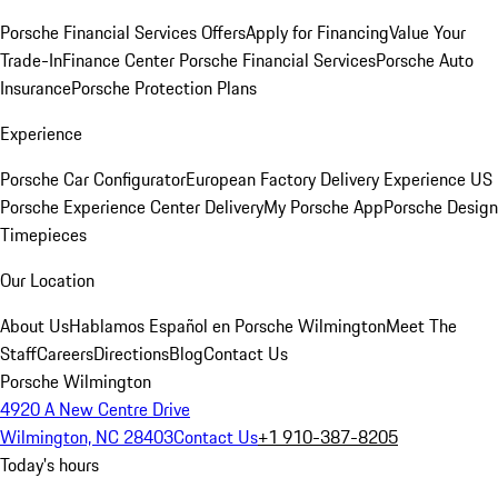
Porsche Financial Services Offers
Apply for Financing
Value Your
Trade-In
Finance Center
Porsche Financial Services
Porsche Auto
Insurance
Porsche Protection Plans
Experience
Porsche Car Configurator
European Factory Delivery Experience
US
Porsche Experience Center Delivery
My Porsche App
Porsche Design
Timepieces
Our Location
About Us
Hablamos Español en Porsche Wilmington
Meet The
Staff
Careers
Directions
Blog
Contact Us
Porsche Wilmington
4920 A New Centre Drive
Wilmington, NC 28403
Contact Us
+1 910-387-8205
Today's hours