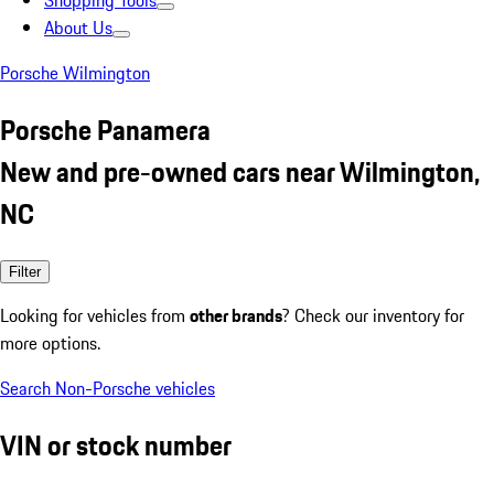
Shopping Tools
About Us
Porsche Wilmington
Porsche Panamera
New and pre-owned cars near Wilmington,
NC
Filter
Looking for vehicles from
other brands
? Check our inventory for
more options.
Search Non-Porsche vehicles
VIN or stock number