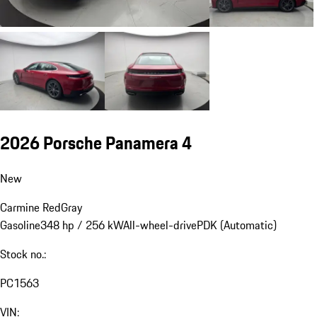
2026 Porsche Panamera 4
New
Carmine Red
Gray
Gasoline
348 hp / 256 kW
All-wheel-drive
PDK (Automatic)
Stock no.:
PC1563
VIN: