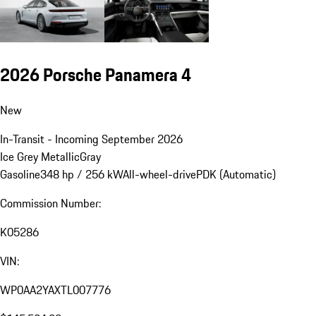
2026 Porsche Panamera 4
New
In-Transit - Incoming September 2026
Ice Grey Metallic
Gray
Gasoline
348 hp / 256 kW
All-wheel-drive
PDK (Automatic)
Commission Number:
K05286
VIN:
WP0AA2YAXTL007776