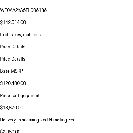
WP0AA2YA6TL006186
$142,514.00
Excl. taxes, incl. fees
Price Details
Price Details
Base MSRP
$120,400.00
Price for Equipment
$18,870.00
Delivery, Processing and Handling Fee
$2,350.00