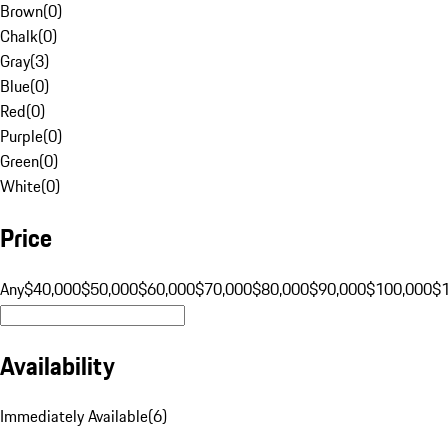
Brown
(
0
)
Chalk
(
0
)
Gray
(
3
)
Blue
(
0
)
Red
(
0
)
Purple
(
0
)
Green
(
0
)
White
(
0
)
Price
Any
$40,000
$50,000
$60,000
$70,000
$80,000
$90,000
$100,000
$
Availability
Immediately Available
(
6
)