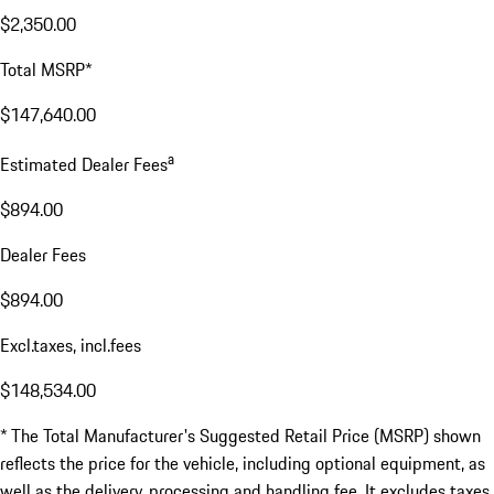
$2,350.00
Total MSRP*
$147,640.00
a
Estimated Dealer Fees
$894.00
Dealer Fees
$894.00
Excl.taxes, incl.fees
$148,534.00
* The Total Manufacturer's Suggested Retail Price (MSRP) shown
reflects the price for the vehicle, including optional equipment, as
well as the delivery, processing and handling fee. It excludes taxes,