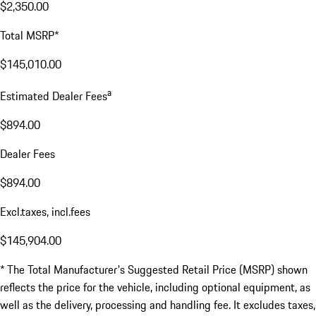
$2,350.00
Total MSRP*
$145,010.00
a
Estimated Dealer Fees
$894.00
Dealer Fees
$894.00
Excl.taxes, incl.fees
$145,904.00
* The Total Manufacturer's Suggested Retail Price (MSRP) shown
reflects the price for the vehicle, including optional equipment, as
well as the delivery, processing and handling fee. It excludes taxes,