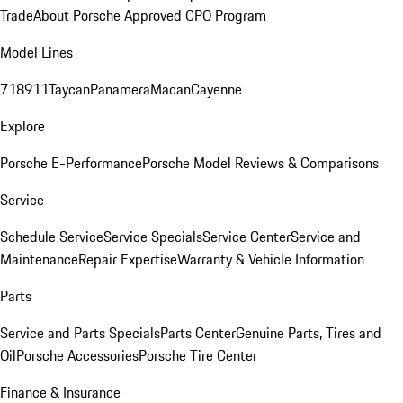
Trade
About Porsche Approved CPO Program
Model Lines
718
911
Taycan
Panamera
Macan
Cayenne
Explore
Porsche E-Performance
Porsche Model Reviews & Comparisons
Service
Schedule Service
Service Specials
Service Center
Service and
Maintenance
Repair Expertise
Warranty & Vehicle Information
Parts
Service and Parts Specials
Parts Center
Genuine Parts, Tires and
Oil
Porsche Accessories
Porsche Tire Center
Finance & Insurance