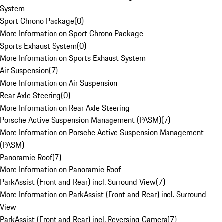
System
Sport Chrono Package
(
0
)
More Information on Sport Chrono Package
Sports Exhaust System
(
0
)
More Information on Sports Exhaust System
Air Suspension
(
7
)
More Information on Air Suspension
Rear Axle Steering
(
0
)
More Information on Rear Axle Steering
Porsche Active Suspension Management (PASM)
(
7
)
More Information on Porsche Active Suspension Management
(PASM)
Panoramic Roof
(
7
)
More Information on Panoramic Roof
ParkAssist (Front and Rear) incl. Surround View
(
7
)
More Information on ParkAssist (Front and Rear) incl. Surround
View
ParkAssist (Front and Rear) incl. Reversing Camera
(
7
)