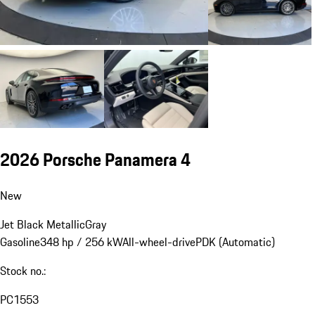
2026 Porsche Panamera 4
New
Jet Black Metallic
Gray
Gasoline
348 hp / 256 kW
All-wheel-drive
PDK (Automatic)
Stock no.:
PC1553