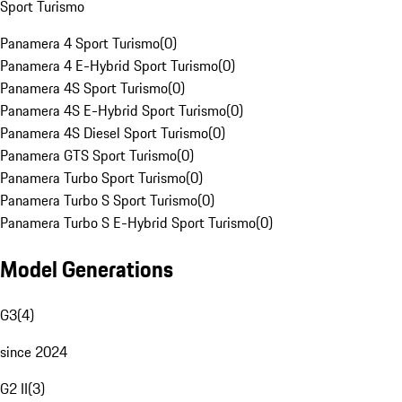
Sport Turismo
Panamera 4 Sport Turismo
(
0
)
Panamera 4 E-Hybrid Sport Turismo
(
0
)
Panamera 4S Sport Turismo
(
0
)
Panamera 4S E-Hybrid Sport Turismo
(
0
)
Panamera 4S Diesel Sport Turismo
(
0
)
Panamera GTS Sport Turismo
(
0
)
Panamera Turbo Sport Turismo
(
0
)
Panamera Turbo S Sport Turismo
(
0
)
Panamera Turbo S E-Hybrid Sport Turismo
(
0
)
Model Generations
G3
(
4
)
since 2024
G2 II
(
3
)