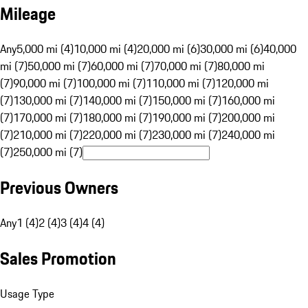
Mileage
Any
5,000 mi (4)
10,000 mi (4)
20,000 mi (6)
30,000 mi (6)
40,000
mi (7)
50,000 mi (7)
60,000 mi (7)
70,000 mi (7)
80,000 mi
(7)
90,000 mi (7)
100,000 mi (7)
110,000 mi (7)
120,000 mi
(7)
130,000 mi (7)
140,000 mi (7)
150,000 mi (7)
160,000 mi
(7)
170,000 mi (7)
180,000 mi (7)
190,000 mi (7)
200,000 mi
(7)
210,000 mi (7)
220,000 mi (7)
230,000 mi (7)
240,000 mi
(7)
250,000 mi (7)
Previous Owners
Any
1 (4)
2 (4)
3 (4)
4 (4)
Sales Promotion
Usage Type