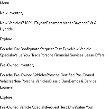
Menu
New Inventory
New Vehicles
718
911
Taycan
Panamera
Macan
Cayenne
EVs &
Hybrids
Explore
Porsche Car Configurator
Request Test Drive
New Vehicle
Specials
Value Your Trade
Porsche Financial Services Lease Offers
Pre-Owned Inventory
Porsche Pre-Owned Vehicles
Porsche Certified Pre-Owned
Vehicles
Non-Porsche Vehicles
Classic Cars
Demos & Service
Loaners
Explore
Pre-Owned Vehicle Specials
Request Test Drive
Value Your