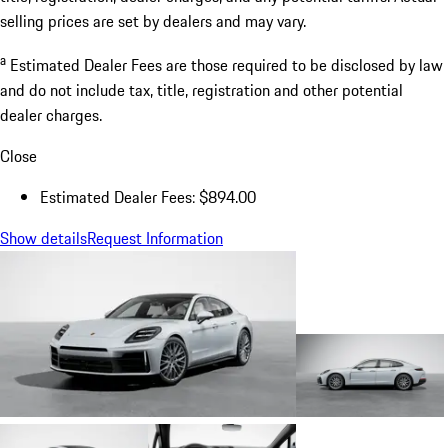
selling prices are set by dealers and may vary.
a
Estimated Dealer Fees are those required to be disclosed by law
and do not include tax, title, registration and other potential
dealer charges.
Close
Estimated Dealer Fees: $894.00
Show details
Request Information