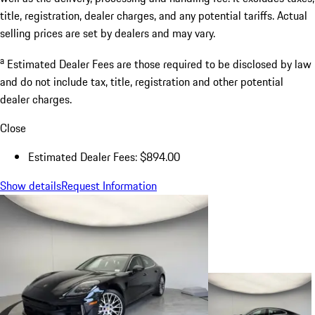
title, registration, dealer charges, and any potential tariffs. Actual
selling prices are set by dealers and may vary.
a
Estimated Dealer Fees are those required to be disclosed by law
and do not include tax, title, registration and other potential
dealer charges.
Close
Estimated Dealer Fees: $894.00
Show details
Request Information