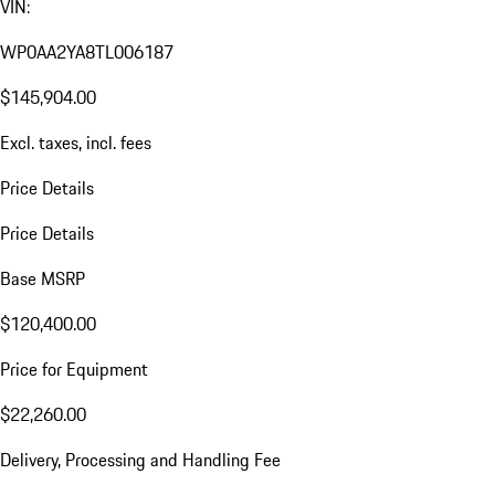
VIN:
WP0AA2YA8TL006187
$145,904.00
Excl. taxes, incl. fees
Price Details
Price Details
Base MSRP
$120,400.00
Price for Equipment
$22,260.00
Delivery, Processing and Handling Fee