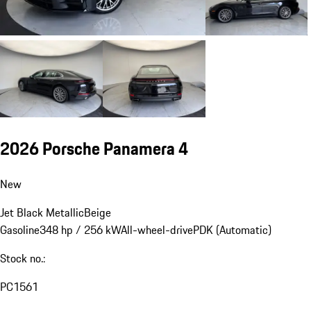
2026 Porsche Panamera 4
New
Jet Black Metallic
Beige
Gasoline
348 hp / 256 kW
All-wheel-drive
PDK (Automatic)
Stock no.:
PC1561