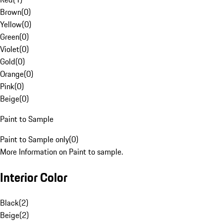
Brown
(
0
)
Yellow
(
0
)
Green
(
0
)
Violet
(
0
)
Gold
(
0
)
Orange
(
0
)
Pink
(
0
)
Beige
(
0
)
Paint to Sample
Paint to Sample only
(
0
)
More Information on Paint to sample.
Interior Color
Black
(
2
)
Beige
(
2
)