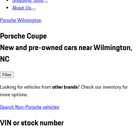
Shopping Tools
About Us
Porsche Wilmington
Porsche Coupe
New and pre-owned cars near Wilmington,
NC
Filter
Looking for vehicles from
other brands
? Check our inventory for
more options.
Search Non-Porsche vehicles
VIN or stock number