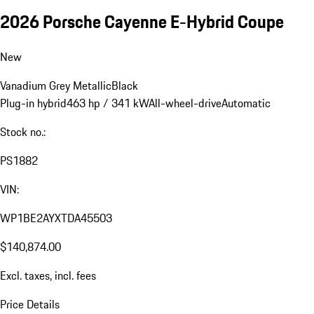
2026 Porsche Cayenne E-Hybrid Coupe
New
Vanadium Grey Metallic
Black
Plug-in hybrid
463 hp / 341 kW
All-wheel-drive
Automatic
Stock no.:
PS1882
VIN:
WP1BE2AYXTDA45503
$140,874.00
Excl. taxes, incl. fees
Price Details