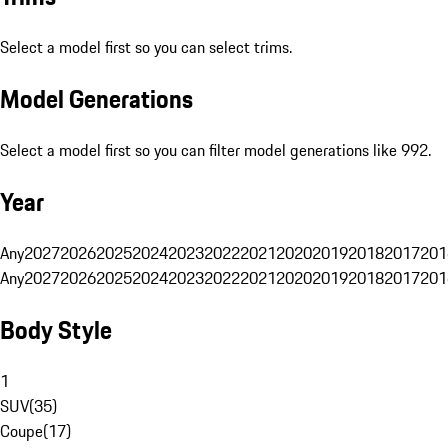
Select a model first so you can select trims.
Model Generations
Select a model first so you can filter model generations like 992.
Year
Any
2027
2026
2025
2024
2023
2022
2021
2020
2019
2018
2017
201
Any
2027
2026
2025
2024
2023
2022
2021
2020
2019
2018
2017
201
Body Style
1
SUV
(
35
)
Coupe
(
17
)