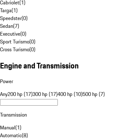
Cabriolet
(
1
)
Targa
(
1
)
Speedster
(
0
)
Sedan
(
7
)
Executive
(
0
)
Sport Turismo
(
0
)
Cross Turismo
(
0
)
Engine and Transmission
Power
Any
200 hp (17)
300 hp (17)
400 hp (10)
500 hp (7)
Transmission
Manual
(
1
)
Automatic
(
8
)