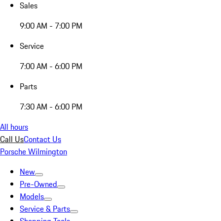
Sales
9:00 AM - 7:00 PM
Service
7:00 AM - 6:00 PM
Parts
7:30 AM - 6:00 PM
All hours
Call Us
Contact Us
Porsche Wilmington
New
Pre-Owned
Models
Service & Parts