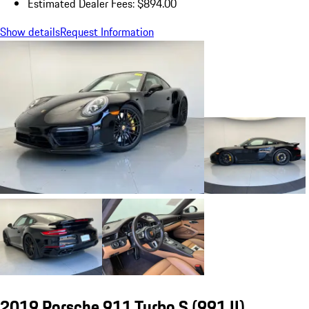
Estimated Dealer Fees: $894.00
Show details
Request Information
2019 Porsche 911 Turbo S
(991 II)