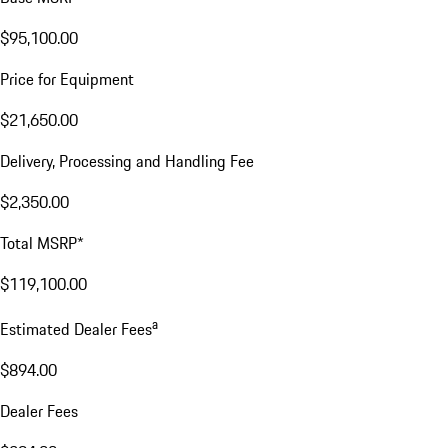
$95,100.00
Price for Equipment
$21,650.00
Delivery, Processing and Handling Fee
$2,350.00
Total MSRP*
$119,100.00
a
Estimated Dealer Fees
$894.00
Dealer Fees