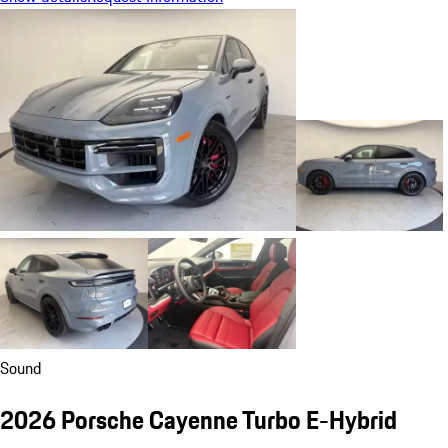
Sound
2026 Porsche Cayenne Turbo E-Hybrid