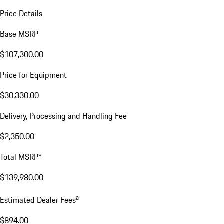
Price Details
Base MSRP
$107,300.00
Price for Equipment
$30,330.00
Delivery, Processing and Handling Fee
$2,350.00
Total MSRP*
$139,980.00
a
Estimated Dealer Fees
$894.00