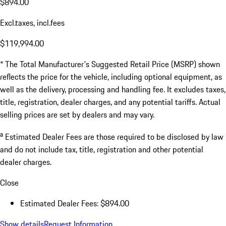
$894.00
Excl.taxes, incl.fees
$119,994.00
* The Total Manufacturer's Suggested Retail Price (MSRP) shown
reflects the price for the vehicle, including optional equipment, as
well as the delivery, processing and handling fee. It excludes taxes,
title, registration, dealer charges, and any potential tariffs. Actual
selling prices are set by dealers and may vary.
a
Estimated Dealer Fees are those required to be disclosed by law
and do not include tax, title, registration and other potential
dealer charges.
Close
Estimated Dealer Fees: $894.00
Show details
Request Information