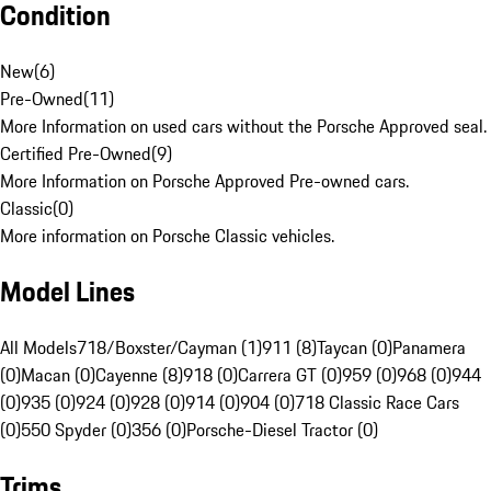
Condition
New
(
6
)
Pre-Owned
(
11
)
More Information on used cars without the Porsche Approved seal.
Certified Pre-Owned
(
9
)
More Information on Porsche Approved Pre-owned cars.
Classic
(
0
)
More information on Porsche Classic vehicles.
Model Lines
All Models
718/Boxster/Cayman (1)
911 (8)
Taycan (0)
Panamera
(0)
Macan (0)
Cayenne (8)
918 (0)
Carrera GT (0)
959 (0)
968 (0)
944
(0)
935 (0)
924 (0)
928 (0)
914 (0)
904 (0)
718 Classic Race Cars
(0)
550 Spyder (0)
356 (0)
Porsche-Diesel Tractor (0)
Trims