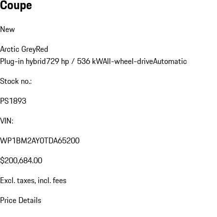
Coupe
New
Arctic Grey
Red
Plug-in hybrid
729 hp / 536 kW
All-wheel-drive
Automatic
Stock no.:
PS1893
VIN:
WP1BM2AY0TDA65200
$200,684.00
Excl. taxes, incl. fees
Price Details