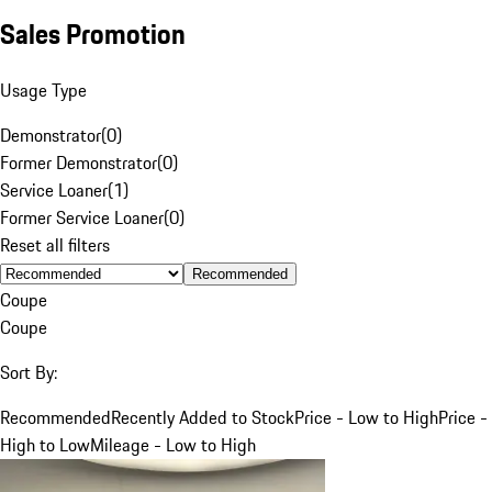
Sales Promotion
Usage Type
Demonstrator
(
0
)
Former Demonstrator
(
0
)
Service Loaner
(
1
)
Former Service Loaner
(
0
)
Reset all filters
Recommended
Coupe
Coupe
Sort By:
Recommended
Recently Added to Stock
Price - Low to High
Price -
High to Low
Mileage - Low to High