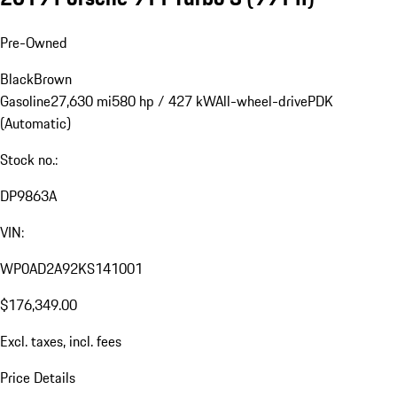
Pre-Owned
Black
Brown
Gasoline
27,630 mi
580 hp / 427 kW
All-wheel-drive
PDK
(Automatic)
Stock no.:
DP9863A
VIN:
WP0AD2A92KS141001
$176,349.00
Excl. taxes, incl. fees
Price Details