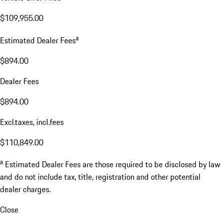
$109,955.00
a
Estimated Dealer Fees
$894.00
Dealer Fees
$894.00
Excl.taxes, incl.fees
$110,849.00
a
Estimated Dealer Fees are those required to be disclosed by law
and do not include tax, title, registration and other potential
dealer charges.
Close