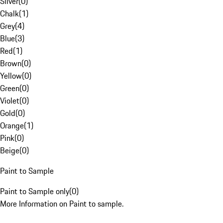
Silver
(
0
)
Chalk
(
1
)
Grey
(
4
)
Blue
(
3
)
Red
(
1
)
Brown
(
0
)
Yellow
(
0
)
Green
(
0
)
Violet
(
0
)
Gold
(
0
)
Orange
(
1
)
Pink
(
0
)
Beige
(
0
)
Paint to Sample
Paint to Sample only
(
0
)
More Information on Paint to sample.