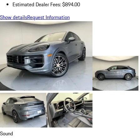
Estimated Dealer Fees: $894.00
Show details
Request Information
Sound