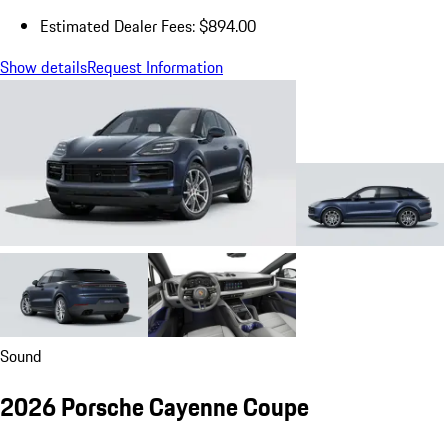
Estimated Dealer Fees: $894.00
Show details
Request Information
Sound
2026 Porsche Cayenne Coupe