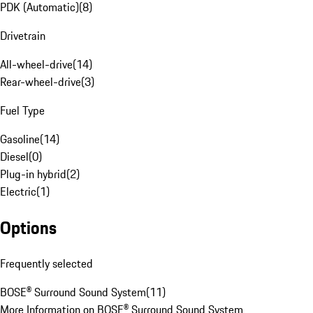
PDK (Automatic)
(
8
)
Drivetrain
All-wheel-drive
(
14
)
Rear-wheel-drive
(
3
)
Fuel Type
Gasoline
(
14
)
Diesel
(
0
)
Plug-in hybrid
(
2
)
Electric
(
1
)
Options
Frequently selected
BOSE® Surround Sound System
(
11
)
More Information on BOSE® Surround Sound System