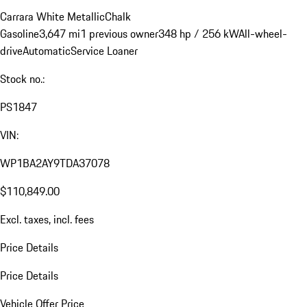
Carrara White Metallic
Chalk
Gasoline
3,647 mi
1 previous owner
348 hp / 256 kW
All-wheel-
drive
Automatic
Service Loaner
Stock no.:
PS1847
VIN:
WP1BA2AY9TDA37078
$110,849.00
Excl. taxes, incl. fees
Price Details
Price Details
Vehicle Offer Price