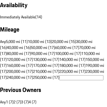
Availability
Immediately Available
(
14
)
Mileage
Any
5,000 mi (11)
10,000 mi (13)
20,000 mi (15)
30,000 mi
(16)
40,000 mi (16)
50,000 mi (17)
60,000 mi (17)
70,000 mi
(17)
80,000 mi (17)
90,000 mi (17)
100,000 mi (17)
110,000 mi
(17)
120,000 mi (17)
130,000 mi (17)
140,000 mi (17)
150,000 mi
(17)
160,000 mi (17)
170,000 mi (17)
180,000 mi (17)
190,000 mi
(17)
200,000 mi (17)
210,000 mi (17)
220,000 mi (17)
230,000 mi
(17)
240,000 mi (17)
250,000 mi (17)
Previous Owners
Any
1 (7)
2 (7)
3 (7)
4 (7)