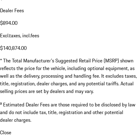
Dealer Fees
$894.00
Excl.taxes, incl.fees
$140,874.00
* The Total Manufacturer's Suggested Retail Price (MSRP) shown
reflects the price for the vehicle, including optional equipment, as
well as the delivery, processing and handling fee. It excludes taxes,
title, registration, dealer charges, and any potential tariffs. Actual
selling prices are set by dealers and may vary.
a
Estimated Dealer Fees are those required to be disclosed by law
and do not include tax, title, registration and other potential
dealer charges.
Close