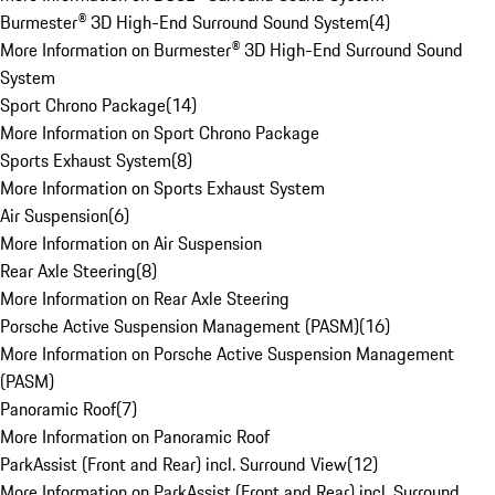
Burmester® 3D High-End Surround Sound System
(
4
)
More Information on Burmester® 3D High-End Surround Sound
System
Sport Chrono Package
(
14
)
More Information on Sport Chrono Package
Sports Exhaust System
(
8
)
More Information on Sports Exhaust System
Air Suspension
(
6
)
More Information on Air Suspension
Rear Axle Steering
(
8
)
More Information on Rear Axle Steering
Porsche Active Suspension Management (PASM)
(
16
)
More Information on Porsche Active Suspension Management
(PASM)
Panoramic Roof
(
7
)
More Information on Panoramic Roof
ParkAssist (Front and Rear) incl. Surround View
(
12
)
More Information on ParkAssist (Front and Rear) incl. Surround