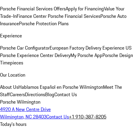
Porsche Financial Services Offers
Apply for Financing
Value Your
Trade-In
Finance Center
Porsche Financial Services
Porsche Auto
Insurance
Porsche Protection Plans
Experience
Porsche Car Configurator
European Factory Delivery Experience
US
Porsche Experience Center Delivery
My Porsche App
Porsche Design
Timepieces
Our Location
About Us
Hablamos Español en Porsche Wilmington
Meet The
Staff
Careers
Directions
Blog
Contact Us
Porsche Wilmington
4920 A New Centre Drive
Wilmington, NC 28403
Contact Us
+1 910-387-8205
Today's hours