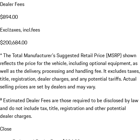
Dealer Fees
$894.00
Excl.taxes, incl.fees
$200,684.00
* The Total Manufacturer's Suggested Retail Price (MSRP) shown
reflects the price for the vehicle, including optional equipment, as
well as the delivery, processing and handling fee. It excludes taxes,
title, registration, dealer charges, and any potential tariffs. Actual
selling prices are set by dealers and may vary.
a
Estimated Dealer Fees are those required to be disclosed by law
and do not include tax, title, registration and other potential
dealer charges.
Close