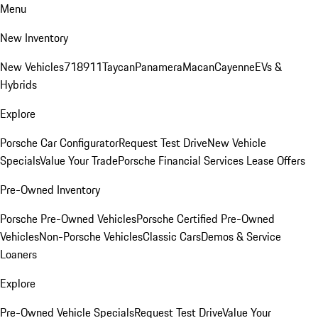
Menu
New Inventory
New Vehicles
718
911
Taycan
Panamera
Macan
Cayenne
EVs &
Hybrids
Explore
Porsche Car Configurator
Request Test Drive
New Vehicle
Specials
Value Your Trade
Porsche Financial Services Lease Offers
Pre-Owned Inventory
Porsche Pre-Owned Vehicles
Porsche Certified Pre-Owned
Vehicles
Non-Porsche Vehicles
Classic Cars
Demos & Service
Loaners
Explore
Pre-Owned Vehicle Specials
Request Test Drive
Value Your