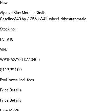
New
Algarve Blue Metallic
Chalk
Gasoline
348 hp / 256 kW
All-wheel-drive
Automatic
Stock no.:
PS1918
VIN:
WP1BA2AY2TDA40405
$119,994.00
Excl. taxes, incl. fees
Price Details
Price Details
Base MSRP