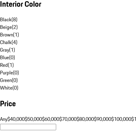
Interior Color
Black
(
8
)
Beige
(
2
)
Brown
(
1
)
Chalk
(
4
)
Gray
(
1
)
Blue
(
0
)
Red
(
1
)
Purple
(
0
)
Green
(
0
)
White
(
0
)
Price
Any
$40,000
$50,000
$60,000
$70,000
$80,000
$90,000
$100,000
$