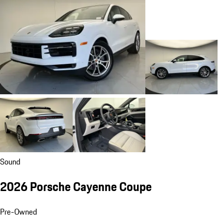
Sound
2026 Porsche Cayenne Coupe
Pre-Owned