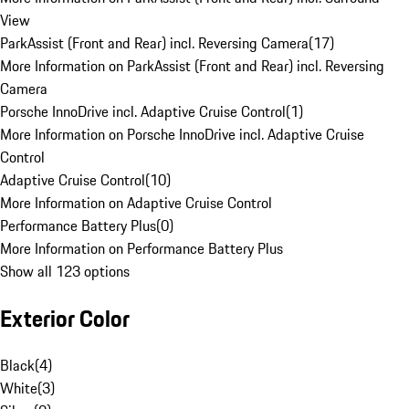
View
ParkAssist (Front and Rear) incl. Reversing Camera
(
17
)
More Information on ParkAssist (Front and Rear) incl. Reversing
Camera
Porsche InnoDrive incl. Adaptive Cruise Control
(
1
)
More Information on Porsche InnoDrive incl. Adaptive Cruise
Control
Adaptive Cruise Control
(
10
)
More Information on Adaptive Cruise Control
Performance Battery Plus
(
0
)
More Information on Performance Battery Plus
Show all 123 options
Exterior Color
Black
(
4
)
White
(
3
)