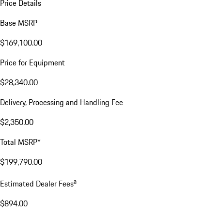
Price Details
Base MSRP
$169,100.00
Price for Equipment
$28,340.00
Delivery, Processing and Handling Fee
$2,350.00
Total MSRP*
$199,790.00
a
Estimated Dealer Fees
$894.00