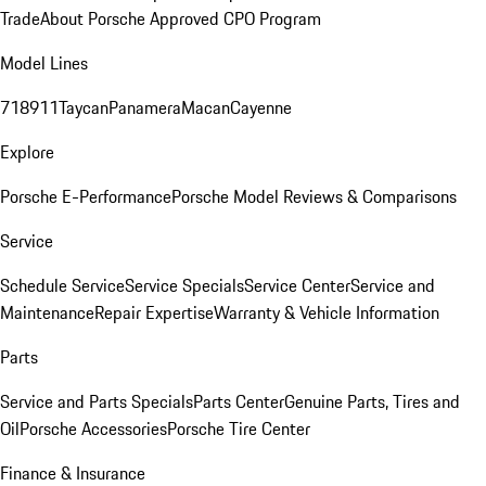
Trade
About Porsche Approved CPO Program
Model Lines
718
911
Taycan
Panamera
Macan
Cayenne
Explore
Porsche E-Performance
Porsche Model Reviews & Comparisons
Service
Schedule Service
Service Specials
Service Center
Service and
Maintenance
Repair Expertise
Warranty & Vehicle Information
Parts
Service and Parts Specials
Parts Center
Genuine Parts, Tires and
Oil
Porsche Accessories
Porsche Tire Center
Finance & Insurance